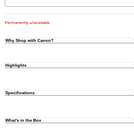
Permanently unavailable
Why Shop with Canon?
Highlights
Specifications
What's in the Box