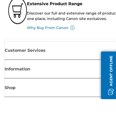
Extensive Product Range
Discover our full and extensive range of produc
one place, including Canon site exclusives.
Why Buy From Canon
Customer Services
AGENT OFFLINE
Information
Shop
Sign up for Canon news
Receive regular email updates on new products, useful tips and offers