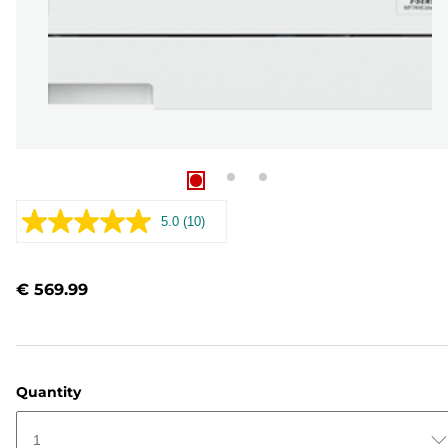
5.0
(10)
Read
10
Reviews.
Same
€ 569.99
page
link.
Quantity
1