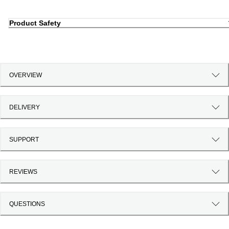
Product Safety
OVERVIEW
DELIVERY
SUPPORT
REVIEWS
QUESTIONS