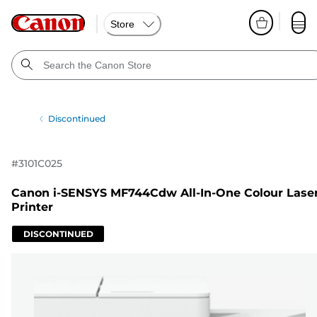
Store
Discontinued
#
3101C025
Canon i-SENSYS MF744Cdw All-In-One Colour Lase
Printer
DISCONTINUED