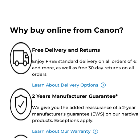
Why buy online from Canon?
Free Delivery and Returns
Enjoy FREE standard delivery on all orders of €
and more, as well as free 30-day returns on all
orders
Learn About Delivery Options
2 Years Manufacturer Guarantee*
We give you the added reassurance of a 2-year
manufacturer's guarantee (EWS) on our hardw
products. Exceptions apply.
Learn About Our Warranty