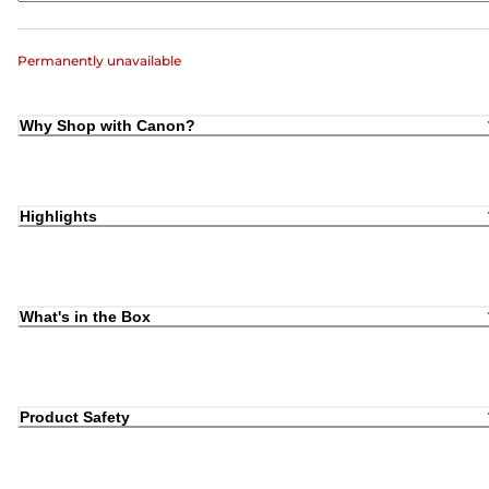
Permanently unavailable
Why Shop with Canon?
Highlights
What's in the Box
Product Safety