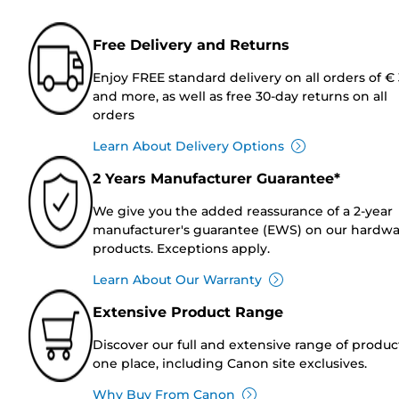
Free Delivery and Returns
Enjoy FREE standard delivery on all orders of €
and more, as well as free 30-day returns on all
orders
Learn About Delivery Options
2 Years Manufacturer Guarantee*
We give you the added reassurance of a 2-year
manufacturer's guarantee (EWS) on our hardw
products. Exceptions apply.
Learn About Our Warranty
Extensive Product Range
Discover our full and extensive range of produc
one place, including Canon site exclusives.
Why Buy From Canon