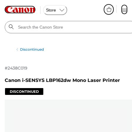
Store
Discontinued
#
2438C019
Canon i-SENSYS LBP162dw Mono Laser Printer
DISCONTINUED