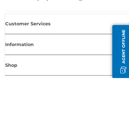
Customer Services
AGENT OFFLINE
Information
Shop
Sign up for Canon news
Receive regular email updates on new products, useful tips and offers
SIGN UP