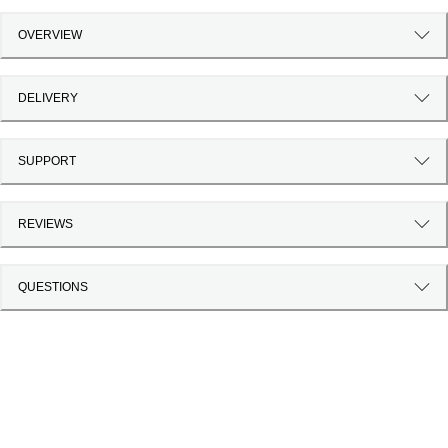
OVERVIEW
DELIVERY
SUPPORT
REVIEWS
QUESTIONS