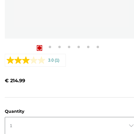
3.0
(1)
Read
a
Review.
Same
€ 214.99
page
link.
Quantity
1