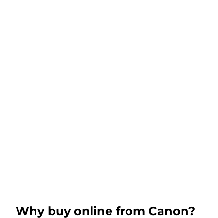
Why buy online from Canon?