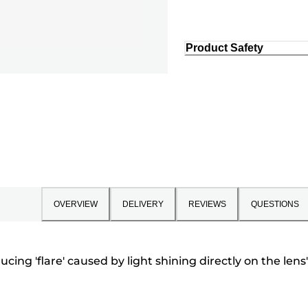
Product Safety
OVERVIEW
DELIVERY
REVIEWS
QUESTIONS
cing 'flare' caused by light shining directly on the lens