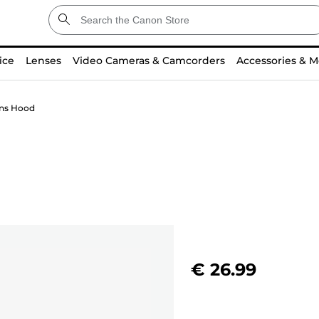
ice
Lenses
Video Cameras & Camcorders
Accessories & M
ns Hood
€ 26.99