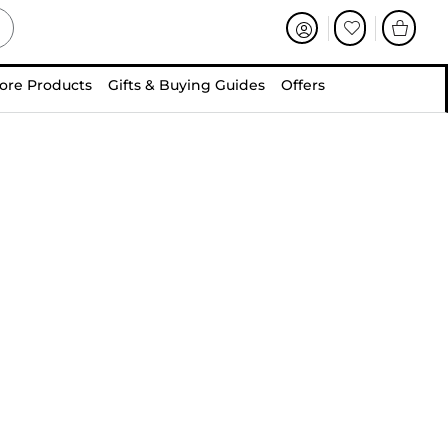
ore Products
Gifts & Buying Guides
Offers