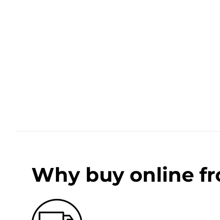
Why buy online f