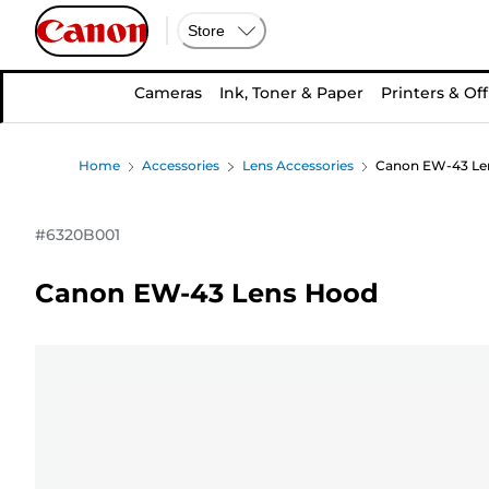
Store
Cameras
Ink, Toner & Paper
Printers & Off
Home
Accessories
Lens Accessories
Canon EW-43 Le
#
6320B001
Canon EW-43 Lens Hood