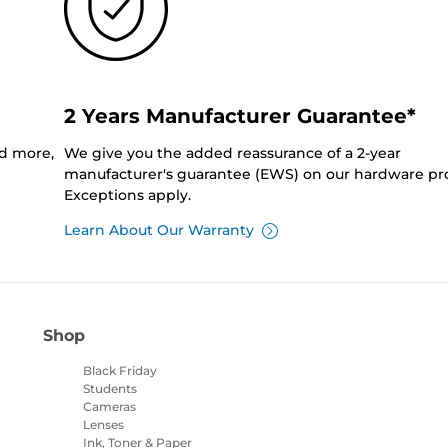
2 Years Manufacturer Guarantee*
nd more,
We give you the added reassurance of a 2-year
manufacturer's guarantee (EWS) on our hardware pr
Exceptions apply.
Learn About Our Warranty
Shop
Black Friday
Students
Cameras
Lenses
Ink, Toner & Paper