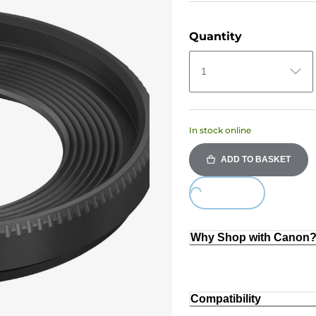
Quantity
1
In stock online
ADD TO BASKET
Loading...
Why Shop with Canon
Compatibility