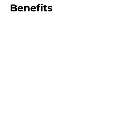
Benefits