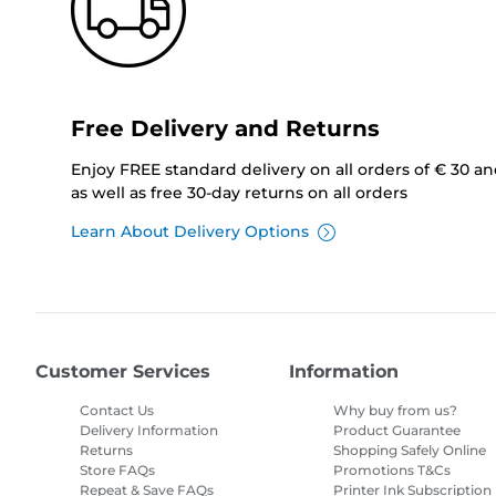
Free Delivery and Returns
Enjoy FREE standard delivery on all orders of € 30 a
as well as free 30-day returns on all orders
Learn About Delivery Options
Customer Services
Information
Contact Us
Why buy from us?
Delivery Information
Product Guarantee
Returns
Shopping Safely Online
Store FAQs
Promotions T&Cs
Repeat & Save FAQs
Printer Ink Subscription