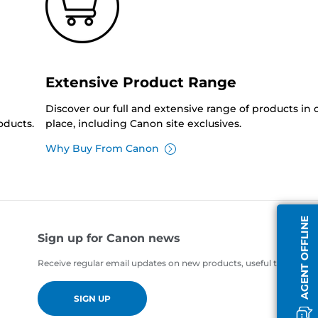
Extensive Product Range
Discover our full and extensive range of products in
oducts.
place, including Canon site exclusives.
Why Buy From Canon
AGENT OFFLINE
Sign up for Canon news
Receive regular email updates on new products, useful tips and of
SIGN UP