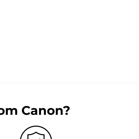
rom Canon?