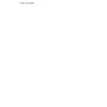
Ink Finder
Printers
Camcorders
Accessories &
Merchandise
Bestsellers
es settings