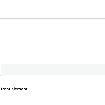
' front element.