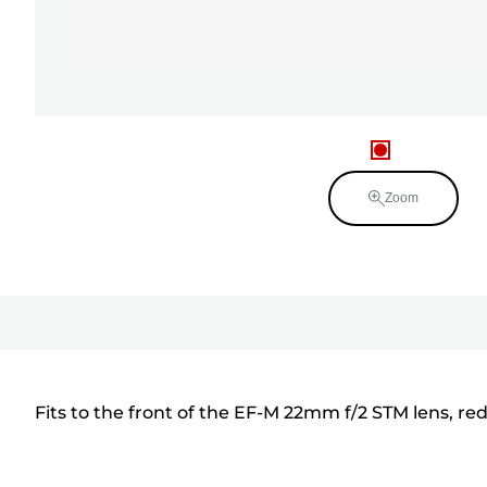
Zoom
Fits to the front of the EF-M 22mm f/2 STM lens, redu