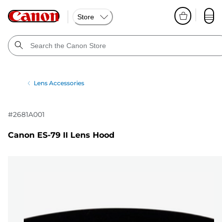
Store
Lens Accessories
#
2681A001
Canon ES-79 II Lens Hood