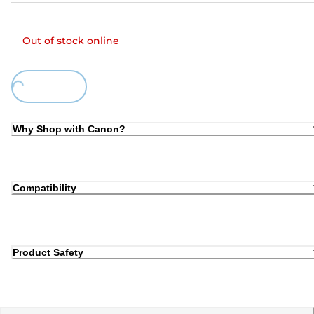
Out of stock online
ing...
Why Shop with Canon?
Compatibility
Product Safety