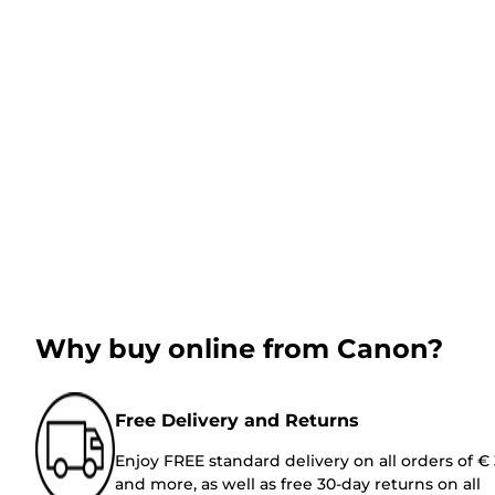
Why buy online from Canon?
Free Delivery and Returns
Enjoy FREE standard delivery on all orders of €
and more, as well as free 30-day returns on all