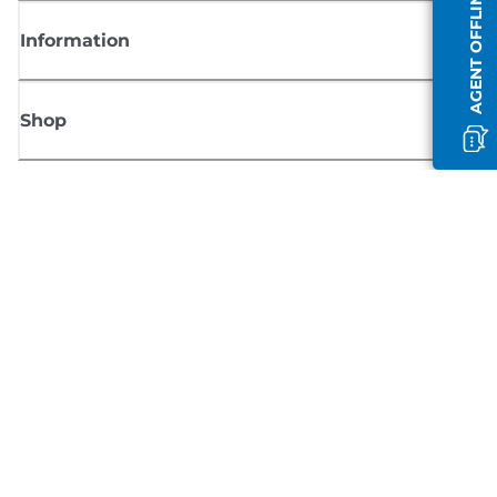
AGENT OFFLINE
Information
Shop
Sign up for Canon news
Receive regular email updates on new products, useful tips and offers
SIGN UP
Terms of Sale
Privacy Policy
Cookie Information
Cookies settings