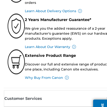
orders
Learn About Delivery Options
2 Years Manufacturer Guarantee*
We give you the added reassurance of a 2-year
manufacturer's guarantee (EWS) on our hardw
products. Exceptions apply.
Learn About Our Warranty
Extensive Product Range
Discover our full and extensive range of produc
one place, including Canon site exclusives.
Why Buy From Canon
Customer Services