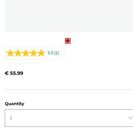
5.0
(1)
Read
a
Review.
Same
€ 55.99
page
link.
Quantity
1