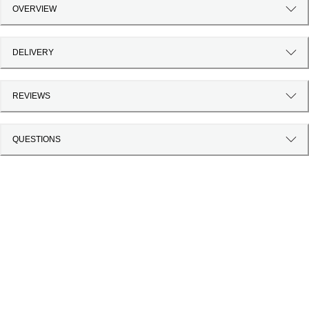
OVERVIEW
DELIVERY
REVIEWS
QUESTIONS