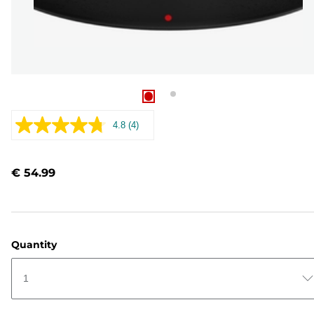
4.8
(4)
Read
4
Reviews.
Same
€ 54.99
page
link.
Quantity
1