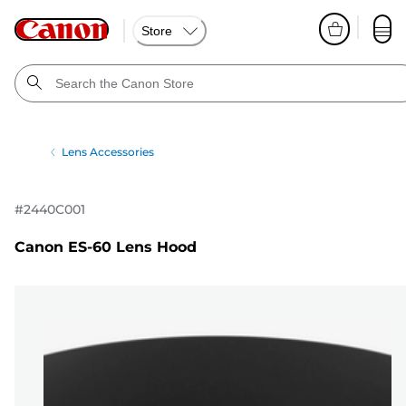
Store
Lens Accessories
#
2440C001
Canon ES-60 Lens Hood