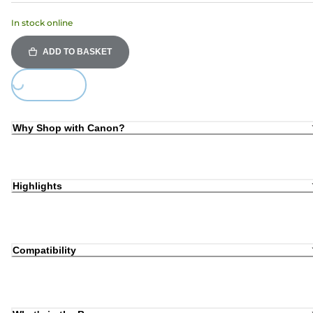
In stock online
ADD TO BASKET
Loading...
Why Shop with Canon?
Highlights
Compatibility