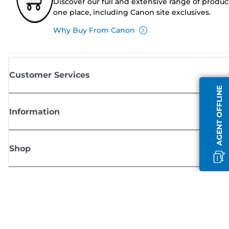
Discover our full and extensive range of produc
one place, including Canon site exclusives.
Why Buy From Canon
Customer Services
AGENT OFFLINE
Information
Shop
Sign up for Canon news
Receive regular email updates on new products, useful tips and offers
SIGN UP