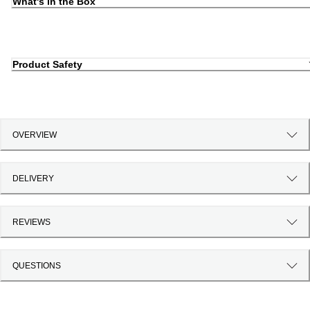
What's in the Box
Product Safety
OVERVIEW
DELIVERY
REVIEWS
QUESTIONS