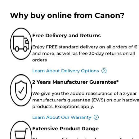
Why buy online from Canon?
Free Delivery and Returns
Enjoy FREE standard delivery on all orders of €
and more, as well as free 30-day returns on all
orders
Learn About Delivery Options
2 Years Manufacturer Guarantee*
We give you the added reassurance of a 2-year
manufacturer's guarantee (EWS) on our hardw
products. Exceptions apply.
Learn About Our Warranty
Extensive Product Range