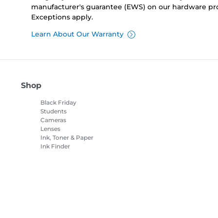
manufacturer's guarantee (EWS) on our hardware pr
Exceptions apply.
Learn About Our Warranty
Shop
Black Friday
Students
Cameras
Lenses
Ink, Toner & Paper
Ink Finder
Printers
Camcorders
Accessories &
Merchandise
Bestsellers