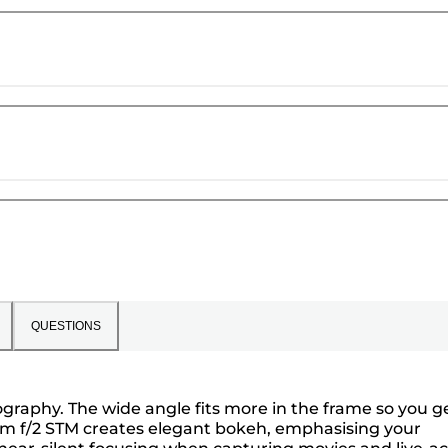
QUESTIONS
tography. The wide angle fits more in the frame so you g
2mm f/2 STM creates elegant bokeh, emphasising your