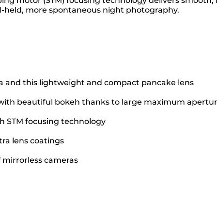
ping motor (STM) focusing technology delivers smooth, 
and-held, more spontaneous night photography.
a and this lightweight and compact pancake lens
t with beautiful bokeh thanks to large maximum apertu
ith STM focusing technology
ra lens coatings
 mirrorless cameras