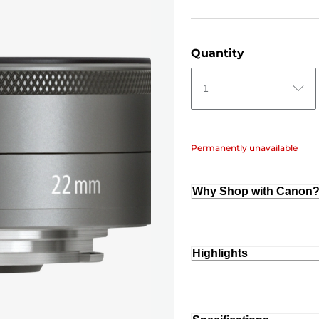
Quantity
1
Permanently unavailable
Why Shop with Canon
Highlights