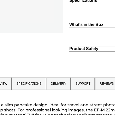
Specifications
What's in the Box
Product Safety
VIEW
SPECIFICATIONS
DELIVERY
SUPPORT
REVIEWS
n a slim pancake design, ideal for travel and street pho
up shots. For professional looking images, the EF-M 2