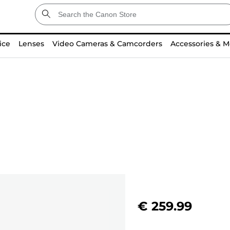
ice
Lenses
Video Cameras & Camcorders
Accessories & M
€ 259.99