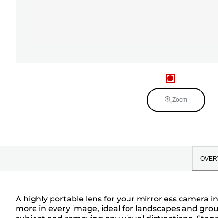
Zoom
OVER
A highly portable lens for your mirrorless camera i
more in every image, ideal for landscapes and gro