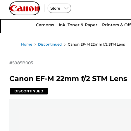
Store
Cameras
Ink, Toner & Paper
Printers & Off
Home
Discontinued
Canon EF-M 22mm f/2 STM Lens
#
5985B005
Canon EF-M 22mm f/2 STM Lens
DISCONTINUED