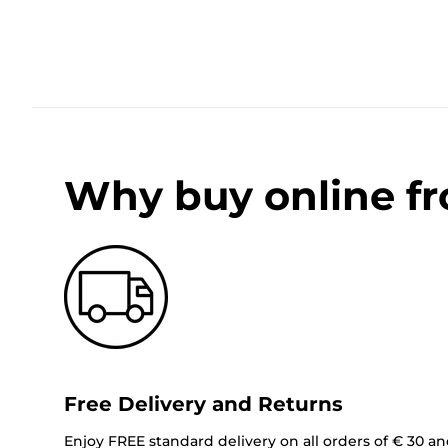
Why buy online f
Free Delivery and Returns
Enjoy FREE standard delivery on all orders of € 30 a