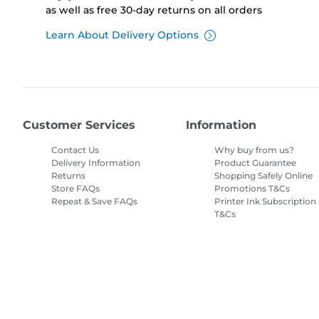
as well as free 30-day returns on all orders
Learn About Delivery Options
Customer Services
Information
Contact Us
Why buy from us?
Delivery Information
Product Guarantee
Returns
Shopping Safely Online
Store FAQs
Promotions T&Cs
Repeat & Save FAQs
Printer Ink Subscription
T&Cs
Site Map