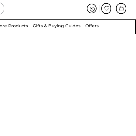
ore Products
Gifts & Buying Guides
Offers