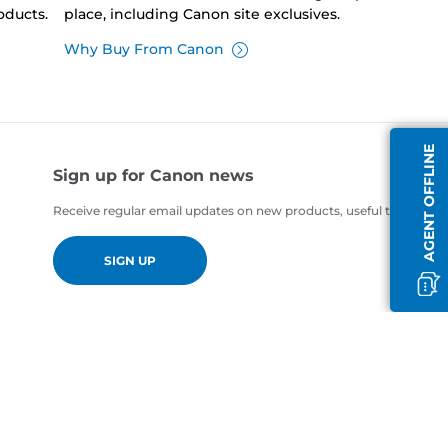
oducts.
place, including Canon site exclusives.
Why Buy From Canon
AGENT OFFLINE
Sign up for Canon news
Receive regular email updates on new products, useful tips and of
SIGN UP