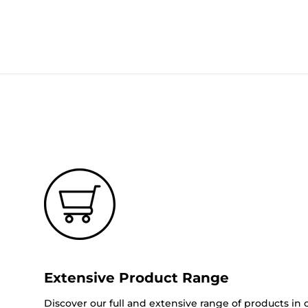
Extensive Product Range
Discover our full and extensive range of products in