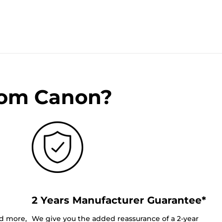
rom Canon?
2 Years Manufacturer Guarantee*
nd more,
We give you the added reassurance of a 2-year