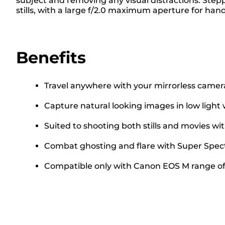
subject and removing any visual distractions. Step
stills, with a large f/2.0 maximum aperture for h
Benefits
Travel anywhere with your mirrorless camer
Capture natural looking images in low ligh
Suited to shooting both stills and movies w
Combat ghosting and flare with Super Spect
Compatible only with Canon EOS M range of