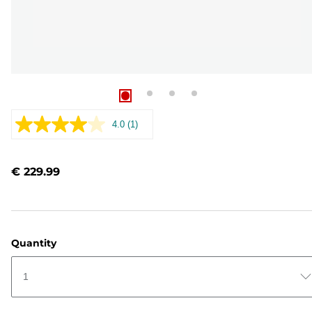
4.0
(1)
Read
a
Review.
Same
€ 229.99
page
link.
Quantity
1