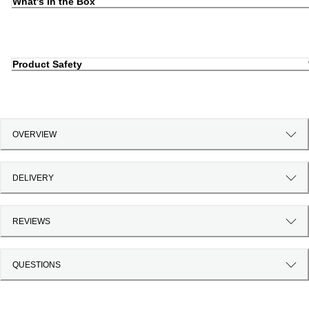
What's in the Box
Product Safety
OVERVIEW
DELIVERY
REVIEWS
QUESTIONS