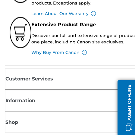
products. Exceptions apply.
Learn About Our Warranty
Extensive Product Range
Discover our full and extensive range of produc
one place, including Canon site exclusives.
Why Buy From Canon
Customer Services
AGENT OFFLINE
Information
Shop