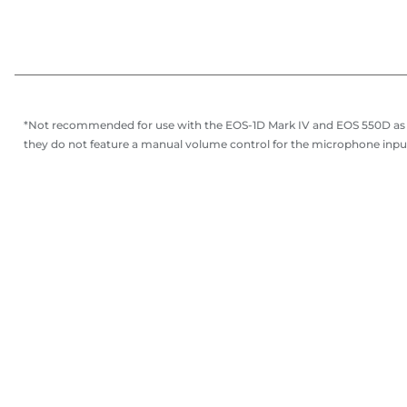
*Not recommended for use with the EOS-1D Mark IV and EOS 550D as
they do not feature a manual volume control for the microphone inpu