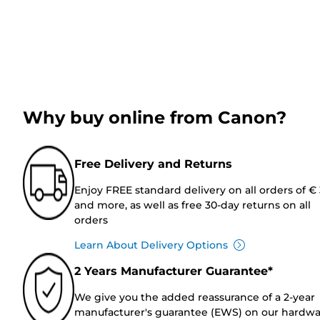
Why buy online from Canon?
Free Delivery and Returns
Enjoy FREE standard delivery on all orders of €
and more, as well as free 30-day returns on all
orders
Learn About Delivery Options
2 Years Manufacturer Guarantee*
We give you the added reassurance of a 2-year
manufacturer's guarantee (EWS) on our hardw