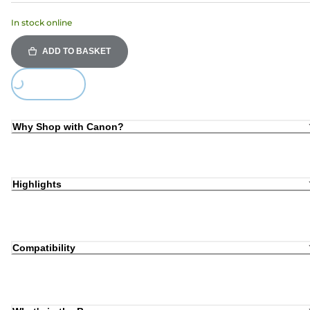
In stock online
ADD TO BASKET
Loading...
Why Shop with Canon?
Highlights
Compatibility