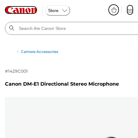
Store
Camera Accessories
#
1429C001
Canon DM-E1 Directional Stereo Microphone