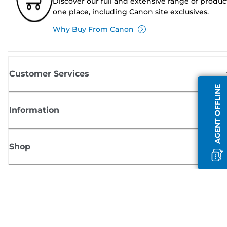
Discover our full and extensive range of produc
one place, including Canon site exclusives.
Why Buy From Canon
Customer Services
AGENT OFFLINE
Information
Shop
Sign up for Canon news
Receive regular email updates on new products, useful tips and offers
SIGN UP