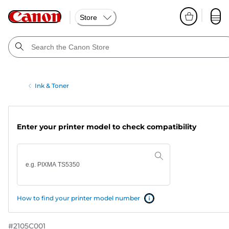
Store
Ink & Toner
Enter your printer model to check compatibility
How to find your printer model number
#
2105C001