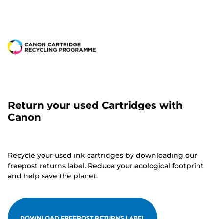
Return your used Cartridges with
Canon
Recycle your used ink cartridges by downloading our
freepost returns label. Reduce your ecological footprint
and help save the planet.
DOWNLOAD FREEPOST RETURNS LABEL