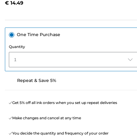
€ 14.49
page
link.
One Time Purchase
Quantity
1
Repeat & Save 5%
Get 5% off all ink orders when you set up repeat deliveries
Make changes and cancel at any time
You decide the quantity and frequency of your order