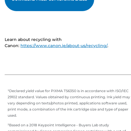
Learn about recycling with
Canon:
https://www.canon.ie/about-us/recycling/
.
¹Declared yield value for PIXMA TS6350 is in accordance with ISO/IEC
29102 standard. Values obtained by continuous printing. Ink yield may
vary depending on texts/photos printed, applications software used,
print mode, a combination of the ink cartridge size and type of paper
used.
²Based on a 2018 Keypoint Intelligence - Buyers Lab study