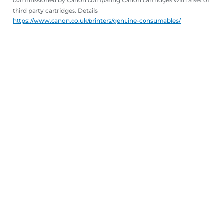
commissioned by Canon comparing Canon cartridges with a set of
third party cartridges. Details
https://www.canon.co.uk/printers/genuine-consumables/