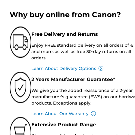
Why buy online from Canon?
Free Delivery and Returns
Enjoy FREE standard delivery on all orders of €
and more, as well as free 30-day returns on all
orders
Learn About Delivery Options
2 Years Manufacturer Guarantee*
We give you the added reassurance of a 2-year
manufacturer's guarantee (EWS) on our hardw
products. Exceptions apply.
Learn About Our Warranty
Extensive Product Range