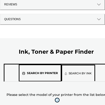
REVIEWS
QUESTIONS
Ink, Toner & Paper Finder
Please
SEARCH BY PRINTER
SEARCH BY INK
select
the
model
Please select the model of your printer from the list belo
of
your