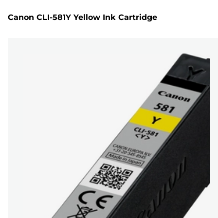
Canon CLI-581Y Yellow Ink Cartridge