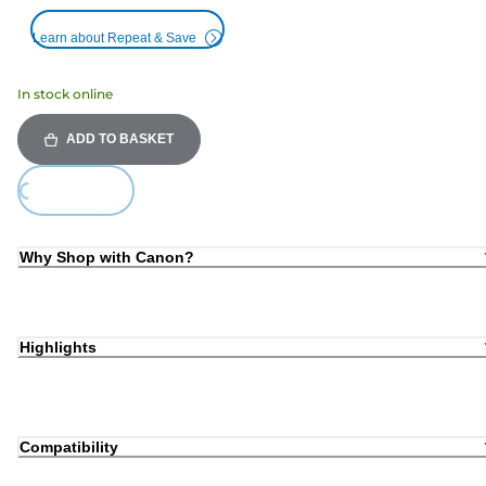
Learn about Repeat & Save
In stock online
ADD TO BASKET
Loading...
Why Shop with Canon?
Highlights
Compatibility