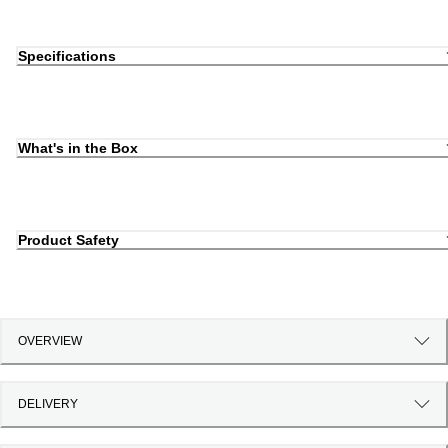
Specifications
What's in the Box
Product Safety
OVERVIEW
DELIVERY