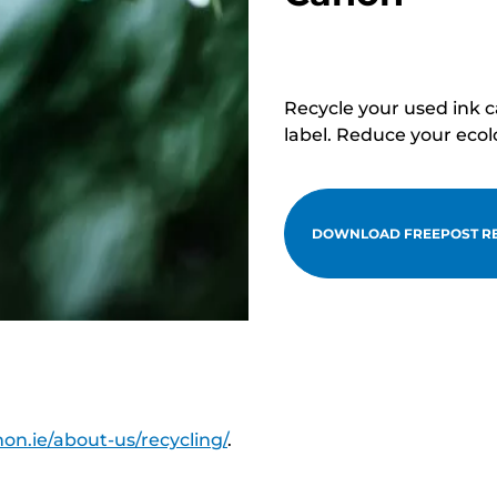
Recycle your used ink 
label. Reduce your ecol
DOWNLOAD FREEPOST RE
on.ie/about-us/recycling/
.