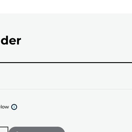
nder
elow