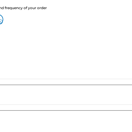
nd frequency of your order
?