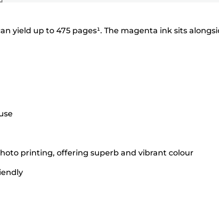
an yield up to 475 pages¹. The magenta ink sits alongs
 use
hoto printing, offering superb and vibrant colour
iendly