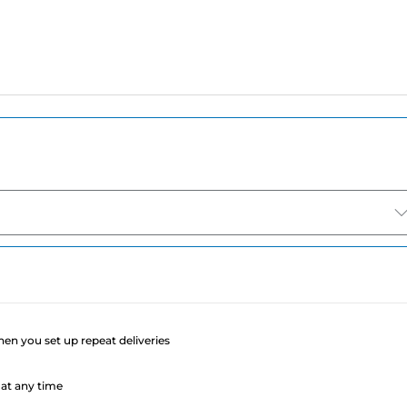
e
when you set up repeat deliveries
at any time