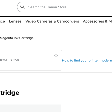
ice
Lenses
Video Cameras & Camcorders
Accessories & M
Magenta Ink Cartridge
How to find your printer model
tridge