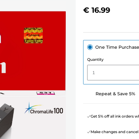
€ 16.99
One Time Purchas
Quantity
1
Repeat & Save 5%
Get 5% off all ink orders 
Make changes and cancel 