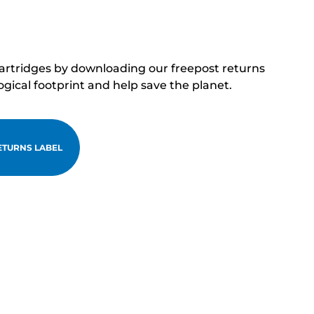
cartridges by downloading our freepost returns
ogical footprint and help save the planet.
TURNS LABEL