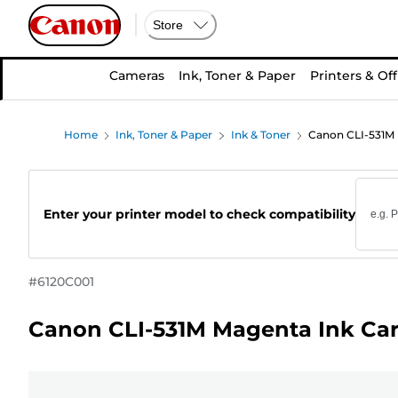
Store
Cameras
Ink, Toner & Paper
Printers & Off
Home
Ink, Toner & Paper
Ink & Toner
Canon CLI-531M 
Enter your printer model to check compatibility
#
6120C001
Canon CLI-531M Magenta Ink Car