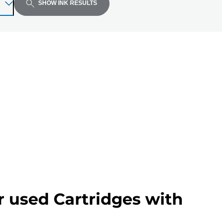
SHOW INK RESULTS
r used Cartridges with