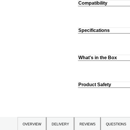
Compatibility
Specifications
What's in the Box
Product Safety
OVERVIEW
DELIVERY
REVIEWS
QUESTIONS