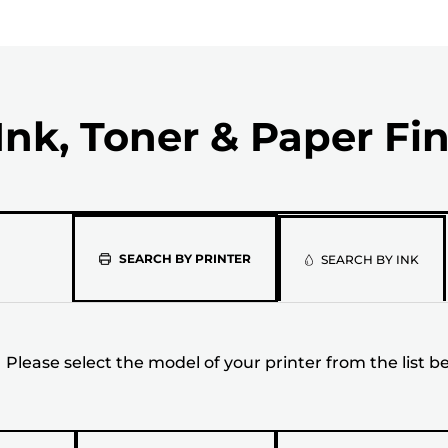
Ink, Toner & Paper Fi
Please
SEARCH BY PRINTER
SEARCH BY INK
select
the
Please select the model of your printer from the list b
model
of