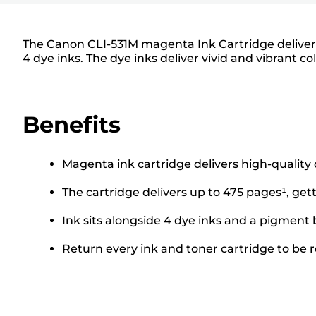
The Canon CLI-531M magenta Ink Cartridge delivers 
4 dye inks. The dye inks deliver vivid and vibrant co
Benefits
Magenta ink cartridge delivers high-quality
The cartridge delivers up to 475 pages¹, get
Ink sits alongside 4 dye inks and a pigment 
Return every ink and toner cartridge to be re