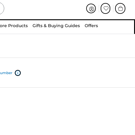
ore Products
Gifts & Buying Guides
Offers
 number