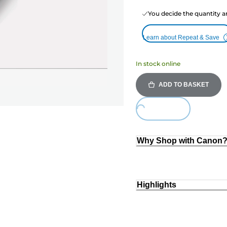
You decide the quantity a
Learn about Repeat & Save
In stock online
ADD TO BASKET
Loading...
Why Shop with Canon
Highlights