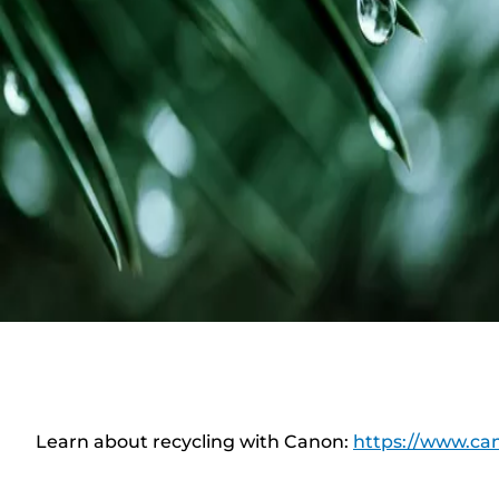
Learn about recycling with Canon:
https://www.can