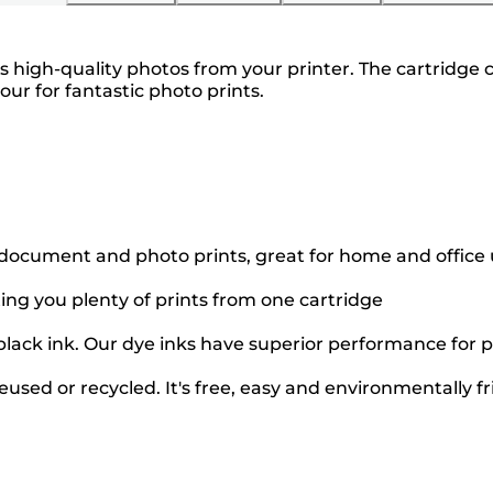
high-quality photos from your printer. The cartridge c
lour for fantastic photo prints.
 document and photo prints, great for home and office
ting you plenty of prints from one cartridge
black ink. Our dye inks have superior performance for p
used or recycled. It's free, easy and environmentally fr