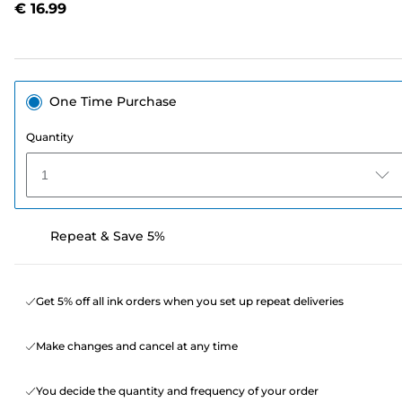
€ 16.99
page
link.
One Time Purchase
Quantity
1
Repeat & Save 5%
Get 5% off all ink orders when you set up repeat deliveries
Make changes and cancel at any time
You decide the quantity and frequency of your order