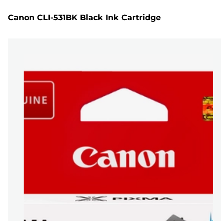
Canon CLI-531BK Black Ink Cartridge