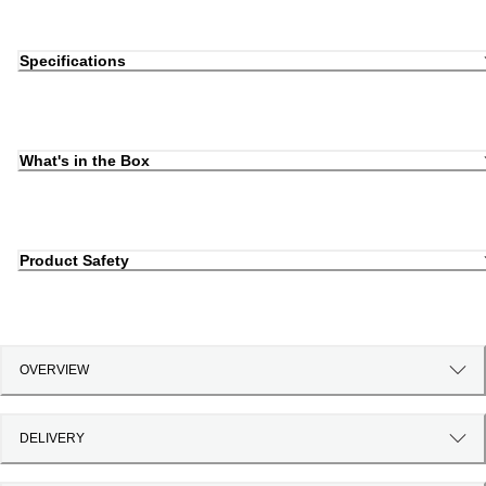
Specifications
What's in the Box
Product Safety
OVERVIEW
DELIVERY