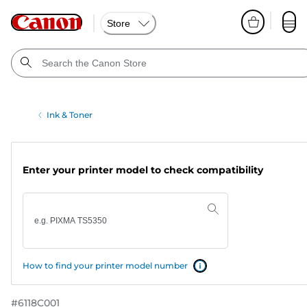
Store
Ink & Toner
Enter your printer model to check compatibility
How to find your printer model number
#
6118C001