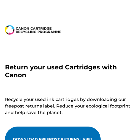
Return your used Cartridges with
Canon
Recycle your used ink cartridges by downloading our
freepost returns label. Reduce your ecological footprint
and help save the planet.
DOWNLOAD FREEPOST RETURNS LABEL