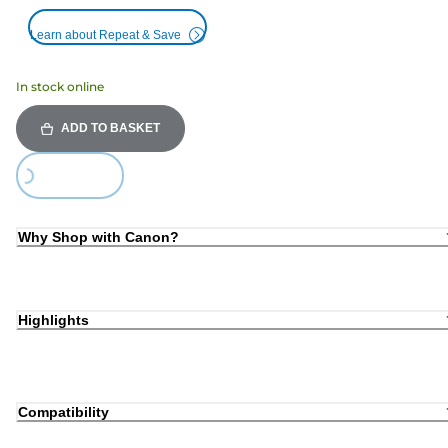
Learn about Repeat & Save
In stock online
ADD TO BASKET
ing...
Why Shop with Canon?
Highlights
Compatibility