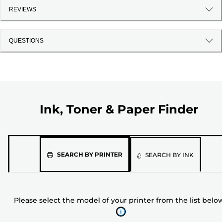
REVIEWS
QUESTIONS
Ink, Toner & Paper Finder
Please
SEARCH BY PRINTER
SEARCH BY INK
select
the
model
Please select the model of your printer from the list belo
of
your