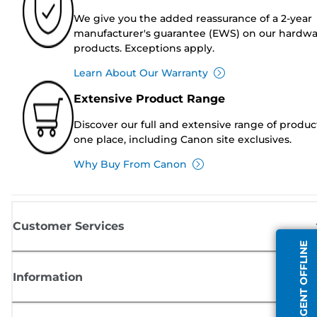
We give you the added reassurance of a 2-year
manufacturer's guarantee (EWS) on our hardw
products. Exceptions apply.
Learn About Our Warranty
Extensive Product Range
Discover our full and extensive range of produc
one place, including Canon site exclusives.
Why Buy From Canon
Customer Services
AGENT OFFLINE
Information