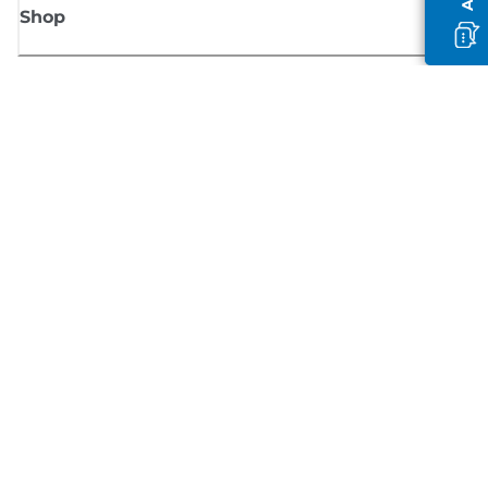
Shop
Sign up for Canon news
Receive regular email updates on new products, useful tips and offers
SIGN UP
Terms of Sale
Privacy Policy
Cookie Information
Cookies settings