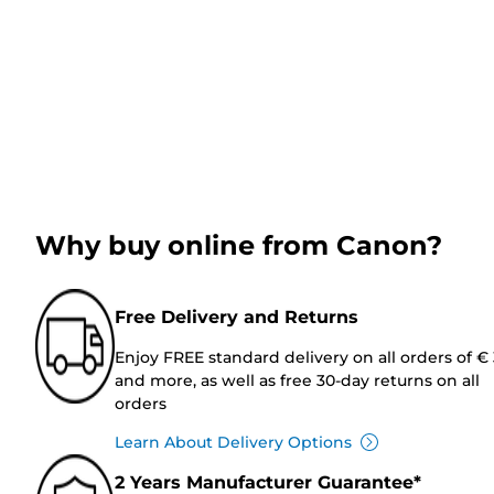
Why buy online from Canon?
Free Delivery and Returns
Enjoy FREE standard delivery on all orders of €
and more, as well as free 30-day returns on all
orders
Learn About Delivery Options
2 Years Manufacturer Guarantee*