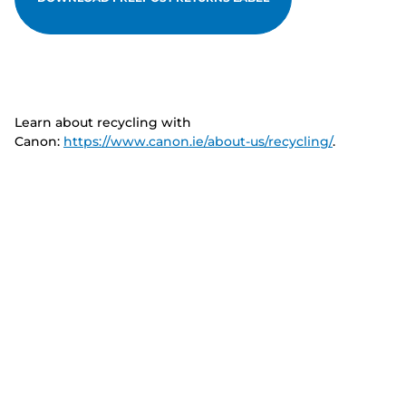
Learn about recycling with
Canon:
https://www.canon.ie/about-us/recycling/
.