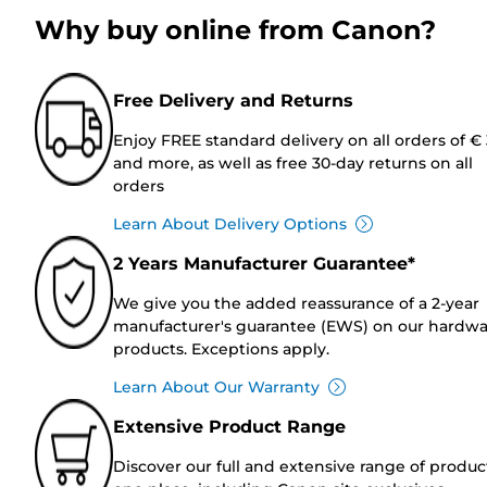
Why buy online from Canon?
Free Delivery and Returns
Enjoy FREE standard delivery on all orders of €
and more, as well as free 30-day returns on all
orders
Learn About Delivery Options
2 Years Manufacturer Guarantee*
We give you the added reassurance of a 2-year
manufacturer's guarantee (EWS) on our hardw
products. Exceptions apply.
Learn About Our Warranty
Extensive Product Range
Discover our full and extensive range of produc