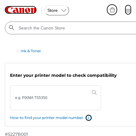
Store
Ink & Toner
Enter your printer model to check compatibility
How to find your printer model number
#
5227B001