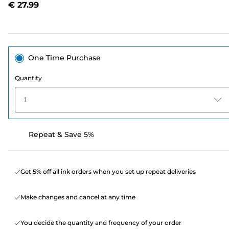
€ 27.99
page
link.
One Time Purchase
Quantity
1
Repeat & Save 5%
Get 5% off all ink orders when you set up repeat deliveries
Make changes and cancel at any time
You decide the quantity and frequency of your order