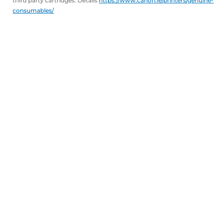
third party cartridges. Details
https://www.canon.ie/printers/genuine-
consumables/