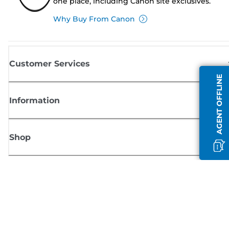
one place, including Canon site exclusives.
Why Buy From Canon
Customer Services
AGENT OFFLINE
Information
Shop
Sign up for Canon news
Receive regular email updates on new products, useful tips and offers
SIGN UP