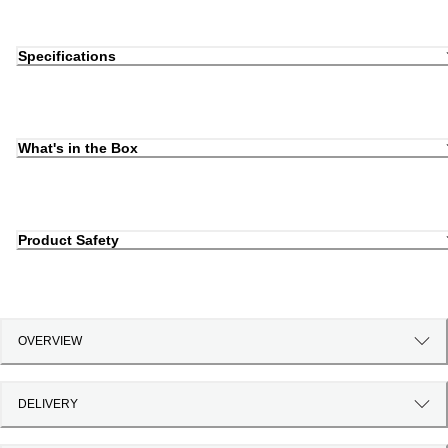
Specifications
What's in the Box
Product Safety
OVERVIEW
DELIVERY