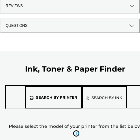
REVIEWS
QUESTIONS
Ink, Toner & Paper Finder
Please
SEARCH BY PRINTER
SEARCH BY INK
select
the
model
Please select the model of your printer from the list belo
of
your