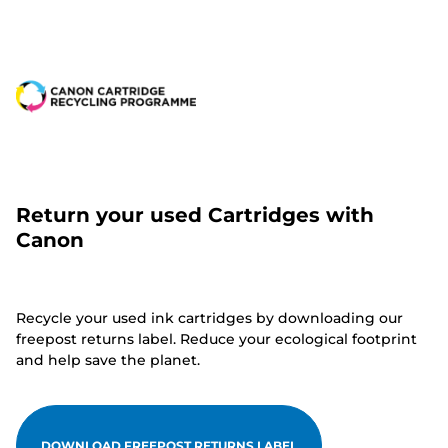
Return your used Cartridges with
Canon
Recycle your used ink cartridges by downloading our
freepost returns label. Reduce your ecological footprint
and help save the planet.
DOWNLOAD FREEPOST RETURNS LABEL