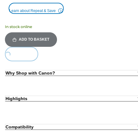
Learn about Repeat & Save
In stock online
ADD TO BASKET
ing...
Why Shop with Canon?
Highlights
Compatibility