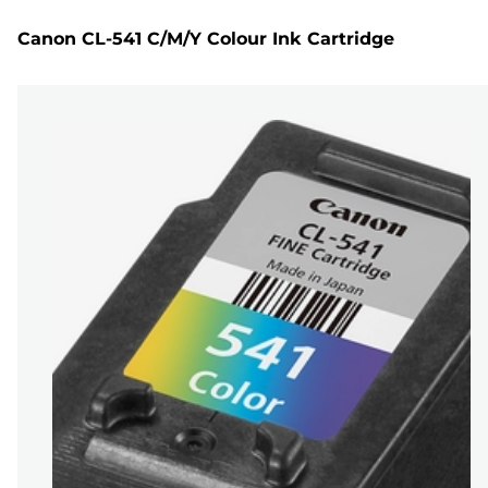
Canon CL-541 C/M/Y Colour Ink Cartridge