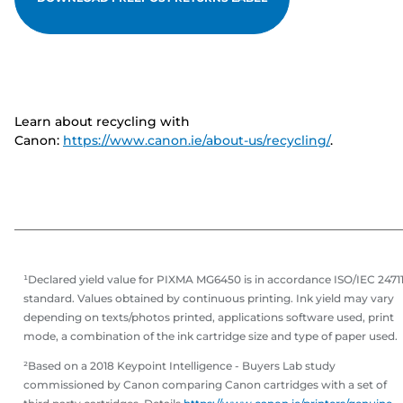
Learn about recycling with
Canon:
https://www.canon.ie/about-us/recycling/
.
¹Declared yield value for PIXMA MG6450 is in accordance ISO/IEC 2471
standard. Values obtained by continuous printing. Ink yield may vary
depending on texts/photos printed, applications software used, print
mode, a combination of the ink cartridge size and type of paper used.
²Based on a 2018 Keypoint Intelligence - Buyers Lab study
commissioned by Canon comparing Canon cartridges with a set of