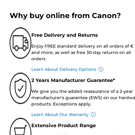
Why buy online from Canon?
Free Delivery and Returns
Enjoy FREE standard delivery on all orders of €
and more, as well as free 30-day returns on all
orders
Learn About Delivery Options
2 Years Manufacturer Guarantee*
We give you the added reassurance of a 2-year
manufacturer's guarantee (EWS) on our hardw
products. Exceptions apply.
Learn About Our Warranty
Extensive Product Range