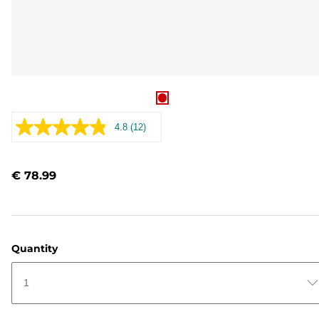
4.8
(12)
Read
12
Reviews.
Same
€ 78.99
page
link.
Quantity
1