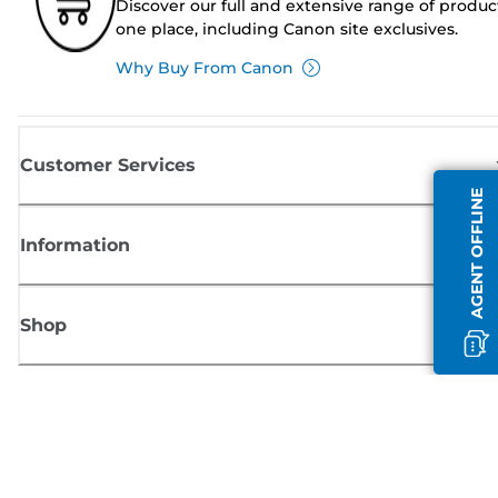
Discover our full and extensive range of produc
one place, including Canon site exclusives.
Why Buy From Canon
Customer Services
AGENT OFFLINE
Information
Shop
Sign up for Canon news
Receive regular email updates on new products, useful tips and offers
SIGN UP