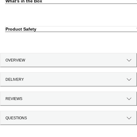
What's in the Box
Product Safety
OVERVIEW
DELIVERY
REVIEWS
QUESTIONS