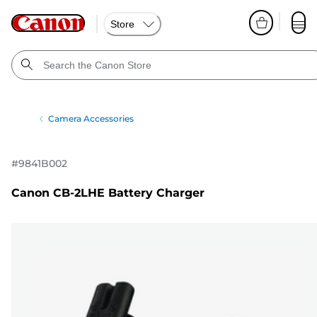
Store
Camera Accessories
#
9841B002
Canon CB-2LHE Battery Charger