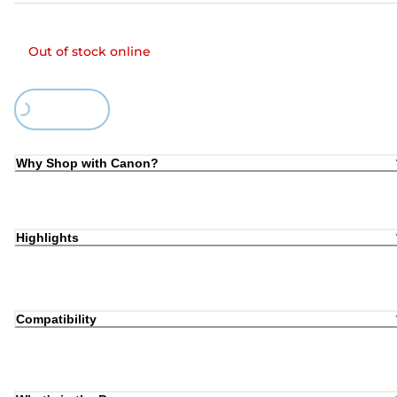
Out of stock online
Loading...
Why Shop with Canon?
Highlights
Compatibility