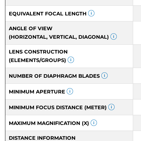
EQUIVALENT FOCAL LENGTH
ANGLE OF VIEW
(HORIZONTAL, VERTICAL, DIAGONAL)
LENS CONSTRUCTION
(ELEMENTS/GROUPS)
NUMBER OF DIAPHRAGM BLADES
MINIMUM APERTURE
MINIMUM FOCUS DISTANCE (METER)
MAXIMUM MAGNIFICATION (X)
DISTANCE INFORMATION