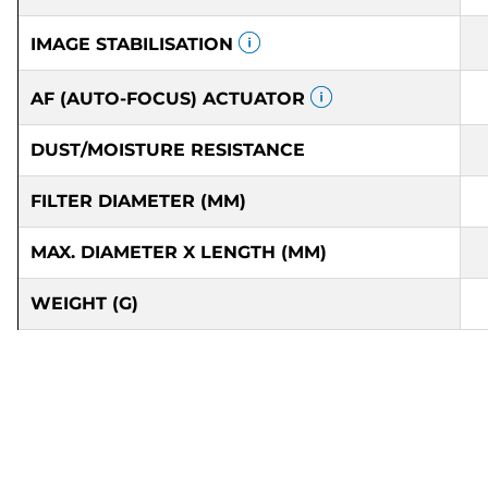
IMAGE STABILISATION
AF (AUTO-FOCUS) ACTUATOR
DUST/MOISTURE RESISTANCE
FILTER DIAMETER (MM)
MAX. DIAMETER X LENGTH (MM)
WEIGHT (G)