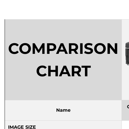
COMPARISON
CHART
Name
IMAGE SIZE