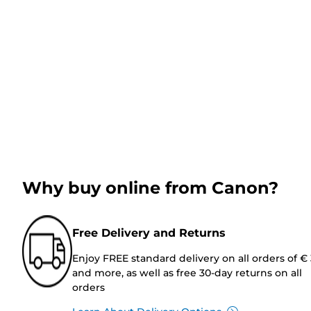
Why buy online from Canon?
Free Delivery and Returns
Enjoy FREE standard delivery on all orders of €
and more, as well as free 30-day returns on all
orders