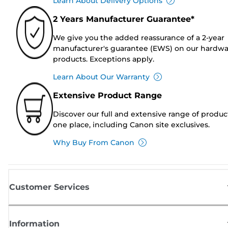
Learn About Delivery Options
2 Years Manufacturer Guarantee*
We give you the added reassurance of a 2-year
manufacturer's guarantee (EWS) on our hardw
products. Exceptions apply.
Learn About Our Warranty
Extensive Product Range
Discover our full and extensive range of produc
one place, including Canon site exclusives.
Why Buy From Canon
Customer Services
Information