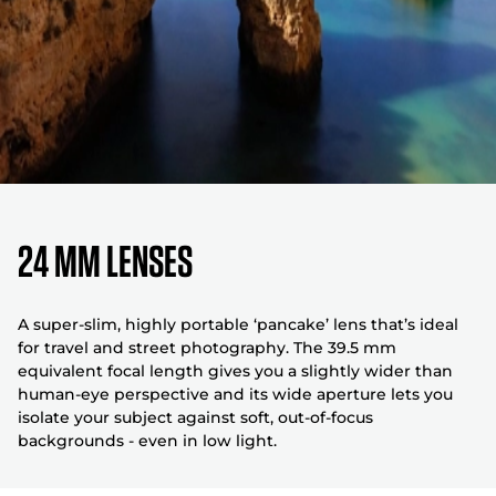
24 MM LENSES
A super-slim, highly portable ‘pancake’ lens that’s ideal
for travel and street photography. The 39.5 mm
equivalent focal length gives you a slightly wider than
human-eye perspective and its wide aperture lets you
isolate your subject against soft, out-of-focus
backgrounds - even in low light.