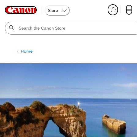
Store
Home