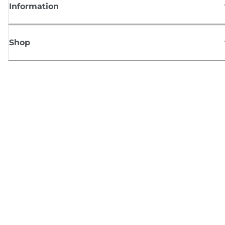
Information
Shop
Sign up for Canon news
Receive regular email updates on new products, useful tips and offers
SIGN UP
Terms of Sale
Privacy Policy
Cookie Information
Cookies settings