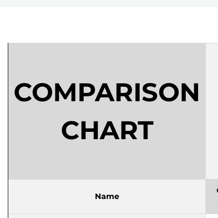
COMPARISON
CHART
Name