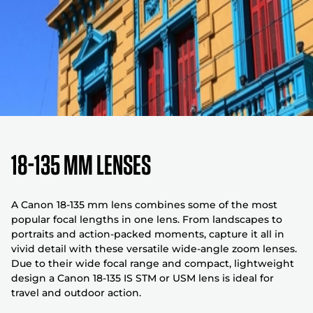
18-135 mm Lenses
A Canon 18-135 mm lens combines some of the most
popular focal lengths in one lens. From landscapes to
portraits and action-packed moments, capture it all in
vivid detail with these versatile wide-angle zoom lenses.
Due to their wide focal range and compact, lightweight
design a Canon 18-135 IS STM or USM lens is ideal for
travel and outdoor action.