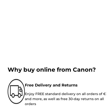
Why buy online from Canon?
Free Delivery and Returns
Enjoy FREE standard delivery on all orders of €
and more, as well as free 30-day returns on all
orders