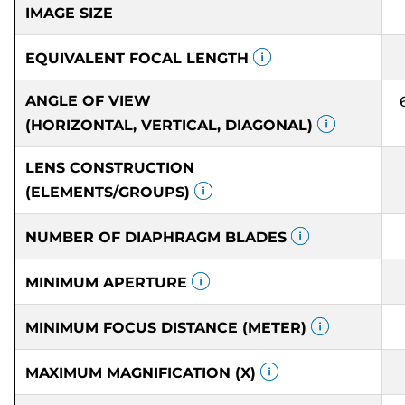
IMAGE SIZE
EQUIVALENT FOCAL LENGTH
ANGLE OF VIEW
(HORIZONTAL, VERTICAL, DIAGONAL)
LENS CONSTRUCTION
(ELEMENTS/GROUPS)
NUMBER OF DIAPHRAGM BLADES
MINIMUM APERTURE
MINIMUM FOCUS DISTANCE (METER)
MAXIMUM MAGNIFICATION (X)