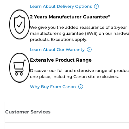
Learn About Delivery Options
2 Years Manufacturer Guarantee*
We give you the added reassurance of a 2-year
manufacturer's guarantee (EWS) on our hardw
products. Exceptions apply.
Learn About Our Warranty
Extensive Product Range
Discover our full and extensive range of produc
one place, including Canon site exclusives.
Why Buy From Canon
Customer Services