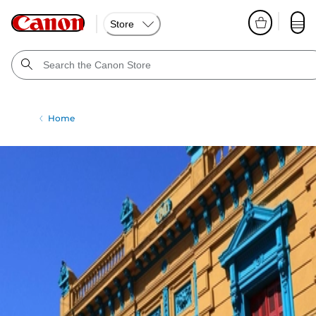
Store
Home