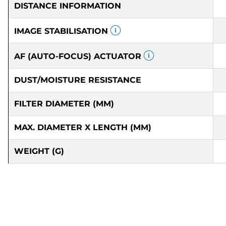
DISTANCE INFORMATION
IMAGE STABILISATION
AF (AUTO-FOCUS) ACTUATOR
DUST/MOISTURE RESISTANCE
FILTER DIAMETER (MM)
MAX. DIAMETER X LENGTH (MM)
WEIGHT (G)