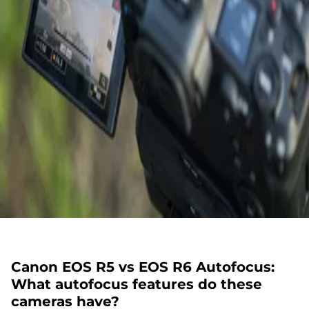
Canon EOS R5 vs EOS R6 Autofocus:
What autofocus features do these
cameras have?