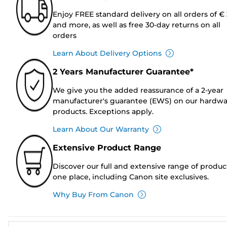
Enjoy FREE standard delivery on all orders of €
and more, as well as free 30-day returns on all
orders
Learn About Delivery Options
2 Years Manufacturer Guarantee*
We give you the added reassurance of a 2-year
manufacturer's guarantee (EWS) on our hardw
products. Exceptions apply.
Learn About Our Warranty
Extensive Product Range
Discover our full and extensive range of produc
one place, including Canon site exclusives.
Why Buy From Canon