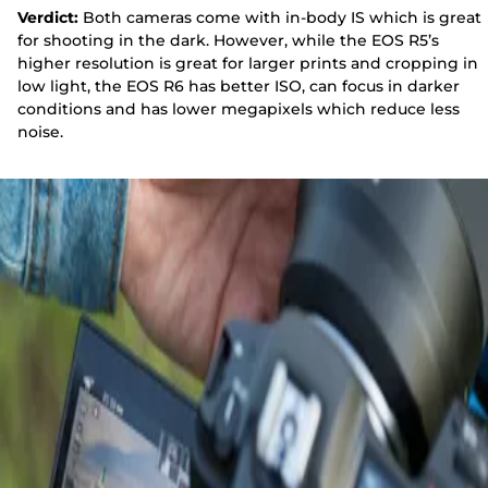
Verdict:
Both cameras come with in-body IS which is great
for shooting in the dark. However, while the EOS R5’s
higher resolution is great for larger prints and cropping in
low light, the EOS R6 has better ISO, can focus in darker
conditions and has lower megapixels which reduce less
noise.