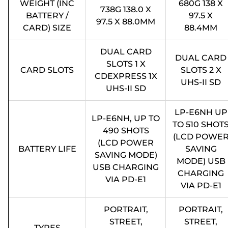
WEIGHT (INC
680G 138 X
738G 138.0 X
BATTERY /
97.5 X
97.5 X 88.0MM
CARD) SIZE
88.4MM
DUAL CARD
DUAL CARD
SLOTS 1 X
CARD SLOTS
SLOTS 2 X
CDEXPRESS 1X
UHS-II SD
UHS-II SD
LP-E6NH UP
LP-E6NH, UP TO
TO 510 SHOT
490 SHOTS
(LCD POWE
(LCD POWER
BATTERY LIFE
SAVING
SAVING MODE)
MODE) USB
USB CHARGING
CHARGING
VIA PD-E1
VIA PD-E1
PORTRAIT,
PORTRAIT,
STREET,
STREET,
TYPES