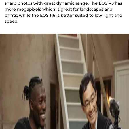
sharp photos with great dynamic range. The EOS R5 has
more megapixels which is great for landscapes and
prints, while the EOS R6 is better suited to low light and
speed.