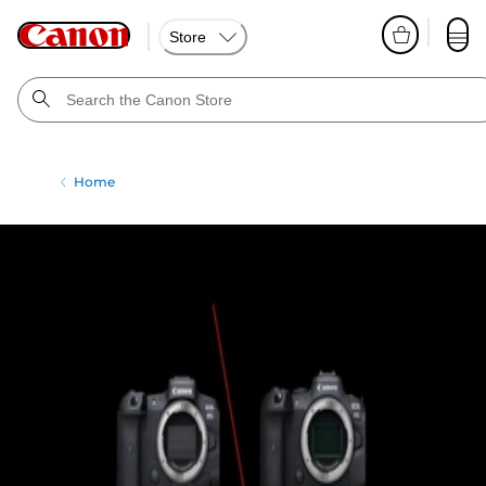
Store
Home