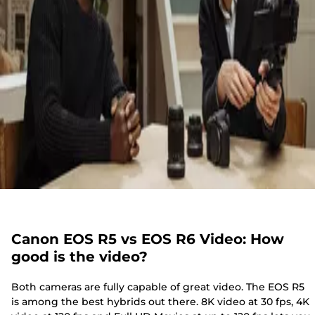
Canon EOS R5 vs EOS R6 Video: How
good is the video?
Both cameras are fully capable of great video. The EOS R5
is among the best hybrids out there. 8K video at 30 fps, 4K