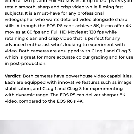
video at 120 fps and Full HD Movies at up to 120 fps lets you
retain smooth, sharp and crisp video while filming fast
subjects. It is a must-have for any professional
videographer who wants detailed video alongside sharp
stills. Although the EOS R6 can't achieve 8K, it can offer 4K
movies at 60 fps and Full HD Movies at 120 fps while
retaining clean and crisp video that is perfect for any
advanced enthusiast who’s looking to experiment with
video. Both cameras are equipped with CLog 1 and CLog 3
which is great for more accurate colour grading and for use
in post-production.
Verdict:
Both cameras have powerhouse video capabilities.
Each are equipped with innovative features such as image
stabilisation, and CLog 1 and CLog 3 for experimenting
with dynamic range. The EOS R5 can deliver sharper 8K
video, compared to the EOS R6's 4K.