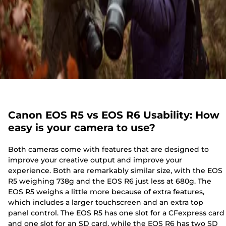
Canon EOS R5 vs EOS R6 Usability: How
easy is your camera to use?
Both cameras come with features that are designed to
improve your creative output and improve your
experience. Both are remarkably similar size, with the EOS
R5 weighing 738g and the EOS R6 just less at 680g. The
EOS R5 weighs a little more because of extra features,
which includes a larger touchscreen and an extra top
panel control. The EOS R5 has one slot for a CFexpress card
and one slot for an SD card, while the EOS R6 has two SD