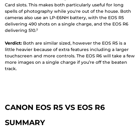
Card slots. This makes both particularly useful for long
spells of photography while you're out of the house. Both
cameras also use an LP-E6NH battery, with the EOS R5
delivering 490 shots on a single charge, and the EOS R6
delivering 510.²
Verdict:
Both are similar sized, however the EOS R5 is a
little heavier because of extra features including a larger
touchscreen and more controls. The EOS R6 will take a few
more images on a single charge if you’re off the beaten
track.
CANON EOS R5 VS EOS R6
SUMMARY