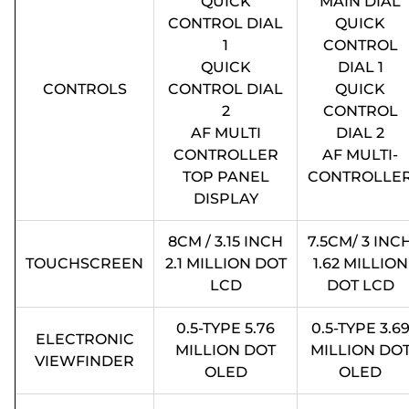
QUICK
MAIN DIAL
CONTROL DIAL
QUICK
1
CONTROL
QUICK
DIAL 1
CONTROLS
CONTROL DIAL
QUICK
2
CONTROL
AF MULTI
DIAL 2
CONTROLLER
AF MULTI-
TOP PANEL
CONTROLLE
DISPLAY
8CM / 3.15 INCH
7.5CM/ 3 INC
TOUCHSCREEN
2.1 MILLION DOT
1.62 MILLION
LCD
DOT LCD
0.5-TYPE 5.76
0.5-TYPE 3.6
ELECTRONIC
MILLION DOT
MILLION DO
VIEWFINDER
OLED
OLED