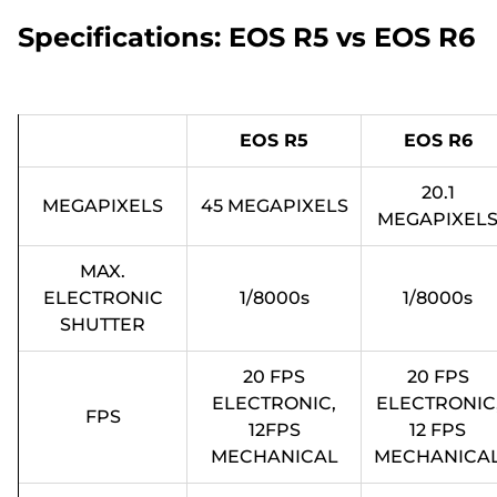
Specifications: EOS R5 vs EOS R6
EOS R5
EOS R6
20.1
MEGAPIXELS
45 MEGAPIXELS
MEGAPIXEL
MAX.
ELECTRONIC
1/8000s
1/8000s
SHUTTER
20 FPS
20 FPS
ELECTRONIC,
ELECTRONIC
FPS
12FPS
12 FPS
MECHANICAL
MECHANICA