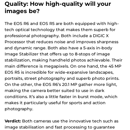
Quality: How high-quality will your
images be?
The EOS R6 and EOS R5 are both equipped with high-
tech optical technology that makes them superb for
professional photography. Both include a DIGIC X
Processor that reduces noise and improves sharpness
and dynamic range. Both also have a 5-axis in-body
Image Stabilizer that offers up to 8-stops of image
stabilization, making handheld photos achievable. Their
main difference is megapixels. On one hand, the 45 MP
EOS R5 is incredible for wide-expansive landscapes,
portraits, street photography and superb photo prints.
On the other, the EOS R6’s 20.1 MP gather more light,
making the camera better suited to use in dark
conditions. It’s also a little faster in burst mode, which
makes it particularly useful for sports and action
photography.
Verdict:
Both cameras use the innovative tech such as
image stabilisation and fast processing to guarantee