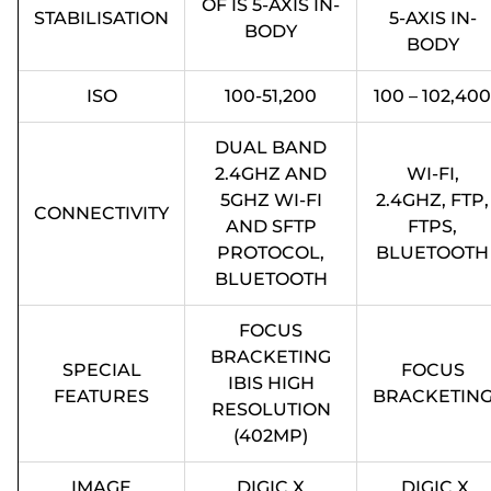
OF IS 5-AXIS IN-
STABILISATION
5-AXIS IN-
BODY
BODY
ISO
100-51,200
100 – 102,400
DUAL BAND
2.4GHZ AND
WI-FI,
5GHZ WI-FI
2.4GHZ, FTP,
CONNECTIVITY
AND SFTP
FTPS,
PROTOCOL,
BLUETOOTH
BLUETOOTH
FOCUS
BRACKETING
SPECIAL
FOCUS
IBIS HIGH
FEATURES
BRACKETIN
RESOLUTION
(402MP)
IMAGE
DIGIC X
DIGIC X