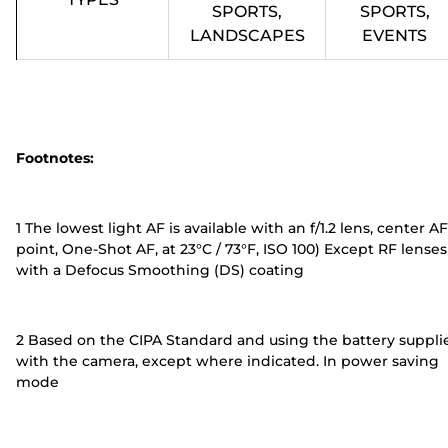
SPORTS,
SPORTS,
LANDSCAPES
EVENTS
Footnotes:
1 The lowest light AF is available with an f/1.2 lens, center AF
point, One-Shot AF, at 23°C / 73°F, ISO 100) Except RF lenses
with a Defocus Smoothing (DS) coating
2 Based on the CIPA Standard and using the battery suppli
with the camera, except where indicated. In power saving
mode