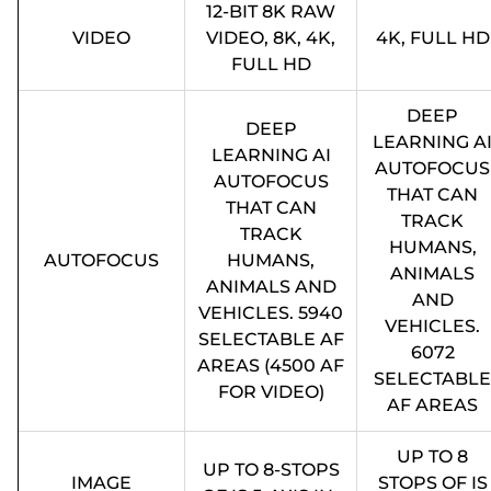
12-BIT 8K RAW
VIDEO
VIDEO, 8K, 4K,
4K, FULL HD
FULL HD
DEEP
DEEP
LEARNING A
LEARNING AI
AUTOFOCUS
AUTOFOCUS
THAT CAN
THAT CAN
TRACK
TRACK
HUMANS,
AUTOFOCUS
HUMANS,
ANIMALS
ANIMALS AND
AND
VEHICLES. 5940
VEHICLES.
SELECTABLE AF
6072
AREAS (4500 AF
SELECTABLE
FOR VIDEO)
AF AREAS
UP TO 8
UP TO 8-STOPS
IMAGE
STOPS OF IS