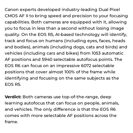
Canon experts developed industry-leading Dual Pixel
CMOS AF II to bring speed and precision to your focusing
capabilities. Both cameras are equipped with it, allowing
you to focus in less than a second without losing image
quality. On the EOS R5, AI-based technology will identify,
track and focus on humans (including eyes, faces, heads
and bodies), animals (including dogs, cats and birds) and
vehicles (including cars and bikes) from 1053 automatic
AF positions and 5940 selectable autofocus points. The
EOS R6 can focus on an impressive 6072 selectable
positions that cover almost 100% of the frame while
identifying and focusing on the same subjects as the
EOS R5.
Verdict:
Both cameras use top-of-the-range, deep
learning autofocus that can focus on people, animals,
and vehicles. The only difference is that the EOS R6
comes with more selectable AF positions across the
frame.