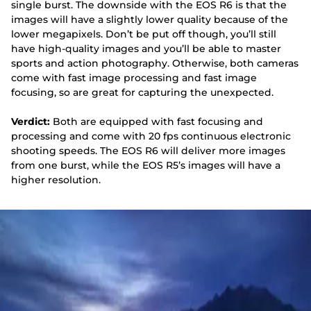
single burst. The downside with the EOS R6 is that the
images will have a slightly lower quality because of the
lower megapixels. Don’t be put off though, you’ll still
have high-quality images and you’ll be able to master
sports and action photography. Otherwise, both cameras
come with fast image processing and fast image
focusing, so are great for capturing the unexpected.
Verdict:
Both are equipped with fast focusing and
processing and come with 20 fps continuous electronic
shooting speeds. The EOS R6 will deliver more images
from one burst, while the EOS R5’s images will have a
higher resolution.