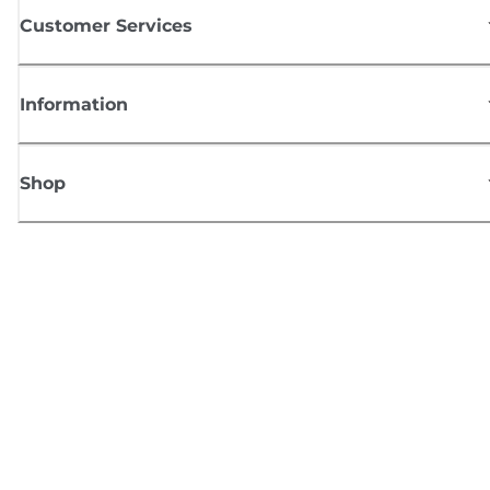
Customer Services
Information
Shop
Sign up for Canon news
Receive regular email updates on new products, useful tips and offers
SIGN UP
Terms of Sale
Privacy Policy
Cookie Information