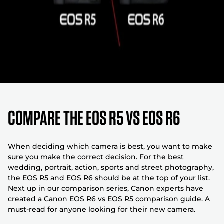
COMPARE THE EOS R5 VS EOS R6
When deciding which camera is best, you want to make
sure you make the correct decision. For the best
wedding, portrait, action, sports and street photography,
the EOS R5 and EOS R6 should be at the top of your list.
Next up in our comparison series, Canon experts have
created a Canon EOS R6 vs EOS R5 comparison guide. A
must-read for anyone looking for their new camera.