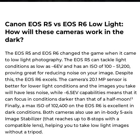
Canon EOS R5 vs EOS R6 Low Light:
How will these cameras work in the
dark?
The EOS R5 and EOS R6 changed the game when it came
to low light photography. The EOS R5 can tackle light
conditions as low as –6EV and has an ISO of 100 – 51,200,
proving great for reducing noise on your image. Despite
this, the EOS R6 excels. The camera's 20.1 MP sensor is
better for lower light conditions and the images you take
will have less noise, while –6.5EV capabilities means that it
can focus in conditions darker than that of a half-moon!¹
Finally, a max ISO of 102,400 on the EOS R6 is excellent in
dark conditions. Both cameras also use an in-body 5-axis
Image Stabilizer (that reaches up to 8-stops with a
compatible lens), helping you to take low light images
without a tripod.