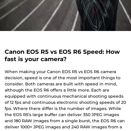
Canon EOS R5 vs EOS R6 Speed: How
fast is your camera?
When making your Canon EOS R5 vs EOS R6 camera
decision, speed is one of the most important things to
consider. Both cameras are built with speed in mind,
although the EOS R6 offers a little more. Each are
equipped with continuous mechanical shooting speeds
of 12 fps and continuous electronic shooting speeds of 20
fps. Where there differ is the number of images. While
the EOS R5’s large buffer can deliver 350 JPEG images
and 180 RAW images from a single burst, the EOS R6 can
deliver 1000+ JPEG images and 240 RAW images from a