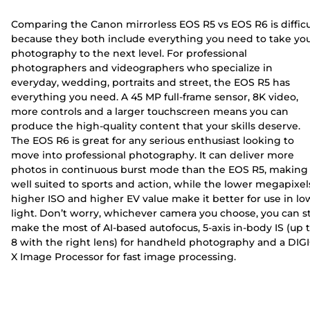
Comparing the Canon mirrorless EOS R5 vs EOS R6 is difficu
because they both include everything you need to take yo
photography to the next level. For professional
photographers and videographers who specialize in
everyday, wedding, portraits and street, the EOS R5 has
everything you need. A 45 MP full-frame sensor, 8K video,
more controls and a larger touchscreen means you can
produce the high-quality content that your skills deserve.
The EOS R6 is great for any serious enthusiast looking to
move into professional photography. It can deliver more
photos in continuous burst mode than the EOS R5, making 
well suited to sports and action, while the lower megapixel
higher ISO and higher EV value make it better for use in lo
light. Don’t worry, whichever camera you choose, you can sti
make the most of AI-based autofocus, 5-axis in-body IS (up 
8 with the right lens) for handheld photography and a DIG
X Image Processor for fast image processing.