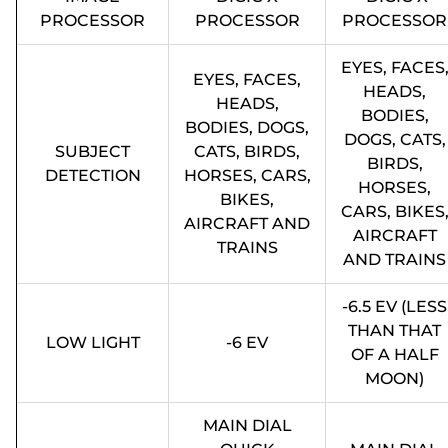
PROCESSOR
PROCESSOR
PROCESSOR
EYES, FACES
EYES, FACES,
HEADS,
HEADS,
BODIES,
BODIES, DOGS,
DOGS, CATS,
SUBJECT
CATS, BIRDS,
BIRDS,
DETECTION
HORSES, CARS,
HORSES,
BIKES,
CARS, BIKES
AIRCRAFT AND
AIRCRAFT
TRAINS
AND TRAINS
-6.5 EV (LESS
THAN THAT
LOW LIGHT
-6 EV
OF A HALF
MOON)
MAIN DIAL