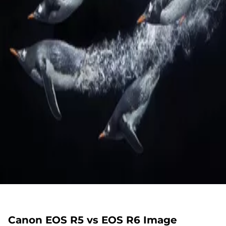
Canon EOS R5 vs EOS R6 Image