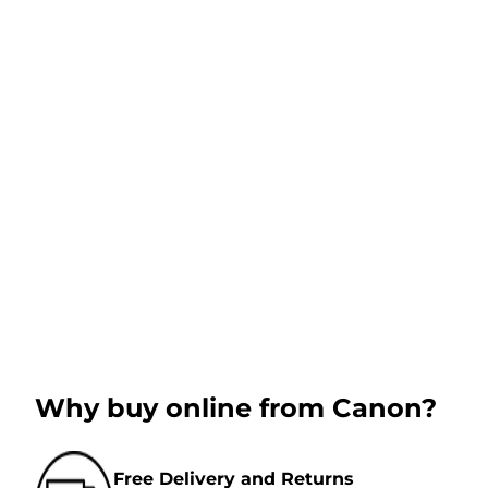
Why buy online from Canon?
Free Delivery and Returns