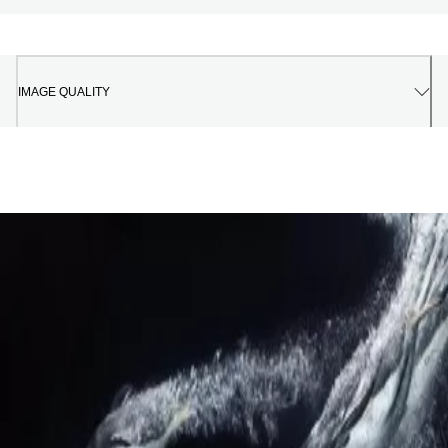
IMAGE QUALITY