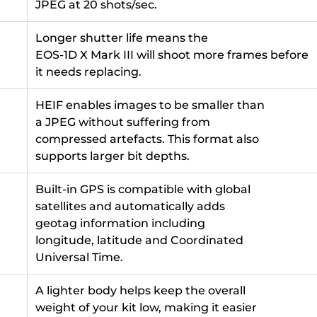
JPEG at 20 shots/sec.
Longer shutter life means the
EOS-1D X Mark III will shoot more frames before
it needs replacing.
HEIF enables images to be smaller than
a JPEG without suffering from
compressed artefacts. This format also
supports larger bit depths.
Built-in GPS is compatible with global
satellites and automatically adds
geotag information including
longitude, latitude and Coordinated
Universal Time.
A lighter body helps keep the overall
weight of your kit low, making it easier