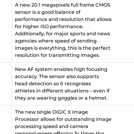
A new 20.1 megapixels full frame CMOS
sensor is a good balance of
performance and resolution that allows
for higher ISO performance.
Additionally, for major sports and news
agencies where speed of sending
images is everything, this is the perfect
resolution for transmitting images.
New AF system enables high focusing
accuracy. The sensor also supports
head detection so it recognises
athletes in different situations – even if
they are wearing goggles or a helmet.
The new single DIGIC X Image
Processor allows for outstanding image
processing speed and camera
responsiveness offering 3x times the