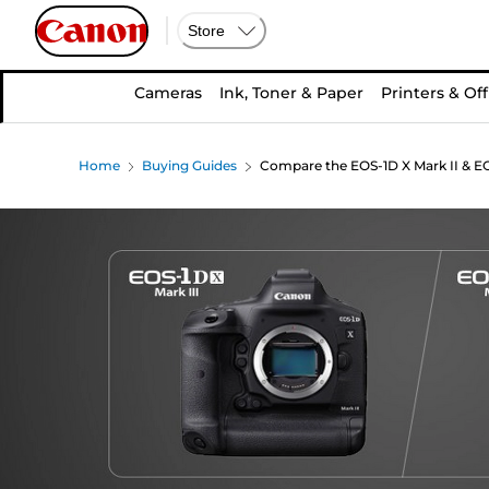
Store
Cameras
Ink, Toner & Paper
Printers & Off
Home
Buying Guides
Compare the EOS-1D X Mark II & EO