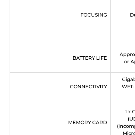
FOCUSING
D
Approx
BATTERY LIFE
or A
Gigab
CONNECTIVITY
WFT-
1 x
(U
MEMORY CARD
(Incomp
Micro