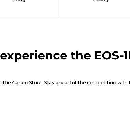
experience the EOS-1
n the Canon Store. Stay ahead of the competition with t