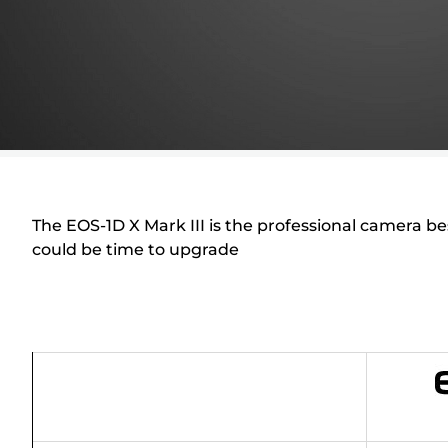
The EOS-1D X Mark III is the professional camera b
could be time to upgrade