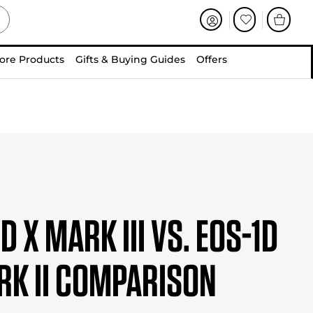
ore Products
Gifts & Buying Guides
Offers
D X Mark III vs. EOS-1D
rk II Comparison