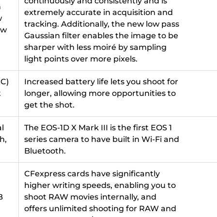
continuously and consistently and is
h
extremely accurate in acquisition and
w
tracking. Additionally, the new low pass
ow
Gaussian filter enables the image to be
sharper with less moiré by sampling
light points over more pixels.
°C)
Increased battery life lets you shoot for
t
longer, allowing more opportunities to
get the shot.
al
The EOS-1D X Mark III is the first EOS 1
h,
series camera to have built in Wi-Fi and
Bluetooth.
CFexpress cards have significantly
higher writing speeds, enabling you to
B
shoot RAW movies internally, and
offers unlimited shooting for RAW and