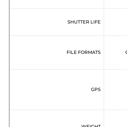
SHUTTER LIFE
FILE FORMATS
GPS
WEIGHT