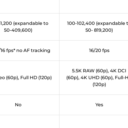
1,200 (expandable to
100-102,400 (expandable 
50-409,600)
50- 819,200)
/16 fps* no AF tracking
16/20 fps
5.5K RAW (60p), 4K DCI
eo (60p), Full HD (120p)
(60p), 4K UHD (60p), Full-
(120p)
No
Yes