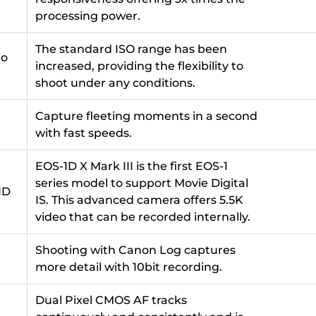
processing power.
The standard ISO range has been
to
increased, providing the flexibility to
shoot under any conditions.
Capture fleeting moments in a second
with fast speeds.
EOS-1D X Mark III is the first EOS-1
series model to support Movie Digital
HD
IS. This advanced camera offers 5.5K
video that can be recorded internally.
Shooting with Canon Log captures
more detail with 10bit recording.
Dual Pixel CMOS AF tracks