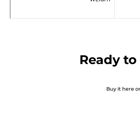
Ready to 
Buy it here o