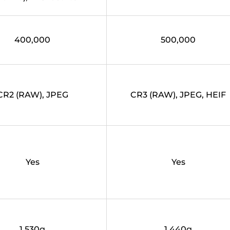
400,000
500,000
CR2 (RAW), JPEG
CR3 (RAW), JPEG, HEIF
Yes
Yes
1,530g
1,440g