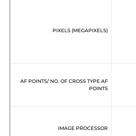
PIXELS (MEGAPIXELS)
AF POINTS/ NO. OF CROSS TYPE AF
POINTS
IMAGE PROCESSOR