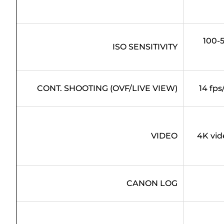
100-5
ISO SENSITIVITY
CONT. SHOOTING (OVF/LIVE VIEW)
14 fps
VIDEO
4K vid
CANON LOG