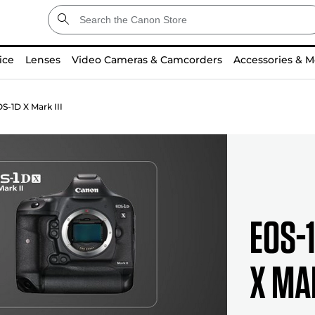
ice
Lenses
Video Cameras & Camcorders
Accessories & M
S-1D X Mark III
EOS-1
X Ma