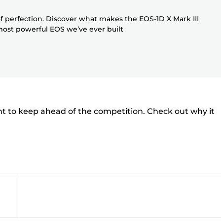
f perfection. Discover what makes the EOS-1D X Mark III
 most powerful EOS we’ve ever built
nt to keep ahead of the competition. Check out why it