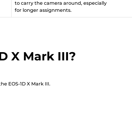
to carry the camera around, especially
for longer assignments.
D X Mark III?
he EOS-1D X Mark III.