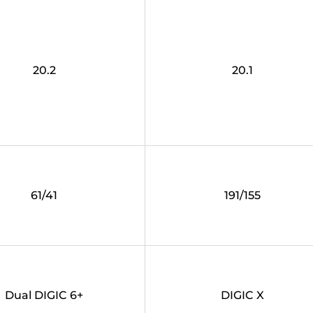
20.2
20.1
61/41
191/155
Dual DIGIC 6+
DIGIC X