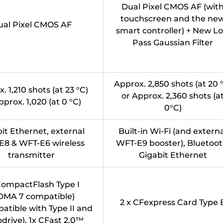
Dual Pixel CMOS AF (wit
touchscreen and the ne
ual Pixel CMOS AF
smart controller) + New L
Pass Gaussian Filter
Approx. 2,850 shots (at 20 
. 1,210 shots (at 23 °C)
or Approx. 2,360 shots (a
pprox. 1,020 (at 0 °C)
0°C)
it Ethernet, external
Built-in Wi-Fi (and extern
E8 & WFT-E6 wireless
WFT-E9 booster), Bluetoot
transmitter
Gigabit Ethernet
 CompactFlash Type I
DMA 7 compatible)
2 x CFexpress Card Type 
atible with Type II and
drive), 1x CFast 2.0™