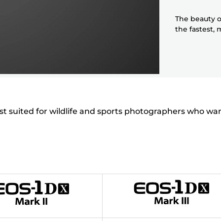
The beauty o
the fastest,
est suited for wildlife and sports photographers who wa