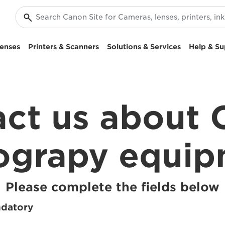
enses
Printers & Scanners
Solutions & Services
Help & Su
ct us about
ograpy equi
Please complete the fields below
ndatory