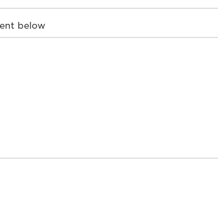
ent below