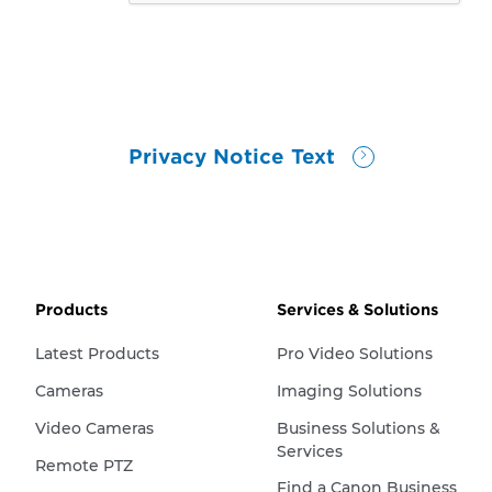
Privacy Notice Text
Products
Services & Solutions
Latest Products
Pro Video Solutions
Cameras
Imaging Solutions
Video Cameras
Business Solutions &
Services
Remote PTZ
Find a Canon Business