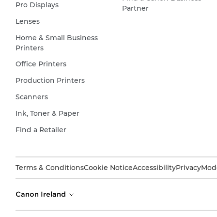
Pro Displays
Partner
Lenses
Home & Small Business
Printers
Office Printers
Production Printers
Scanners
Ink, Toner & Paper
Find a Retailer
Terms & Conditions
Cookie Notice
Accessibility
Privacy
Mode
Canon Ireland