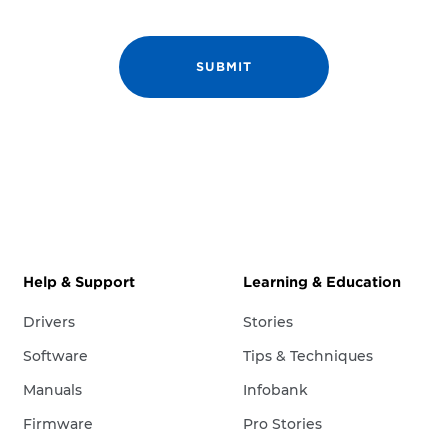
Help & Support
Learning & Education
Drivers
Stories
Software
Tips & Techniques
Manuals
Infobank
Firmware
Pro Stories