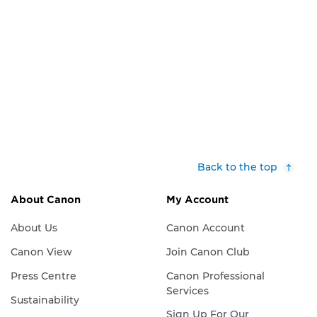
Back to the top
About Canon
My Account
About Us
Canon Account
Canon View
Join Canon Club
Press Centre
Canon Professional
Services
Sustainability
Sign Up For Our