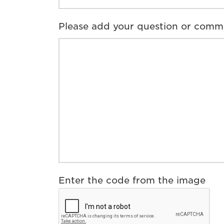
Please add your question or comm
Enter the code from the image