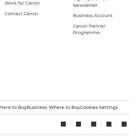
Work for Canon
Newsletter
Contact Canon
Business Account
Canon Partner
Programme
here to Buy
Business: Where to Buy
Cookies Settings