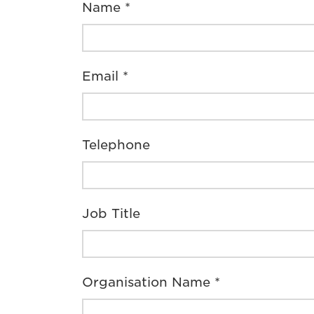
Name *
Email *
Telephone
Job Title
Organisation Name *