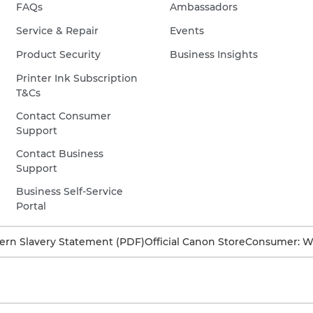
FAQs
Ambassadors
Service & Repair
Events
Product Security
Business Insights
Printer Ink Subscription
T&Cs
Contact Consumer
Support
Contact Business
Support
Business Self-Service
Portal
rn Slavery Statement (PDF)
Official Canon Store
Consumer: W