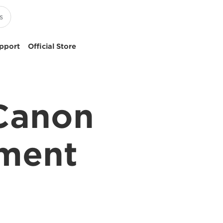
pport
Official Store
 Canon
pment