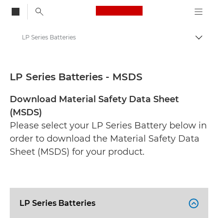
Canon Logo, back to
LP Series Batteries
Togg
Canon
Safety data sheets
LP Series Batteries - MSDS
Download Material Safety Data Sheet
(MSDS)
Please select your LP Series Battery below in
order to download the Material Safety Data
Sheet (MSDS) for your product.
LP Series Batteries
