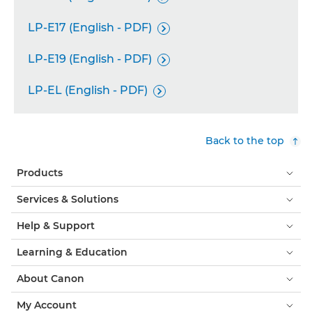
LP-E17 (English - PDF)

LP-E19 (English - PDF)

LP-EL (English - PDF)

Back to the top
Products
Services & Solutions
Help & Support
Learning & Education
About Canon
My Account