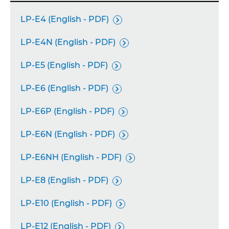
LP-E4 (English - PDF)

LP-E4N (English - PDF)

LP-E5 (English - PDF)

LP-E6 (English - PDF)

LP-E6P (English - PDF)

LP-E6N (English - PDF)

LP-E6NH (English - PDF)

LP-E8 (English - PDF)

LP-E10 (English - PDF)

LP-E12 (English - PDF)
