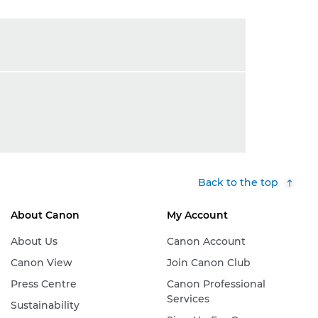
Back to the top
About Canon
My Account
About Us
Canon Account
Canon View
Join Canon Club
Press Centre
Canon Professional
Services
Sustainability