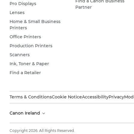
Find a Canon Business
Pro Displays
Partner
Lenses
Home & Small Business
Printers
Office Printers
Production Printers
Scanners
Ink, Toner & Paper
Find a Retailer
Terms & Conditions
Cookie Notice
Accessibility
Privacy
Mode
Canon Ireland
Copyright 2026. All Rights Reserved.