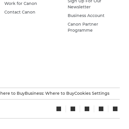
Sign Up For Our
Work for Canon
Newsletter
Contact Canon
Business Account
Canon Partner
Programme
here to Buy
Business: Where to Buy
Cookies Settings