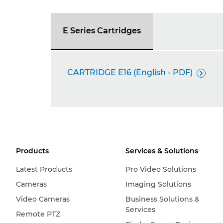
E Series Cartridges
CARTRIDGE E16 (English - PDF)

Products
Services & Solutions
Latest Products
Pro Video Solutions
Cameras
Imaging Solutions
Video Cameras
Business Solutions &
Services
Remote PTZ