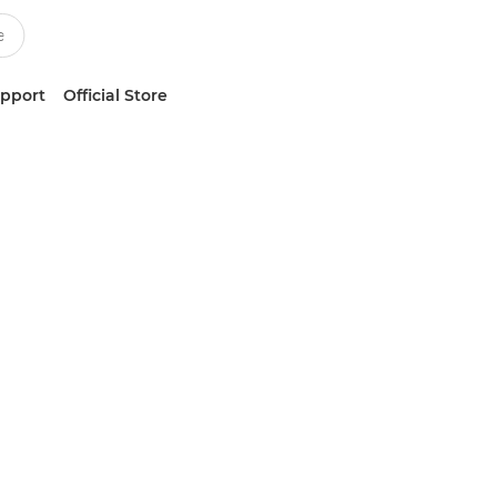
upport
Official Store