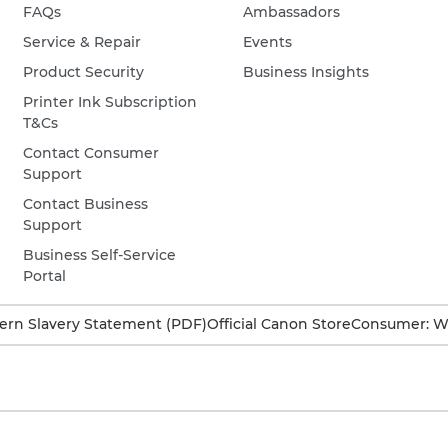
FAQs
Ambassadors
Service & Repair
Events
Product Security
Business Insights
Printer Ink Subscription
T&Cs
Contact Consumer
Support
Contact Business
Support
Business Self-Service
Portal
rn Slavery Statement (PDF)
Official Canon Store
Consumer: W