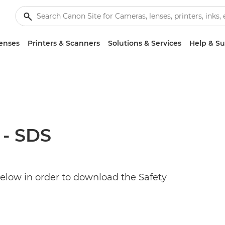
enses
Printers & Scanners
Solutions & Services
Help & S
 - SDS
below in order to download the Safety