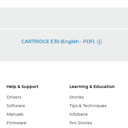
CARTRIDGE E30 (English - PDF)

Help & Support
Learning & Education
Drivers
Stories
Software
Tips & Techniques
Manuals
Infobank
Firmware
Pro Stories