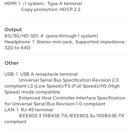
HDMI: 1（1 system）Type A terminal
Copy protection: HDCP 2.2
Output
6G/3G/HD-SDI: 4 (pass-through 1 system)
Headphone: 1 Stereo mini-jack, Supported impedance:
32Ω to 64Ω
Other
USB: 1 USB A receptacle terminal
Universal Serial Bus Specification Revision 2.0
compliant LS (Low Speed)/FS (Full Speed)/HS (High
Speed) mode compatible
Enhanced Host Controller Interface Specification
for Universal Serial Bus Revision 1.0 compliant
LAN: 1 RJ-45 terminal
IEEE802.3 10BASE-TX/IEEE802.3u 100BASE-TX
compliant