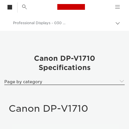
Canon Logo, back t
Professional Displays - 030 DP-V1710
Togg
brea
Canon
k Professional Displays
Canon DP-V1710
Canon DP-V1710
Specifications
Page by category
Canon DP-V1710