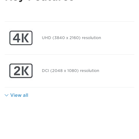
UHD (3840 x 2160) resolution
DCI (2048 x 1080) resolution
View all