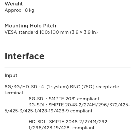
Weight
Approx. 8 kg
Mounting Hole Pitch
VESA standard 100x100 mm (3.9 × 3.9 in)
Interface
Input
6G/3G/HD-SDI: 4 (1 system) BNC (75Ω) receptacle
terminal
6G-SDI：SMPTE 2081 compliant
3G-SDI：SMPTE 2048-2/274M/296/372/425-
5/425-3/425-1/428-19/428-9 compliant
HD-SDI：SMPTE 2048-2/274M/292-
1/296/428-19/428- compliant