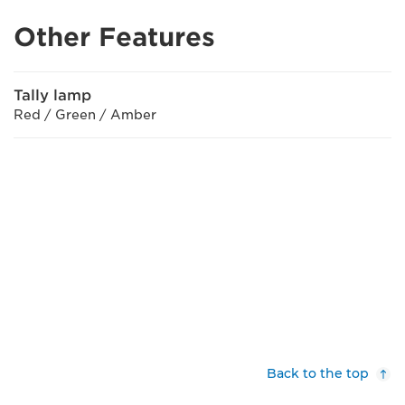
Other Features
Tally lamp
Red / Green / Amber
Back to the top