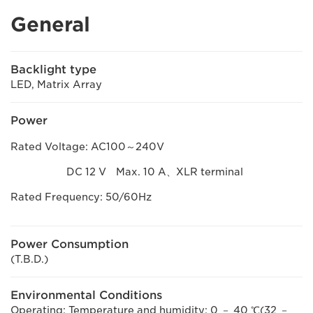
General
Backlight type
LED, Matrix Array
Power
Rated Voltage: AC100～240V
DC 12 V Max. 10 A、XLR terminal
Rated Frequency: 50/60Hz
Power Consumption
(T.B.D.)
Environmental Conditions
Operating: Temperature and humidity: 0 － 40 ℃(32 －