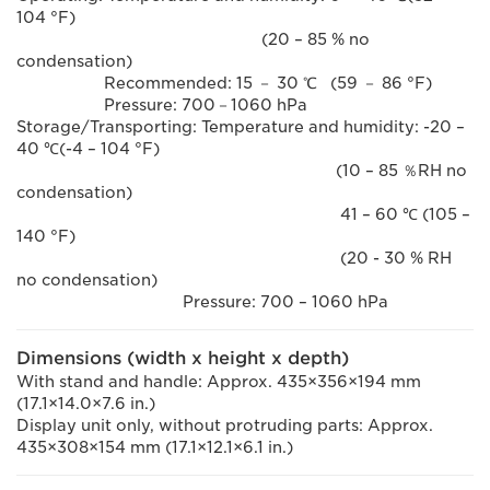
104 °F)
(20 – 85 % no
condensation)
Recommended: 15 － 30 ℃ (59 － 86 °F)
Pressure: 700－1060 hPa
Storage/Transporting: Temperature and humidity: -20 –
40 ℃(-4 – 104 °F)
(10 – 85 ％RH no
condensation)
41 – 60 ℃ (105 –
140 °F)
(20 - 30 % RH
no condensation)
Pressure: 700 – 1060 hPa
Dimensions (width x height x depth)
With stand and handle: Approx. 435×356×194 mm
(17.1×14.0×7.6 in.)
Display unit only, without protruding parts: Approx.
435×308×154 mm (17.1×12.1×6.1 in.)