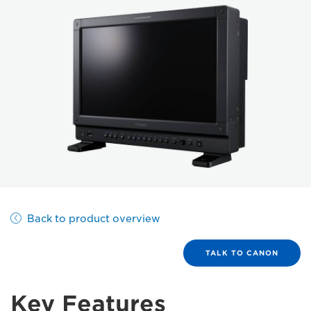
Back to product overview
TALK TO CANON
Key Features