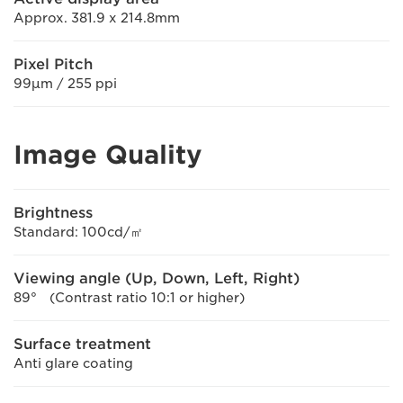
Approx. 381.9 x 214.8mm
Pixel Pitch
99μm / 255 ppi
Image Quality
Brightness
Standard: 100cd/㎡
Viewing angle (Up, Down, Left, Right)
89° (Contrast ratio 10:1 or higher)
Surface treatment
Anti glare coating