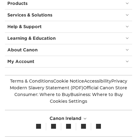
Products
Services & Solutions
Help & Support
Learning & Education
About Canon
My Account
Terms & Conditions
Cookie Notice
Accessibility
Privacy
Modern Slavery Statement (PDF)
Official Canon Store
Consumer: Where to Buy
Business: Where to Buy
Cookies Settings
Canon Ireland