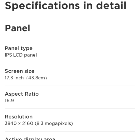
Specifications in detail
Panel
Panel type
IPS LCD panel
Screen size
17.3 inch（43.8cm）
Aspect Ratio
16:9
Resolution
3840 x 2160 (8.3 megapixels)
Active display area