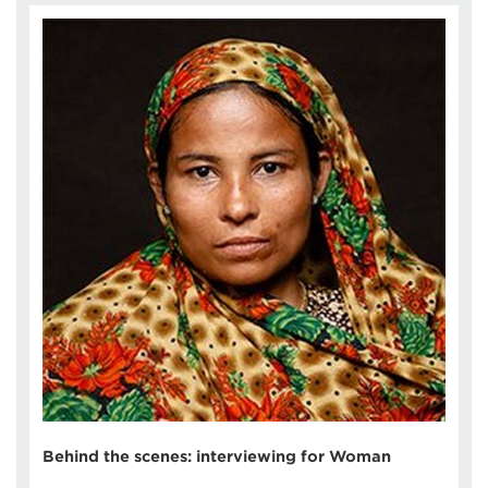
Behind the scenes: interviewing for Woman