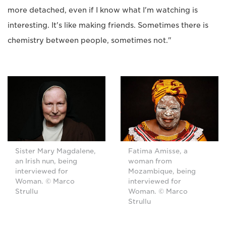
more detached, even if I know what I'm watching is
interesting. It's like making friends. Sometimes there is
chemistry between people, sometimes not."
Sister Mary Magdalene,
Fatima Amisse, a
an Irish nun, being
woman from
interviewed for
Mozambique, being
Woman. © Marco
interviewed for
Strullu
Woman. © Marco
Strullu