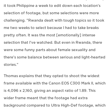
it took Philippine a week to edit down each location's
selection of footage, but some selections were more
challenging. "Rwanda dealt with tough topics so it took
me two weeks to select because I had to take breaks
pretty often. It was the most [emotionally] intense
selection that I've watched. But even in Rwanda, there
were some funny parts about female sexuality and
there's some balance between serious and light-hearted
stories."
Thomas explains that they opted to shoot the widest
frame available with the Canon EOS C300 Mark II, which
is 4,096 x 2,160, giving an aspect ratio of 1.89. This
wider frame meant that the footage had extra
background compared to Ultra High-Def footage, which