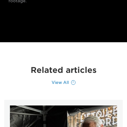
footage.
Related articles
View All