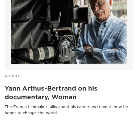
ARTICLE
Yann Arthus-Bertrand on his
documentary, Woman
The French filmmaker talks about his career and reveals how he
hopes to change the world.