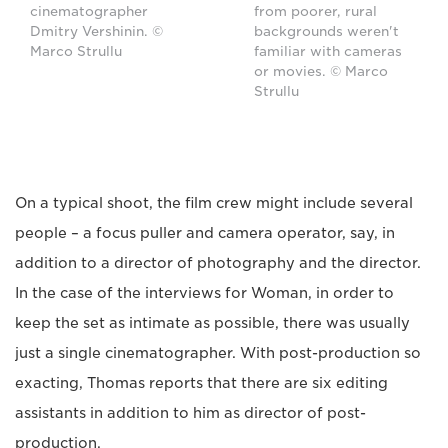
cinematographer
from poorer, rural
Dmitry Vershinin. ©
backgrounds weren't
Marco Strullu
familiar with cameras
or movies. © Marco
Strullu
On a typical shoot, the film crew might include several
people – a focus puller and camera operator, say, in
addition to a director of photography and the director.
In the case of the interviews for Woman, in order to
keep the set as intimate as possible, there was usually
just a single cinematographer. With post-production so
exacting, Thomas reports that there are six editing
assistants in addition to him as director of post-
production.