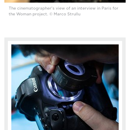
The cinematographer's view of an interview in Paris for
the Woman project. © Marco Strullu