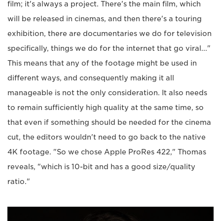
film; it's always a project. There's the main film, which
will be released in cinemas, and then there's a touring
exhibition, there are documentaries we do for television
specifically, things we do for the internet that go viral..."
This means that any of the footage might be used in
different ways, and consequently making it all
manageable is not the only consideration. It also needs
to remain sufficiently high quality at the same time, so
that even if something should be needed for the cinema
cut, the editors wouldn't need to go back to the native
4K footage. "So we chose Apple ProRes 422," Thomas
reveals, "which is 10-bit and has a good size/quality
ratio."