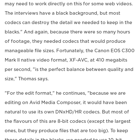
may need to work directly on this for some web videos.
The interviews have a black background, but most
codecs can destroy the detail we needed to keep in the
blacks." And again, because there were so many hours
of footage, they needed codecs that would produce
manageable file sizes. Fortunately, the Canon EOS C300
Mark II native video format, XF-AVC, at 410 megabits
per second, "is the perfect balance between quality and
size," Thomas says.
"For the edit format," he continues, "because we are
editing on Avid Media Composer, it would have been
natural to use its own DNxHD/HR codecs. But most of
the flavours of this are 8-bit codecs (except the largest
ones, but they produce files that are too big). To keep
those details in the blacks, we needed to use 10-bit