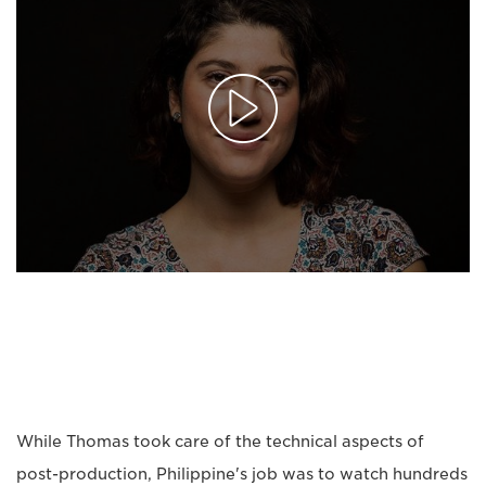
While Thomas took care of the technical aspects of
post-production, Philippine's job was to watch hundreds