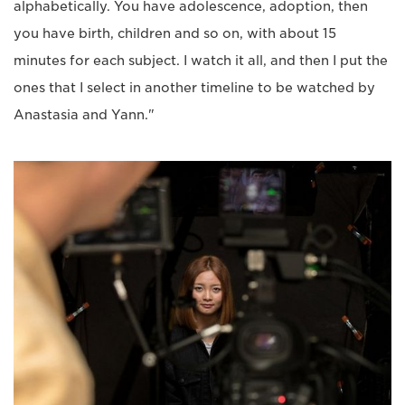
alphabetically. You have adolescence, adoption, then
you have birth, children and so on, with about 15
minutes for each subject. I watch it all, and then I put the
ones that I select in another timeline to be watched by
Anastasia and Yann."