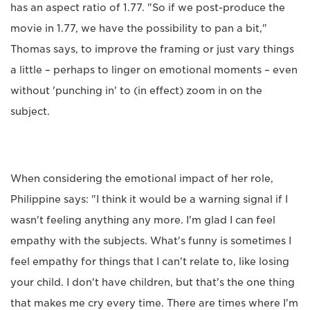
has an aspect ratio of 1.77. "So if we post-produce the
movie in 1.77, we have the possibility to pan a bit,"
Thomas says, to improve the framing or just vary things
a little – perhaps to linger on emotional moments – even
without 'punching in' to (in effect) zoom in on the
subject.
When considering the emotional impact of her role,
Philippine says: "I think it would be a warning signal if I
wasn't feeling anything any more. I'm glad I can feel
empathy with the subjects. What's funny is sometimes I
feel empathy for things that I can't relate to, like losing
your child. I don't have children, but that's the one thing
that makes me cry every time. There are times where I'm