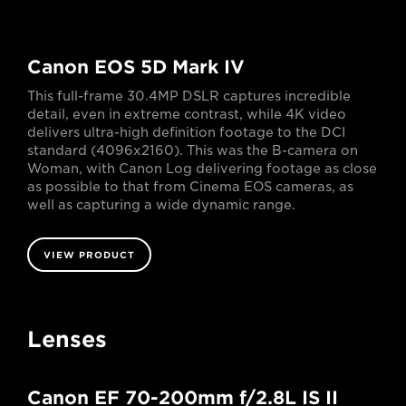
Canon EOS 5D Mark IV
This full-frame 30.4MP DSLR captures incredible
detail, even in extreme contrast, while 4K video
delivers ultra-high definition footage to the DCI
standard (4096x2160). This was the B-camera on
Woman, with Canon Log delivering footage as close
as possible to that from Cinema EOS cameras, as
well as capturing a wide dynamic range.
VIEW PRODUCT
Lenses
Canon EF 70-200mm f/2.8L IS II