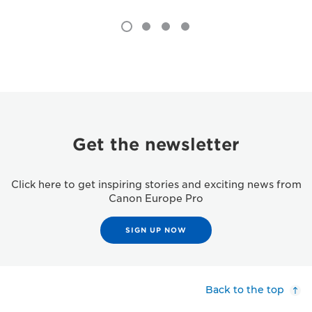
Get the newsletter
Click here to get inspiring stories and exciting news from
Canon Europe Pro
SIGN UP NOW
Back to the top