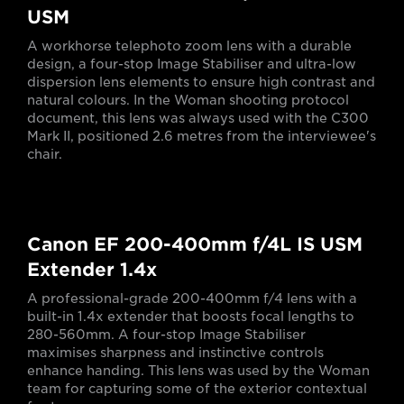
USM
A workhorse telephoto zoom lens with a durable
design, a four-stop Image Stabiliser and ultra-low
dispersion lens elements to ensure high contrast and
natural colours. In the Woman shooting protocol
document, this lens was always used with the C300
Mark II, positioned 2.6 metres from the interviewee's
chair.
Canon EF 200-400mm f/4L IS USM
Extender 1.4x
A professional-grade 200-400mm f/4 lens with a
built-in 1.4x extender that boosts focal lengths to
280-560mm. A four-stop Image Stabiliser
maximises sharpness and instinctive controls
enhance handing. This lens was used by the Woman
team for capturing some of the exterior contextual