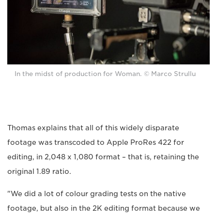
In the midst of production for Woman. © Marco Strullu
Thomas explains that all of this widely disparate
footage was transcoded to Apple ProRes 422 for
editing, in 2,048 x 1,080 format – that is, retaining the
original 1.89 ratio.
"We did a lot of colour grading tests on the native
footage, but also in the 2K editing format because we