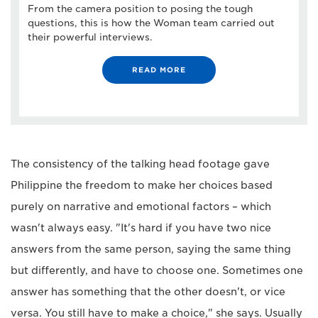
From the camera position to posing the tough
questions, this is how the Woman team carried out
their powerful interviews.
READ MORE
The consistency of the talking head footage gave
Philippine the freedom to make her choices based
purely on narrative and emotional factors – which
wasn't always easy. "It's hard if you have two nice
answers from the same person, saying the same thing
but differently, and have to choose one. Sometimes one
answer has something that the other doesn't, or vice
versa. You still have to make a choice," she says. Usually