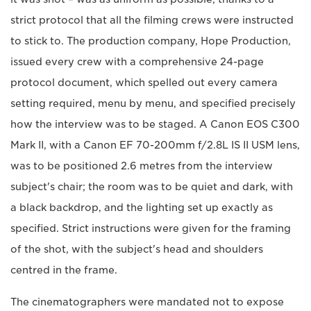
strict protocol that all the filming crews were instructed
to stick to. The production company, Hope Production,
issued every crew with a comprehensive 24-page
protocol document, which spelled out every camera
setting required, menu by menu, and specified precisely
how the interview was to be staged. A Canon EOS C300
Mark II, with a Canon EF 70-200mm f/2.8L IS II USM lens,
was to be positioned 2.6 metres from the interview
subject's chair; the room was to be quiet and dark, with
a black backdrop, and the lighting set up exactly as
specified. Strict instructions were given for the framing
of the shot, with the subject's head and shoulders
centred in the frame.
The cinematographers were mandated not to expose