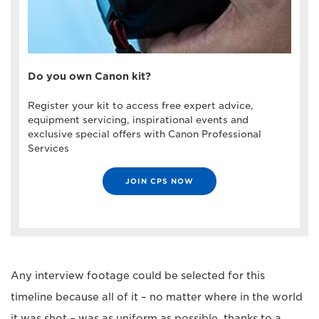
Do you own Canon kit?
Register your kit to access free expert advice,
equipment servicing, inspirational events and
exclusive special offers with Canon Professional
Services
JOIN CPS NOW
Any interview footage could be selected for this
timeline because all of it – no matter where in the world
it was shot – was as uniform as possible, thanks to a