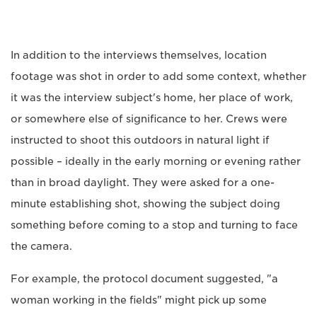
In addition to the interviews themselves, location
footage was shot in order to add some context, whether
it was the interview subject's home, her place of work,
or somewhere else of significance to her. Crews were
instructed to shoot this outdoors in natural light if
possible – ideally in the early morning or evening rather
than in broad daylight. They were asked for a one-
minute establishing shot, showing the subject doing
something before coming to a stop and turning to face
the camera.
For example, the protocol document suggested, "a
woman working in the fields" might pick up some