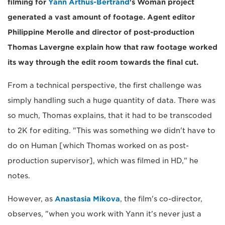
filming for
Yann Arthus-Bertrand
's Woman project
generated a vast amount of footage. Agent editor
Philippine Merolle and director of post-production
Thomas Lavergne explain how that raw footage worked
its way through the edit room towards the final cut.
From a technical perspective, the first challenge was
simply handling such a huge quantity of data. There was
so much, Thomas explains, that it had to be transcoded
to 2K for editing. "This was something we didn't have to
do on Human [which Thomas worked on as post-
production supervisor], which was filmed in HD," he
notes.
However, as
Anastasia Mikova
, the film's co-director,
observes, "when you work with Yann it's never just a