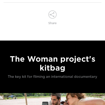
Share
The Woman project's
kitbag
The key kit for filming an international documentary