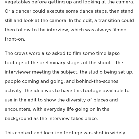
vegetables before getting up and looking at the camera.
Or a dancer could execute some dance steps, then stand
still and look at the camera. In the edit, a transition could
then follow to the interview, which was always filmed
front-on.
The crews were also asked to film some time lapse
footage of the preliminary stages of the shoot – the
interviewer meeting the subject, the studio being set up,
people coming and going, and behind-the-scenes
activity. The idea was to have this footage available to
use in the edit to show the diversity of places and
encounters, with everyday life going on in the
background as the interview takes place.
This context and location footage was shot in widely