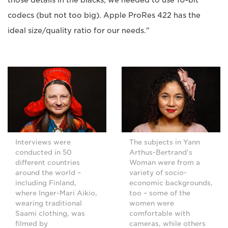
codecs (but not too big). Apple ProRes 422 has the
ideal size/quality ratio for our needs."
Interviews were
The subjects in Yann
conducted in 50
Arthus-Bertrand's
different countries
Woman were from a
around the world –
variety of socio-
including Finland,
economic backgrounds,
where Inger-Mari Aikio,
too – some of the
wearing traditional
women were
Saami clothing, was
comfortable with
filmed by
cameras, while others