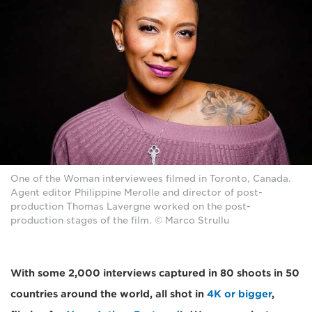
One of the Woman interviewees filmed in Toronto, Canada.
Agent editor Philippine Merolle and director of post-
production Thomas Lavergne worked on the post-
production stages of the film. © Marco Strullu
With some 2,000 interviews captured in 80 shoots in 50
countries around the world, all shot in
4K or bigger
,