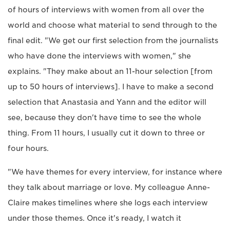
of hours of interviews with women from all over the
world and choose what material to send through to the
final edit. "We get our first selection from the journalists
who have done the interviews with women," she
explains. "They make about an 11-hour selection [from
up to 50 hours of interviews]. I have to make a second
selection that Anastasia and Yann and the editor will
see, because they don't have time to see the whole
thing. From 11 hours, I usually cut it down to three or
four hours.
"We have themes for every interview, for instance where
they talk about marriage or love. My colleague Anne-
Claire makes timelines where she logs each interview
under those themes. Once it's ready, I watch it