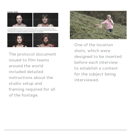
One of the location
shots, which were
The protocol document
designed to be inserted
issued to film teams
before each interview
around the world
to establish a context
included detailed
for the subject being
instructions about the
interviewed.
studio setup and
framing required for all
of the footage.