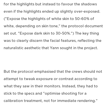
for the highlights but instead to favour the shadows
even if the highlights ended up slightly over-exposed.
("Expose the highlights of white skin to 50-60% of
white, depending on skin tone," the protocol document
set out. "Expose dark skin to 30-50%.") The key thing
was to clearly discern the facial features, reflecting the
naturalistic aesthetic that Yann sought in the project.
But the protocol emphasised that the crews should not
attempt to tweak exposure or contrast according to
what they saw in their monitors. Instead, they had to
stick to the specs and "optimise shooting for a
calibration treatment, not for immediate rendering."