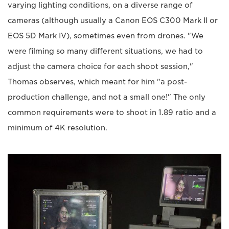
varying lighting conditions, on a diverse range of
cameras (although usually a Canon EOS C300 Mark II or
EOS 5D Mark IV), sometimes even from drones. "We
were filming so many different situations, we had to
adjust the camera choice for each shoot session,"
Thomas observes, which meant for him "a post-
production challenge, and not a small one!" The only
common requirements were to shoot in 1.89 ratio and a
minimum of 4K resolution.