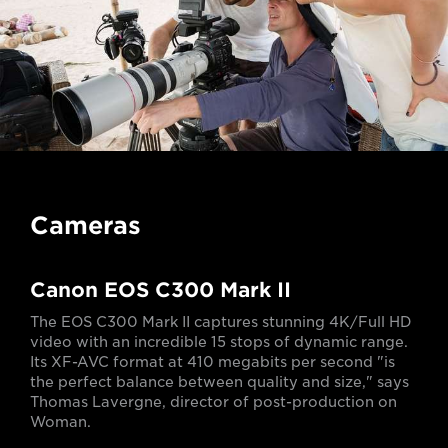
Cameras
Canon EOS C300 Mark II
The EOS C300 Mark II captures stunning 4K/Full HD
video with an incredible 15 stops of dynamic range.
Its XF-AVC format at 410 megabits per second "is
the perfect balance between quality and size," says
Thomas Lavergne, director of post-production on
Woman.