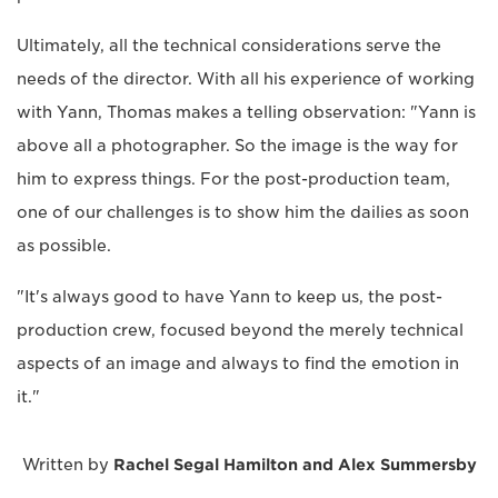
Ultimately, all the technical considerations serve the
needs of the director. With all his experience of working
with Yann, Thomas makes a telling observation: "Yann is
above all a photographer. So the image is the way for
him to express things. For the post-production team,
one of our challenges is to show him the dailies as soon
as possible.
"It's always good to have Yann to keep us, the post-
production crew, focused beyond the merely technical
aspects of an image and always to find the emotion in
it."
Written by
Rachel Segal Hamilton and Alex Summersby