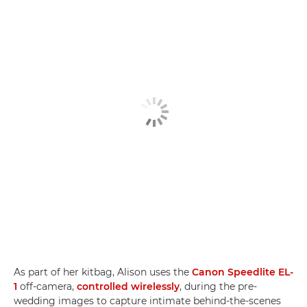
As part of her kitbag, Alison uses the
Canon Speedlite EL-
1
off-camera,
controlled wirelessly
, during the pre-
wedding images to capture intimate behind-the-scenes