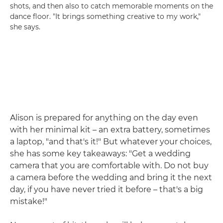
shots, and then also to catch memorable moments on the
dance floor. "It brings something creative to my work,"
she says.
Alison is prepared for anything on the day even
with her minimal kit – an extra battery, sometimes
a laptop, "and that's it!" But whatever your choices,
she has some key takeaways: "Get a wedding
camera that you are comfortable with. Do not buy
a camera before the wedding and bring it the next
day, if you have never tried it before – that's a big
mistake!"