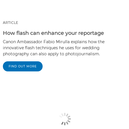
ARTICLE
How flash can enhance your reportage
Canon Ambassador Fabio Mirulla explains how the
innovative flash techniques he uses for wedding
photography can also apply to photojournalism.
FIND OUT MORE