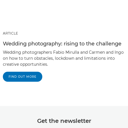
ARTICLE
Wedding photography: rising to the challenge
Wedding photographers Fabio Mirulla and Carmen and Ingo
on how to turn obstacles, lockdown and limitations into
creative opportunities.
FIND OUT MORE
Get the newsletter