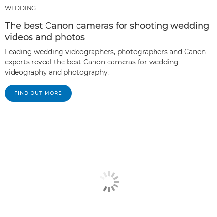
WEDDING
The best Canon cameras for shooting wedding
videos and photos
Leading wedding videographers, photographers and Canon
experts reveal the best Canon cameras for wedding
videography and photography.
FIND OUT MORE