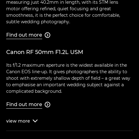
measuring just 40.2mm in length, with its STM lens
motor offering refined, quiet focusing and great
smoothness, it is the perfect choice for comfortable,
subtle wedding photography.
Find out more

Canon RF 50mm F1.2L USM
Its f/1.2 maximum aperture is the widest available in the
Canon EOS line-up. It gives photographers the ability to
shoot with extremely shallow depth of field – a great way
to emphasise an important wedding subject against a
complicated background.
Find out more

view
more
