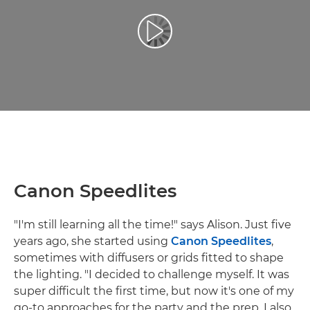
Play Video
Canon Speedlites
"I'm still learning all the time!" says Alison. Just five
years ago, she started using
Canon Speedlites
,
sometimes with diffusers or grids fitted to shape
the lighting. "I decided to challenge myself. It was
super difficult the first time, but now it's one of my
go-to approaches for the party and the prep. I also