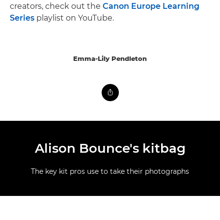
creators, check out the
Canon Europe Learning
Series
playlist on YouTube.
Emma-Lily Pendleton
Alison Bounce's kitbag
The key kit pros use to take their photographs