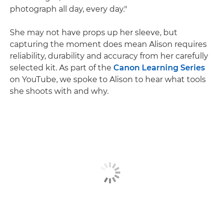
photograph all day, every day."
She may not have props up her sleeve, but
capturing the moment does mean Alison requires
reliability, durability and accuracy from her carefully
selected kit. As part of the
Canon Learning Series
on YouTube, we spoke to Alison to hear what tools
she shoots with and why.