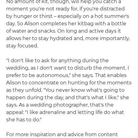
No amount of kit, though, will help you catch a
moment you're not ready for, if you're distracted
by hunger or thirst – especially on a hot summer's
day. So Alison completes her kitbag with a bottle
of water and snacks. On long and active days it
allows her to stay hydrated and, more importantly,
stay focused.
"I don't like to ask for anything during the
wedding, as I don't want to disturb the moment. I
prefer to be autonomous," she says. That enables
Alison to concentrate on hunting for the moments
as they unfold. "You never know what's going to
happen during the day, and that's what I like," she
says. As a wedding photographer, that's the
appeal: "I like adrenaline and letting life do what
she has to do."
For more inspiration and advice from content