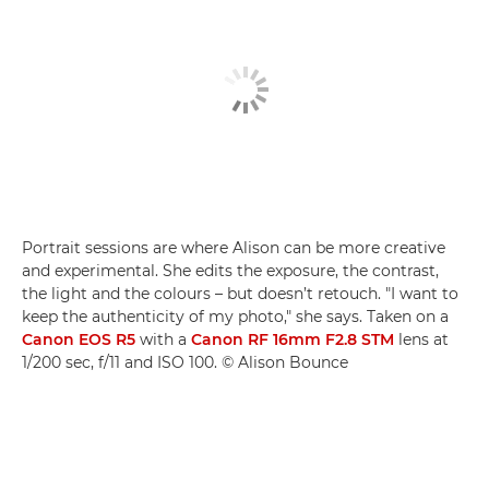
Portrait sessions are where Alison can be more creative
and experimental. She edits the exposure, the contrast,
the light and the colours – but doesn’t retouch. "I want to
keep the authenticity of my photo," she says. Taken on a
Canon EOS R5
with a
Canon RF 16mm F2.8 STM
lens at
1/200 sec, f/11 and ISO 100. © Alison Bounce