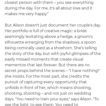
closest person with them – you see everything
during the day. For me, it's all about love and it
makes me very happy."
But Alison doesn't just document her couple's day.
Her portfolio is full of creative magic: a bride
seemingly levitating above a hedge, a groom's
silhouette emerging from the shadows, a spoon
being comically used as a shoehorn. She's telling
the story of the day, but with joyful glimpses of the
easily missed moments that create visual
mementos that last forever. But there are no
secret props behind the scenes – "I have nothing!"
she insists. For the most part, she credits the
pursuit of capturing every opportunity that
unfolds in front of her, which means shooting,
shooting, shooting – and not just on wedding
days. "You need to train your eyes," says Alison. "To
see the light, to see them. You need to