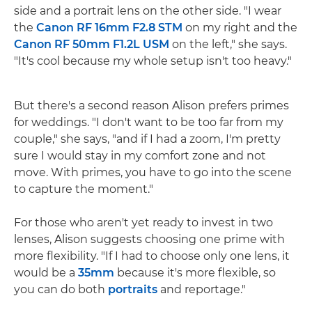
side and a portrait lens on the other side. "I wear
the
Canon RF 16mm F2.8 STM
on my right and the
Canon RF 50mm F1.2L USM
on the left," she says.
"It's cool because my whole setup isn't too heavy."
But there's a second reason Alison prefers primes
for weddings. "I don't want to be too far from my
couple," she says, "and if I had a zoom, I'm pretty
sure I would stay in my comfort zone and not
move. With primes, you have to go into the scene
to capture the moment."
For those who aren't yet ready to invest in two
lenses, Alison suggests choosing one prime with
more flexibility. "If I had to choose only one lens, it
would be a
35mm
because it's more flexible, so
you can do both
portraits
and reportage."