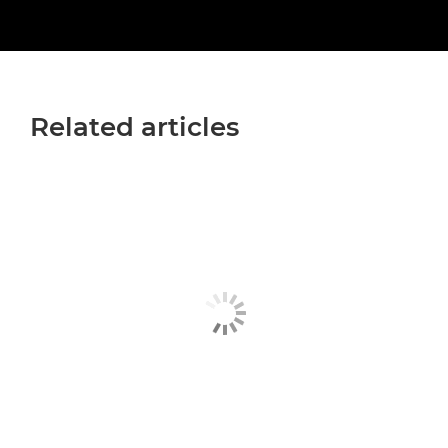
Related articles