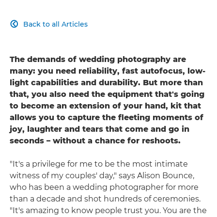
Back to all Articles

The demands of wedding photography are
many: you need reliability, fast autofocus, low-
light capabilities and durability. But more than
that, you also need the equipment that's going
to become an extension of your hand, kit that
allows you to capture the fleeting moments of
joy, laughter and tears that come and go in
seconds – without a chance for reshoots.
"It's a privilege for me to be the most intimate
witness of my couples' day," says Alison Bounce,
who has been a wedding photographer for more
than a decade and shot hundreds of ceremonies.
"It's amazing to know people trust you. You are the