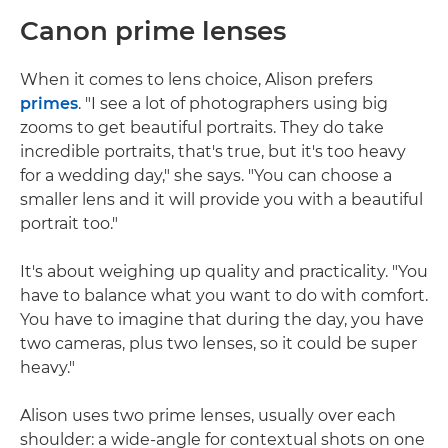
Canon prime lenses
When it comes to lens choice, Alison prefers
primes
. "I see a lot of photographers using big
zooms to get beautiful portraits. They do take
incredible portraits, that's true, but it's too heavy
for a wedding day," she says. "You can choose a
smaller lens and it will provide you with a beautiful
portrait too."
It's about weighing up quality and practicality. "You
have to balance what you want to do with comfort.
You have to imagine that during the day, you have
two cameras, plus two lenses, so it could be super
heavy."
Alison uses two prime lenses, usually over each
shoulder: a wide-angle for contextual shots on one