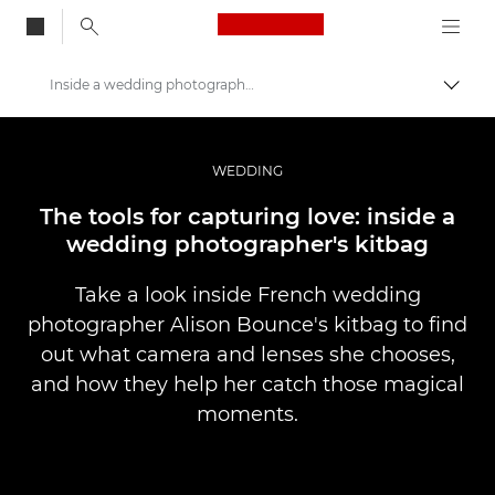
Canon Logo, back to
Inside a wedding photographer's kitbag
Togg
Canon
Professional Photography & Video
WEDDING
Stories
The tools for capturing love: inside a
wedding photographer's kitbag
Take a look inside French wedding
photographer Alison Bounce's kitbag to find
out what camera and lenses she chooses,
and how they help her catch those magical
moments.