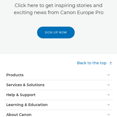
Click here to get inspiring stories and
exciting news from Canon Europe Pro
SIGN UP NOW
Back to the top
Products
Services & Solutions
Help & Support
Learning & Education
About Canon