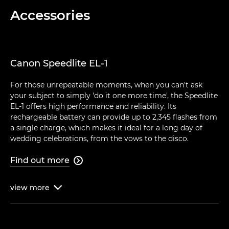
Accessories
Canon Speedlite EL-1
For those unrepeatable moments, when you can't ask
your subject to simply 'do it one more time', the Speedlite
EL-1 offers high performance and reliability. Its
rechargeable battery can provide up to 2,345 flashes from
a single charge, which makes it ideal for a long day of
wedding celebrations, from the vows to the disco.
Find out more

view
more
