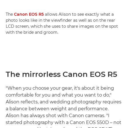
The
Canon EOS R5
allows Alison to see exactly what a
photo looks like in the viewfinder as well as on the rear
LCD screen, which she uses to share images on the spot
with the bride and groom.
The mirrorless Canon EOS R5
"When you choose your gear, it's about it being
comfortable for you and what you want to do,"
Alison reflects, and wedding photography requires
a balance between weight and performance.
Alison has always shot with Canon cameras. "I
started photography with a Canon EOS 550D – not