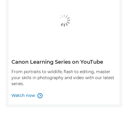
Canon Learning Series on YouTube
From portraits to wildlife, flash to editing, master
your skills in photography and video with our latest
series.
Watch now
