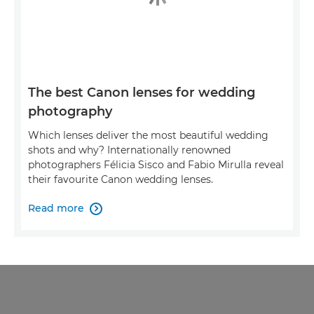
The best Canon lenses for wedding
photography
Which lenses deliver the most beautiful wedding
shots and why? Internationally renowned
photographers Félicia Sisco and Fabio Mirulla reveal
their favourite Canon wedding lenses.
Read more
