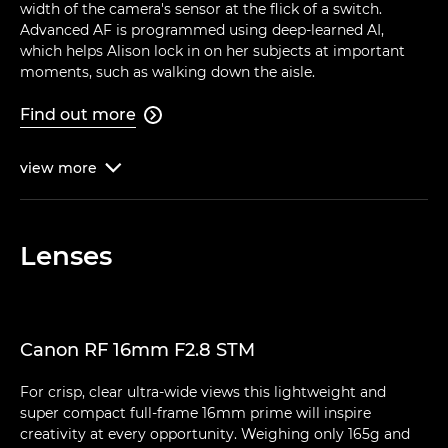
width of the camera's sensor at the flick of a switch.
Advanced AF is programmed using deep-learned AI,
which helps Alison lock in on her subjects at important
moments, such as walking down the aisle.
Find out more

view
more

Lenses
Canon RF 16mm F2.8 STM
For crisp, clear ultra-wide views this lightweight and
super compact full-frame 16mm prime will inspire
creativity at every opportunity. Weighing only 165g and