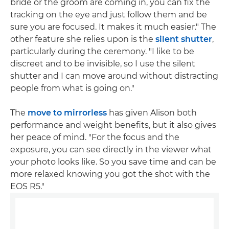
bride or the groom are coming in, you can fix the
tracking on the eye and just follow them and be
sure you are focused. It makes it much easier." The
other feature she relies upon is the
silent shutter
,
particularly during the ceremony. "I like to be
discreet and to be invisible, so I use the silent
shutter and I can move around without distracting
people from what is going on."
The
move to mirrorless
has given Alison both
performance and weight benefits, but it also gives
her peace of mind. "For the focus and the
exposure, you can see directly in the viewer what
your photo looks like. So you save time and can be
more relaxed knowing you got the shot with the
EOS R5."