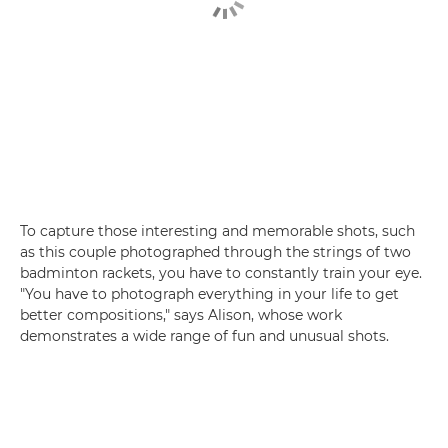
To capture those interesting and memorable shots, such
as this couple photographed through the strings of two
badminton rackets, you have to constantly train your eye.
"You have to photograph everything in your life to get
better compositions," says Alison, whose work
demonstrates a wide range of fun and unusual shots.