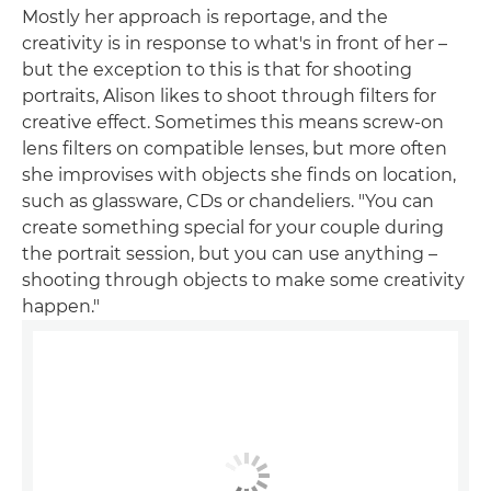
Mostly her approach is reportage, and the
creativity is in response to what's in front of her –
but the exception to this is that for shooting
portraits, Alison likes to shoot through filters for
creative effect. Sometimes this means screw-on
lens filters on compatible lenses, but more often
she improvises with objects she finds on location,
such as glassware, CDs or chandeliers. "You can
create something special for your couple during
the portrait session, but you can use anything –
shooting through objects to make some creativity
happen."