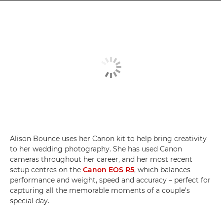
Alison Bounce uses her Canon kit to help bring creativity
to her wedding photography. She has used Canon
cameras throughout her career, and her most recent
setup centres on the
Canon EOS R5
, which balances
performance and weight, speed and accuracy – perfect for
capturing all the memorable moments of a couple's
special day.