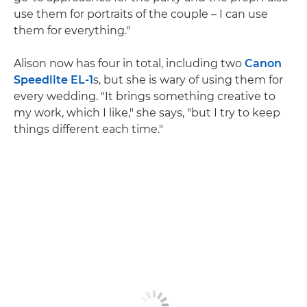
use them for portraits of the couple – I can use
them for everything."
Alison now has four in total, including two
Canon
Speedlite EL-1
s, but she is wary of using them for
every wedding. "It brings something creative to
my work, which I like," she says, "but I try to keep
things different each time."