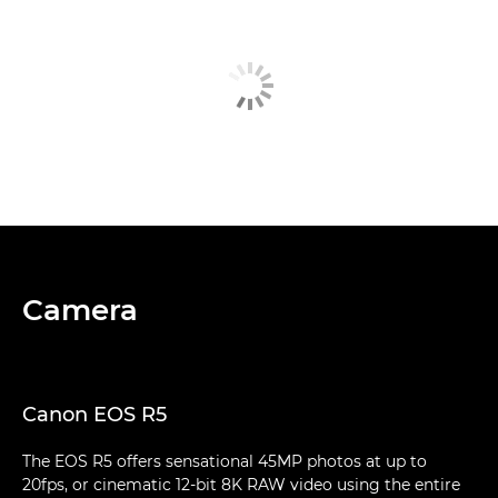
Camera
Canon EOS R5
The EOS R5 offers sensational 45MP photos at up to
20fps, or cinematic 12-bit 8K RAW video using the entire