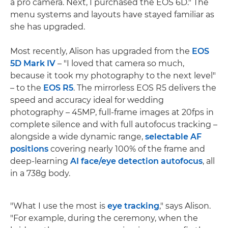
a pro camera. Next, I purchased the EOS 6D." The
menu systems and layouts have stayed familiar as
she has upgraded.
Most recently, Alison has upgraded from the
EOS
5D Mark IV
– "I loved that camera so much,
because it took my photography to the next level"
– to the
EOS R5
. The mirrorless EOS R5 delivers the
speed and accuracy ideal for wedding
photography – 45MP, full-frame images at 20fps in
complete silence and with full autofocus tracking –
alongside a wide dynamic range,
selectable AF
positions
covering nearly 100% of the frame and
deep-learning
AI face/eye detection autofocus
, all
in a 738g body.
"What I use the most is
eye tracking
," says Alison.
"For example, during the ceremony, when the