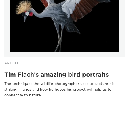
ARTICLE
Tim Flach's amazing bird portraits
The techniques the wildlife photographer uses to capture his
striking images and how he hopes his project will help us to
connect with nature.