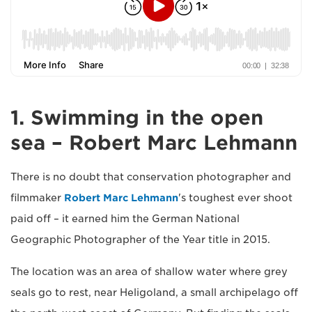
1. Swimming in the open
sea – Robert Marc Lehmann
There is no doubt that conservation photographer and
filmmaker
Robert Marc Lehmann
's toughest ever shoot
paid off – it earned him the German National
Geographic Photographer of the Year title in 2015.
The location was an area of shallow water where grey
seals go to rest, near Heligoland, a small archipelago off