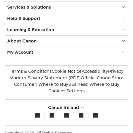
Services & Solutions
Help & Support
Learning & Education
About Canon
My Account
Terms & Conditions
Cookie Notice
Accessibility
Privacy
Modern Slavery Statement (PDF)
Official Canon Store
Consumer: Where to Buy
Business: Where to Buy
Cookies Settings
Canon Ireland
Copyright 2026. All Rights Reserved.