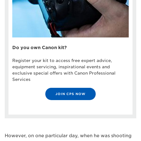
Do you own Canon kit?
Register your kit to access free expert advice,
equipment servicing, inspirational events and
exclusive special offers with Canon Professional
Services
JOIN CPS NOW
However, on one particular day, when he was shooting