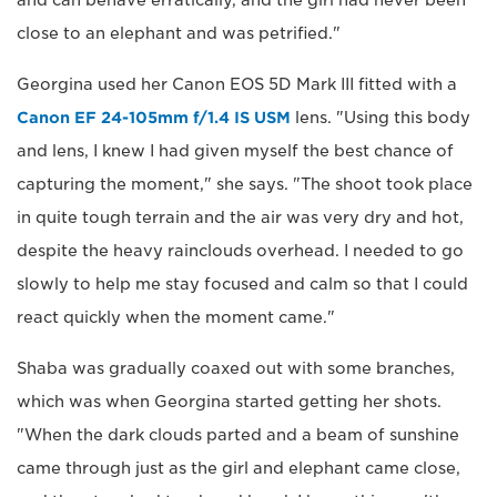
and can behave erratically, and the girl had never been
close to an elephant and was petrified."
Georgina used her Canon EOS 5D Mark III fitted with a
Canon EF 24-105mm f/1.4 IS USM
lens. "Using this body
and lens, I knew I had given myself the best chance of
capturing the moment," she says. "The shoot took place
in quite tough terrain and the air was very dry and hot,
despite the heavy rainclouds overhead. I needed to go
slowly to help me stay focused and calm so that I could
react quickly when the moment came."
Shaba was gradually coaxed out with some branches,
which was when Georgina started getting her shots.
"When the dark clouds parted and a beam of sunshine
came through just as the girl and elephant came close,