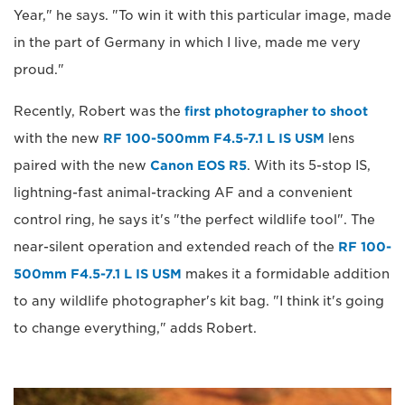
Year," he says. "To win it with this particular image, made
in the part of Germany in which I live, made me very
proud."
Recently, Robert was the
first photographer to shoot
with the new
RF 100-500mm F4.5-7.1 L IS USM
lens
paired with the new
Canon EOS R5
. With its 5-stop IS,
lightning-fast animal-tracking AF and a convenient
control ring, he says it's "the perfect wildlife tool". The
near-silent operation and extended reach of the
RF 100-
500mm F4.5-7.1 L IS USM
makes it a formidable addition
to any wildlife photographer's kit bag. "I think it's going
to change everything," adds Robert.