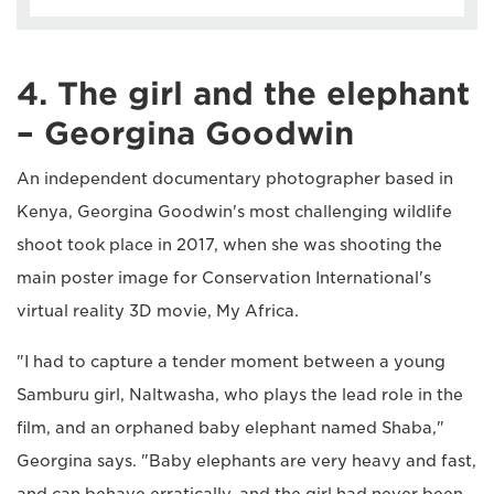
4. The girl and the elephant
– Georgina Goodwin
An independent documentary photographer based in
Kenya, Georgina Goodwin's most challenging wildlife
shoot took place in 2017, when she was shooting the
main poster image for Conservation International's
virtual reality 3D movie, My Africa.
"I had to capture a tender moment between a young
Samburu girl, Naltwasha, who plays the lead role in the
film, and an orphaned baby elephant named Shaba,"
Georgina says. "Baby elephants are very heavy and fast,