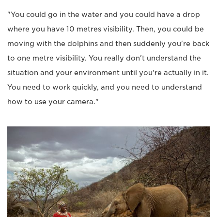
"You could go in the water and you could have a drop
where you have 10 metres visibility. Then, you could be
moving with the dolphins and then suddenly you're back
to one metre visibility. You really don't understand the
situation and your environment until you're actually in it.
You need to work quickly, and you need to understand
how to use your camera."