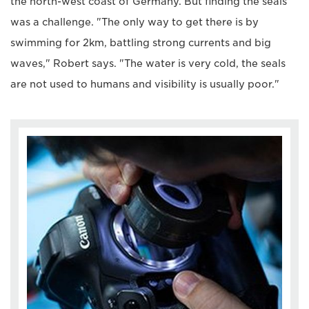
the north-west coast of Germany. But finding the seals
was a challenge. "The only way to get there is by
swimming for 2km, battling strong currents and big
waves," Robert says. "The water is very cold, the seals
are not used to humans and visibility is usually poor."