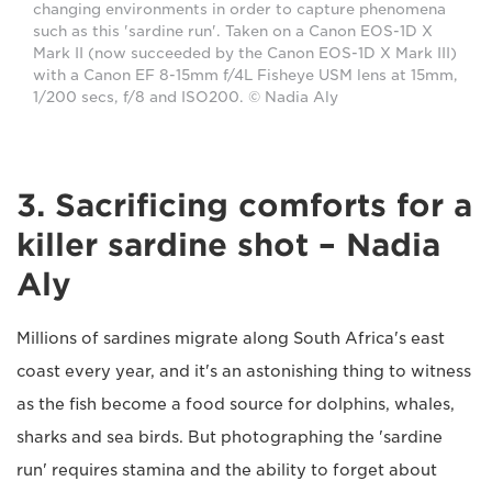
changing environments in order to capture phenomena
such as this 'sardine run'. Taken on a Canon EOS-1D X
Mark II (now succeeded by the Canon EOS-1D X Mark III)
with a Canon EF 8-15mm f/4L Fisheye USM lens at 15mm,
1/200 secs, f/8 and ISO200. © Nadia Aly
3. Sacrificing comforts for a
killer sardine shot – Nadia
Aly
Millions of sardines migrate along South Africa's east
coast every year, and it's an astonishing thing to witness
as the fish become a food source for dolphins, whales,
sharks and sea birds. But photographing the 'sardine
run' requires stamina and the ability to forget about