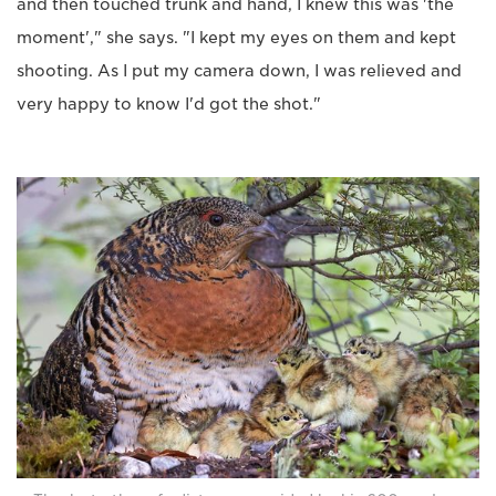
and then touched trunk and hand, I knew this was 'the
moment'," she says. "I kept my eyes on them and kept
shooting. As I put my camera down, I was relieved and
very happy to know I'd got the shot."