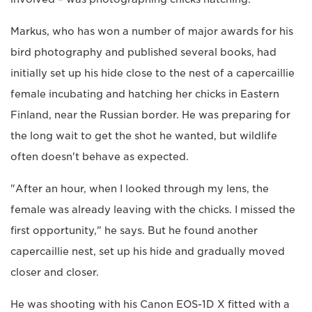
Markus, who has won a number of major awards for his
bird photography and published several books, had
initially set up his hide close to the nest of a capercaillie
female incubating and hatching her chicks in Eastern
Finland, near the Russian border. He was preparing for
the long wait to get the shot he wanted, but wildlife
often doesn't behave as expected.
"After an hour, when I looked through my lens, the
female was already leaving with the chicks. I missed the
first opportunity," he says. But he found another
capercaillie nest, set up his hide and gradually moved
closer and closer.
He was shooting with his Canon EOS-1D X fitted with a