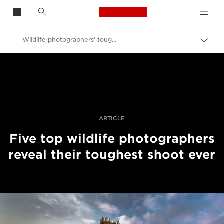
Canon Logo, back t
Wildlife photographers' toughest shoots
Togg
brea
Canon
Professional Photography & Video
Stories
ARTICLE
Five top wildlife photographers
reveal their toughest shoot ever