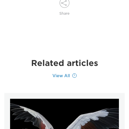
Share
Related articles
View All