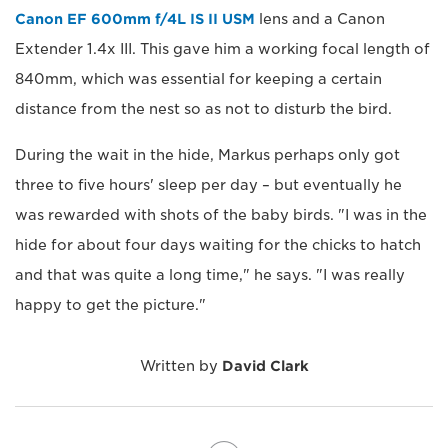
Canon EF 600mm f/4L IS II USM
lens and a Canon
Extender 1.4x III. This gave him a working focal length of
840mm, which was essential for keeping a certain
distance from the nest so as not to disturb the bird.
During the wait in the hide, Markus perhaps only got
three to five hours' sleep per day – but eventually he
was rewarded with shots of the baby birds. "I was in the
hide for about four days waiting for the chicks to hatch
and that was quite a long time," he says. "I was really
happy to get the picture."
Written by
David Clark