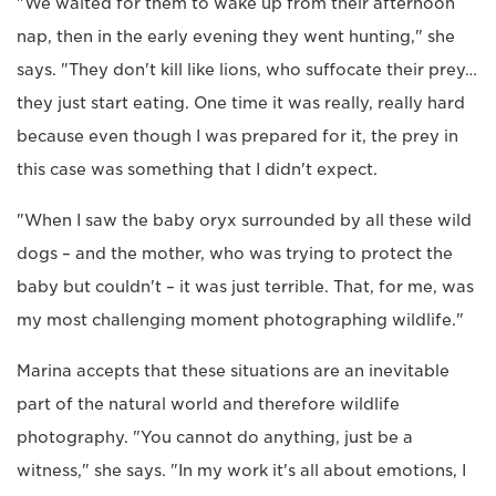
"We waited for them to wake up from their afternoon
nap, then in the early evening they went hunting," she
says. "They don't kill like lions, who suffocate their prey…
they just start eating. One time it was really, really hard
because even though I was prepared for it, the prey in
this case was something that I didn't expect.
"When I saw the baby oryx surrounded by all these wild
dogs – and the mother, who was trying to protect the
baby but couldn't – it was just terrible. That, for me, was
my most challenging moment photographing wildlife."
Marina accepts that these situations are an inevitable
part of the natural world and therefore wildlife
photography. "You cannot do anything, just be a
witness," she says. "In my work it's all about emotions, I