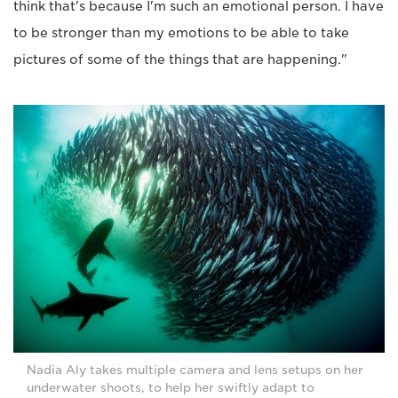
think that's because I'm such an emotional person. I have
to be stronger than my emotions to be able to take
pictures of some of the things that are happening."
Nadia Aly takes multiple camera and lens setups on her
underwater shoots, to help her swiftly adapt to