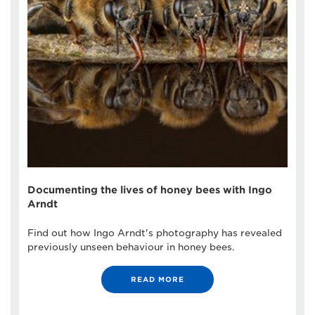
Documenting the lives of honey bees with Ingo
Arndt
Find out how Ingo Arndt's photography has revealed
previously unseen behaviour in honey bees.
READ MORE