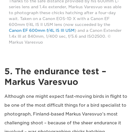
Thanks to the safe distance provided by his 600mm L-
series lens and 1.4x extender, Markus Varesvuo was able
to photograph these chicks hatching after a four-day
wait. Taken on a Canon EOS-1D X with a Canon EF
600mm f/4L IS II USM lens (now succeeded by the
Canon EF 600mm f/4L IS III USM
) and a Canon Extender
1.4x III at 840mm, 1/400 sec, f/5.6 and ISO2500. ©
Markus Varesvuo
5. The endurance test –
Markus Varesvuo
Although one might expect fast-moving birds in flight to
be one of the most difficult things for a bird specialist to
photograph, Finland-based Markus Varesvuo's most
challenging shoot – because of the sheer endurance it
involved – was photographing chicks hatching.