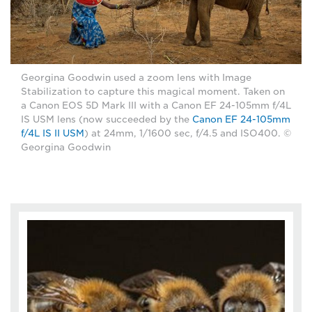
Georgina Goodwin used a zoom lens with Image
Stabilization to capture this magical moment. Taken on
a Canon EOS 5D Mark III with a Canon EF 24-105mm f/4L
IS USM lens (now succeeded by the
Canon EF 24-105mm
f/4L IS II USM
) at 24mm, 1/1600 sec, f/4.5 and ISO400. ©
Georgina Goodwin