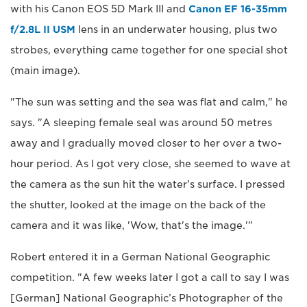
with his Canon EOS 5D Mark III and
Canon EF 16-35mm
f/2.8L II USM
lens in an underwater housing, plus two
strobes, everything came together for one special shot
(main image).
"The sun was setting and the sea was flat and calm," he
says. "A sleeping female seal was around 50 metres
away and I gradually moved closer to her over a two-
hour period. As I got very close, she seemed to wave at
the camera as the sun hit the water's surface. I pressed
the shutter, looked at the image on the back of the
camera and it was like, 'Wow, that's the image.'"
Robert entered it in a German National Geographic
competition. "A few weeks later I got a call to say I was
[German] National Geographic’s Photographer of the