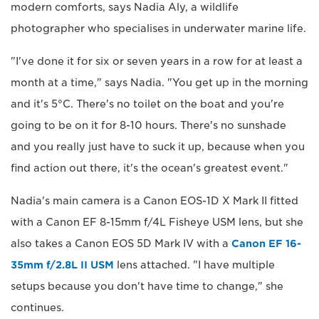
modern comforts, says Nadia Aly, a wildlife
photographer who specialises in underwater marine life.
"I've done it for six or seven years in a row for at least a
month at a time," says Nadia. "You get up in the morning
and it's 5°C. There's no toilet on the boat and you're
going to be on it for 8-10 hours. There's no sunshade
and you really just have to suck it up, because when you
find action out there, it's the ocean's greatest event."
Nadia's main camera is a Canon EOS-1D X Mark II fitted
with a Canon EF 8-15mm f/4L Fisheye USM lens, but she
also takes a Canon EOS 5D Mark IV with a
Canon EF 16-
35mm f/2.8L II USM
lens attached. "I have multiple
setups because you don't have time to change," she
continues.