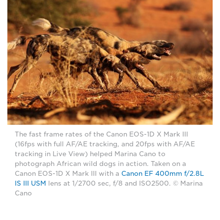
The fast frame rates of the Canon EOS-1D X Mark III
(16fps with full AF/AE tracking, and 20fps with AF/AE
tracking in Live View) helped Marina Cano to
photograph African wild dogs in action. Taken on a
Canon EOS-1D X Mark III with a
Canon EF 400mm f/2.8L
IS III USM
lens at 1/2700 sec, f/8 and ISO2500. © Marina
Cano