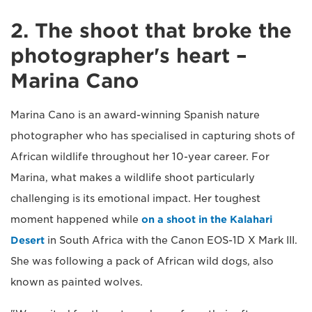
2. The shoot that broke the
photographer's heart –
Marina Cano
Marina Cano is an award-winning Spanish nature
photographer who has specialised in capturing shots of
African wildlife throughout her 10-year career. For
Marina, what makes a wildlife shoot particularly
challenging is its emotional impact. Her toughest
moment happened while
on a shoot in the Kalahari
Desert
in South Africa with the Canon EOS-1D X Mark III.
She was following a pack of African wild dogs, also
known as painted wolves.