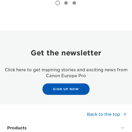
Get the newsletter
Click here to get inspiring stories and exciting news from
Canon Europe Pro
SIGN UP NOW
Back to the top
Products