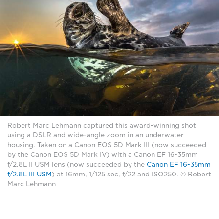
Robert Marc Lehmann captured this award-winning shot
using a DSLR and wide-angle zoom in an underwater
housing. Taken on a Canon EOS 5D Mark III (now succeeded
by the Canon EOS 5D Mark IV) with a Canon EF 16-35mm
f/2.8L II USM lens (now succeeded by the
Canon EF 16-35mm
f/2.8L III USM
) at 16mm, 1/125 sec, f/22 and ISO250. © Robert
Marc Lehmann