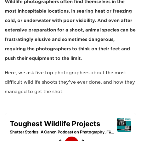
Wildlife photographers often find themselves in the
most inhospitable locations, in searing heat or freezing
cold, or underwater with poor visibility. And even after
extensive preparation for a shoot, animal species can be
frustratingly elusive and sometimes dangerous,
requiring the photographers to think on their feet and
push their equipment to the limit.
Here, we ask five top photographers about the most
difficult wildlife shoots they've ever done, and how they
managed to get the shot.