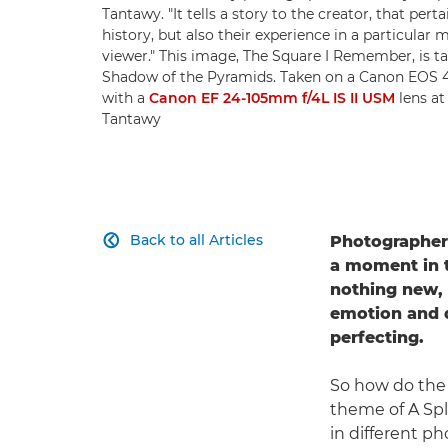
Tantawy. "It tells a story to the creator, that pert
history, but also their experience in a particular 
viewer." This image, The Square I Remember, is ta
Shadow of the Pyramids. Taken on a Canon EOS
with a
Canon EF 24-105mm f/4L IS II USM
lens at
Tantawy
Back to all Articles
Photographe

a moment in 
nothing new, b
emotion and d
perfecting.
So how do the 
theme of A Spl
in different p