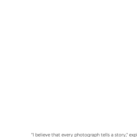
"I believe that every photograph tells a story," 