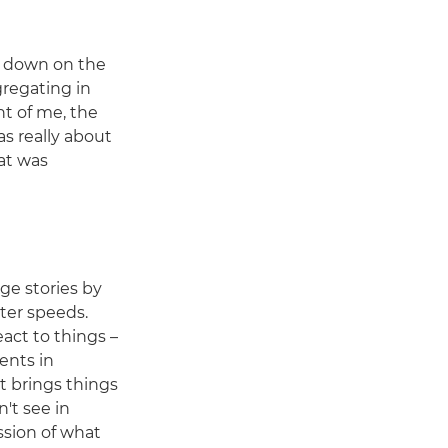
d down on the
gregating in
nt of me, the
as really about
at was
age stories by
ter speeds.
react to things –
ents in
t brings things
't see in
ssion of what