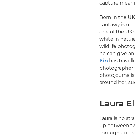
capture meanin
Born in the UK
Tantawy is und
one of the UK'
white in natura
wildlife photo
he can give ani
Kin
has travell
photographer t
photojournalis
around her, suc
Laura E
Laura is no str
up between two
through abstra