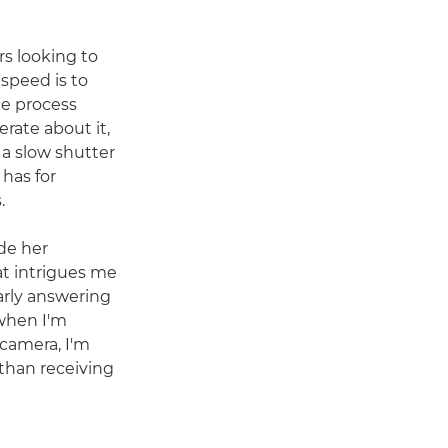
rs looking to
 speed is to
he process
rate about it,
 a slow shutter
 has for
.
de her
at intrigues me
arly answering
when I'm
camera, I'm
 than receiving