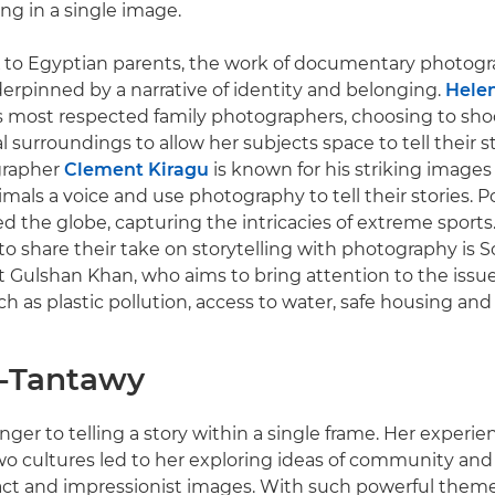
g in a single image.
 to Egyptian parents, the work of documentary photogra
erpinned by a narrative of identity and belonging.
Helen
s most respected family photographers, choosing to sho
l surroundings to allow her subjects space to tell their 
grapher
Clement Kiragu
is known for his striking images
mals a voice and use photography to tell their stories. P
ed the globe, capturing the intricacies of extreme sports.
o share their take on storytelling with photography is S
t Gulshan Khan, who aims to bring attention to the issu
h as plastic pollution, access to water, safe housing an
l-Tantawy
anger to telling a story within a single frame. Her experi
 cultures led to her exploring ideas of community and i
ct and impressionist images. With such powerful theme