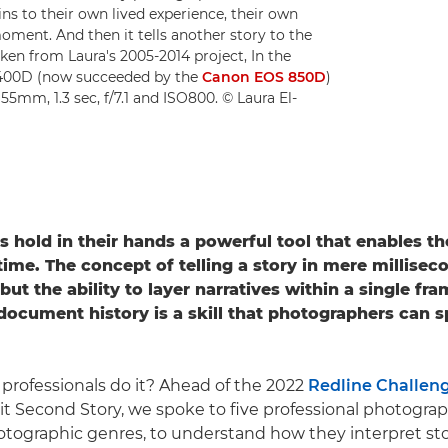
ains to their own lived experience, their own
moment. And then it tells another story to the
ken from Laura's 2005-2014 project, In the
 400D (now succeeded by the
Canon EOS 850D
)
 55mm, 1.3 sec, f/7.1 and ISO800. © Laura El-
rs
hold in their hands a powerful tool that enables t
time.
The concept of telling a story in mere millisec
ut the ability to layer narratives within a single fr
ocument history is a skill that photographers can 
professionals do it? Ahead of the 2022
Redline Challen
it Second Story, we spoke to five professional photogra
hotographic genres, to understand how they interpret sto