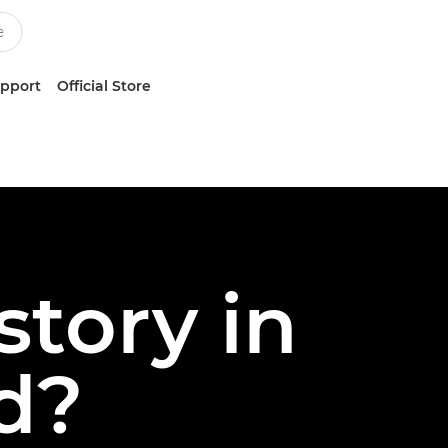
upport
Official Store
story in
nd?