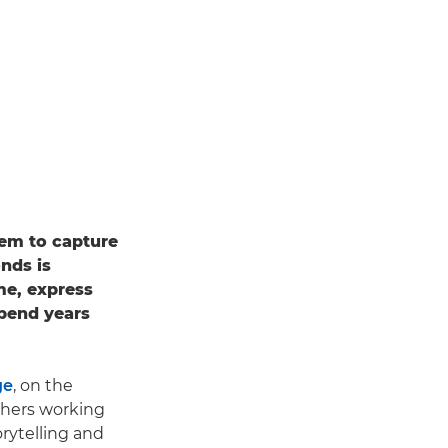
hem to capture
onds is
ame, express
spend years
ge
, on the
phers working
rytelling and