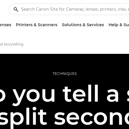
enses
Printers & Scanners
Solutions & Services
Help & S
d storytelling
TECHNIQUES
you tell a 
split seco