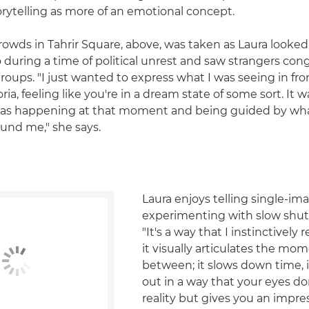
orytelling as more of an emotional concept.
rowds in Tahrir Square, above, was taken as Laura looke
o during a time of political unrest and saw strangers con
groups. "I just wanted to express what I was seeing in fro
ia, feeling like you're in a dream state of some sort. It w
was happening at that moment and being guided by wh
und me," she says.
Laura enjoys telling single-im
experimenting with slow shut
"It's a way that I instinctively 
it visually articulates the mom
between; it slows down time, i
out in a way that your eyes don
reality but gives you an impre