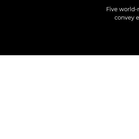
Five world-
convey e