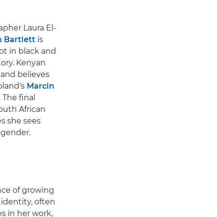
pher Laura El-
 Bartlett
is
ot in black and
story. Kenyan
 and believes
oland's
Marcin
 The final
outh African
es she sees
d gender.
ence of growing
dentity, often
s in her work,