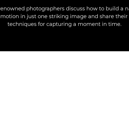
renowned photographers discuss how to build a n
motion in just one striking image and share their
techniques for capturing a moment in time.