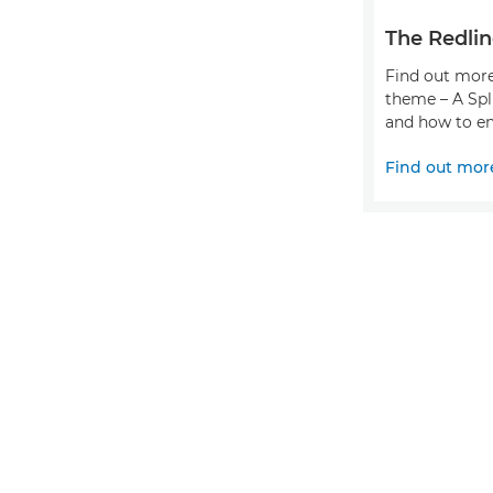
The Redlin
Find out more
theme – A Spl
and how to en
Find out mor