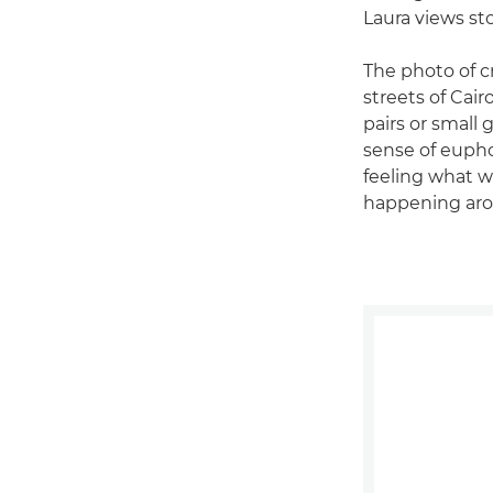
Laura views st
The photo of c
streets of Cair
pairs or small 
sense of euphor
feeling what 
happening aro