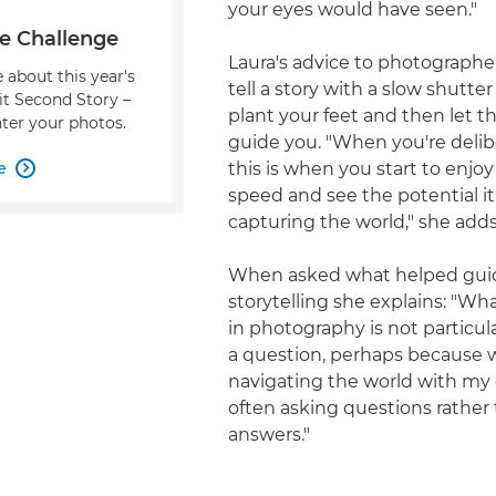
your eyes would have seen."
e Challenge
Laura's advice to photographe
 about this year's
tell a story with a slow shutter
it Second Story –
plant your feet and then let t
ter your photos.
guide you. "When you're delibe
e
this is when you start to enjoy

speed and see the potential it
capturing the world," she adds
When asked what helped gui
storytelling she explains: "Wh
in photography is not particul
a question, perhaps because 
navigating the world with my 
often asking questions rather
answers."