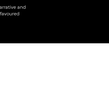
arrative and
 favoured