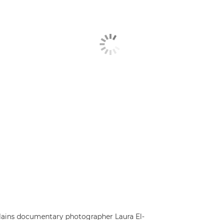
explains documentary photographer Laura El-