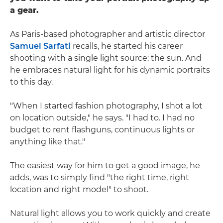
a gear.
As Paris-based photographer and artistic director
Samuel Sarfati
recalls, he started his career
shooting with a single light source: the sun. And
he embraces natural light for his dynamic portraits
to this day.
"When I started fashion photography, I shot a lot
on location outside," he says. "I had to. I had no
budget to rent flashguns, continuous lights or
anything like that."
The easiest way for him to get a good image, he
adds, was to simply find "the right time, right
location and right model" to shoot.
Natural light allows you to work quickly and create