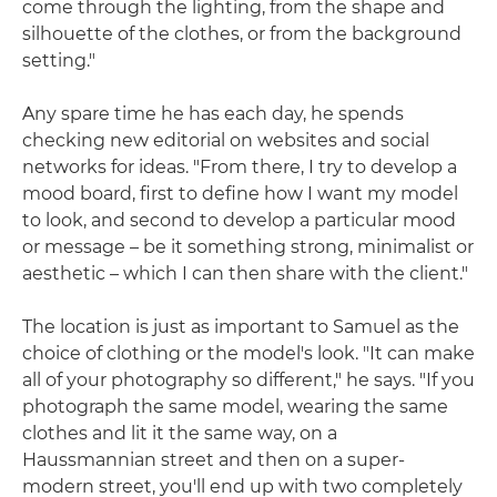
come through the lighting, from the shape and
silhouette of the clothes, or from the background
setting."
Any spare time he has each day, he spends
checking new editorial on websites and social
networks for ideas. "From there, I try to develop a
mood board, first to define how I want my model
to look, and second to develop a particular mood
or message – be it something strong, minimalist or
aesthetic – which I can then share with the client."
The location is just as important to Samuel as the
choice of clothing or the model's look. "It can make
all of your photography so different," he says. "If you
photograph the same model, wearing the same
clothes and lit it the same way, on a
Haussmannian street and then on a super-
modern street, you'll end up with two completely