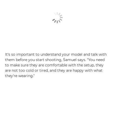
It's so important to understand your model and talk with
them before you start shooting, Samuel says. "You need
to make sure they are comfortable with the setup, they
are not too cold or tired, and they are happy with what
they're wearing."