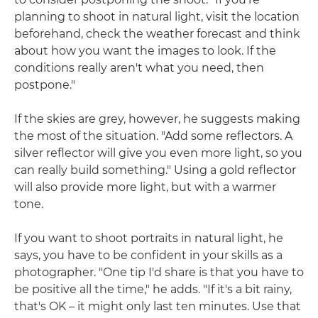
planning to shoot in natural light, visit the location
beforehand, check the weather forecast and think
about how you want the images to look. If the
conditions really aren't what you need, then
postpone."
If the skies are grey, however, he suggests making
the most of the situation. "Add some reflectors. A
silver reflector will give you even more light, so you
can really build something." Using a gold reflector
will also provide more light, but with a warmer
tone.
If you want to shoot portraits in natural light, he
says, you have to be confident in your skills as a
photographer. "One tip I'd share is that you have to
be positive all the time," he adds. "If it's a bit rainy,
that's OK – it might only last ten minutes. Use that