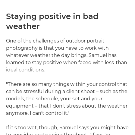
Staying positive in bad
weather
One of the challenges of outdoor portrait
photography is that you have to work with
whatever weather the day brings. Samuel has
learned to stay positive when faced with less-than-
ideal conditions.
"There are so many things within your control that
can be stressful during a client shoot – such as the
models, the schedule, your set and your
equipment – that I don't stress about the weather
anymore. I can't control it."
If it's too wet, though, Samuel says you might have
to consider postponing the shoot. "If you're