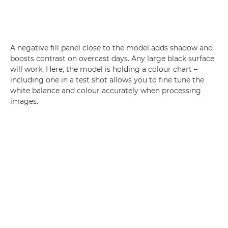
A negative fill panel close to the model adds shadow and
boosts contrast on overcast days. Any large black surface
will work. Here, the model is holding a colour chart –
including one in a test shot allows you to fine tune the
white balance and colour accurately when processing
images.