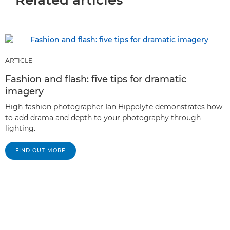
ARTICLE
Fashion and flash: five tips for dramatic
imagery
High-fashion photographer Ian Hippolyte demonstrates how
to add drama and depth to your photography through
lighting.
FIND OUT MORE