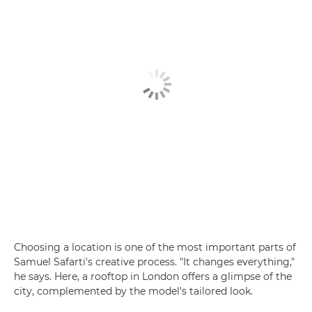
Choosing a location is one of the most important parts of
Samuel Safarti's creative process. "It changes everything,"
he says. Here, a rooftop in London offers a glimpse of the
city, complemented by the model's tailored look.