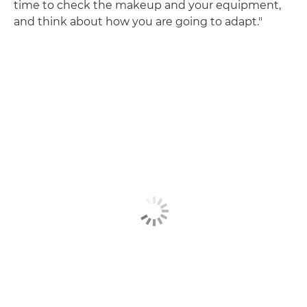
time to check the makeup and your equipment,
and think about how you are going to adapt."