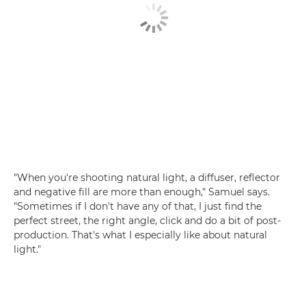
"When you're shooting natural light, a diffuser, reflector
and negative fill are more than enough," Samuel says.
"Sometimes if I don't have any of that, I just find the
perfect street, the right angle, click and do a bit of post-
production. That's what I especially like about natural
light."