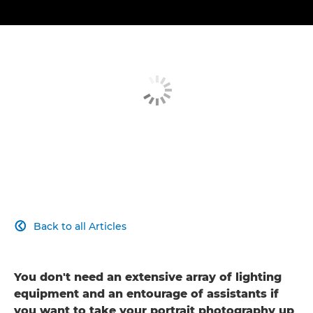
Back to all Articles

You don't need an extensive array of lighting
equipment and an entourage of assistants if
you want to take your portrait photography up