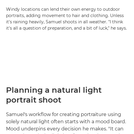
Windy locations can lend their own energy to outdoor
portraits, adding movement to hair and clothing. Unless
it's raining heavily, Samuel shoots in all weather. "I think
it's all a question of preparation, and a bit of luck," he says.
Planning a natural light
portrait shoot
Samuel's workflow for creating portraiture using
solely natural light often starts with a mood board.
Mood underpins every decision he makes. "It can