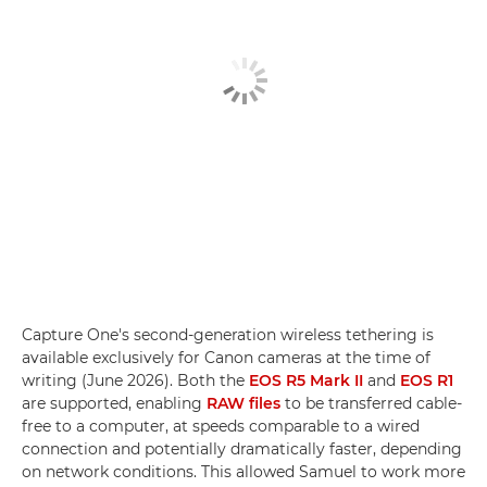
Capture One's second-generation wireless tethering is
available exclusively for Canon cameras at the time of
writing (June 2026). Both the
EOS R5 Mark II
and
EOS R1
are supported, enabling
RAW files
to be transferred cable-
free to a computer, at speeds comparable to a wired
connection and potentially dramatically faster, depending
on network conditions. This allowed Samuel to work more