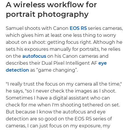
A wireless workflow for
portrait photography
Samuel shoots with Canon
EOS R5
series cameras,
which gives him at least one less thing to worry
about on a shoot: getting focus right. Although he
sets his exposures manually for portraits, he relies
on the
autofocus
on his Canon cameras and
describes their Dual Pixel Intelligent AF
eye
detection
as “game changing”.
"I really trust the focus on my camera all the time,"
he says, "so I never check the images as I shoot.
Sometimes I have a digital assistant who can
check for me when I'm shooting tethered on set.
But because I know the autofocus and eye
detection are so good on the EOS R5 series of
cameras, I can just focus on my exposure, my