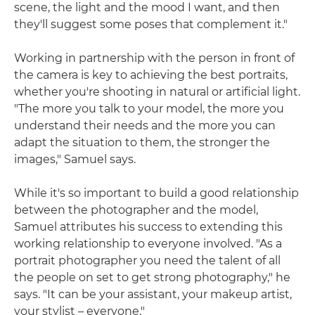
scene, the light and the mood I want, and then
they'll suggest some poses that complement it."
Working in partnership with the person in front of
the camera is key to achieving the best portraits,
whether you're shooting in natural or artificial light.
"The more you talk to your model, the more you
understand their needs and the more you can
adapt the situation to them, the stronger the
images," Samuel says.
While it's so important to build a good relationship
between the photographer and the model,
Samuel attributes his success to extending this
working relationship to everyone involved. "As a
portrait photographer you need the talent of all
the people on set to get strong photography," he
says. "It can be your assistant, your makeup artist,
your stylist – everyone."