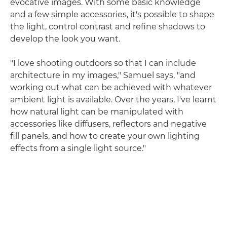
evocative images. With some basic knowledge
and a few simple accessories, it's possible to shape
the light, control contrast and refine shadows to
develop the look you want.
"I love shooting outdoors so that I can include
architecture in my images," Samuel says, "and
working out what can be achieved with whatever
ambient light is available. Over the years, I've learnt
how natural light can be manipulated with
accessories like diffusers, reflectors and negative
fill panels, and how to create your own lighting
effects from a single light source."