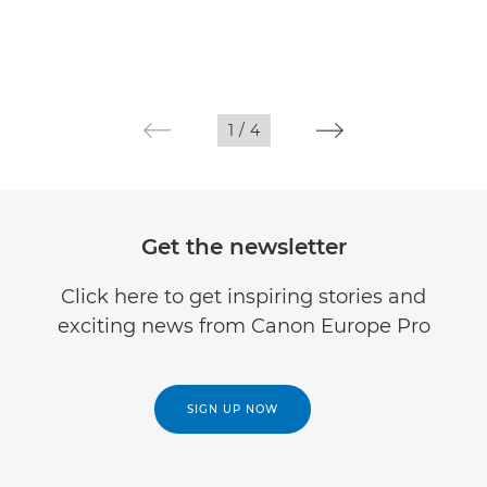
1
/
4
Get the newsletter
Click here to get inspiring stories and
exciting news from Canon Europe Pro
SIGN UP NOW