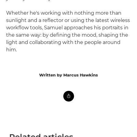
Whether he's working with nothing more than
sunlight and a reflector or using the latest wireless
workflow tools, Samuel approaches his portraits in
the same way: by defining the mood, shaping the
light and collaborating with the people around
him.
Written by Marcus Hawkins
Related articles