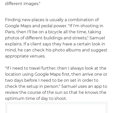
different images."
Finding new places is usually a combination of
Google Maps and pedal power. "If I'm shooting in
Paris, then I'll be on a bicycle all the time, taking
photos of different buildings and streets," Samuel
explains. If a client says they have a certain look in
mind, he can check his photo albums and suggest
appropriate venues.
"If I need to travel further, then I always look at the
location using Google Maps first, then arrive one or
two days before I need to be on set in order to
check the setup in person." Samuel uses an app to
review the course of the sun so that he knows the
optimum time of day to shoot.