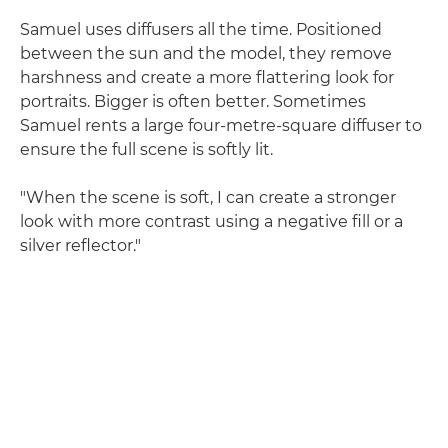
Samuel uses diffusers all the time. Positioned
between the sun and the model, they remove
harshness and create a more flattering look for
portraits. Bigger is often better. Sometimes
Samuel rents a large four-metre-square diffuser to
ensure the full scene is softly lit.
"When the scene is soft, I can create a stronger
look with more contrast using a negative fill or a
silver reflector."