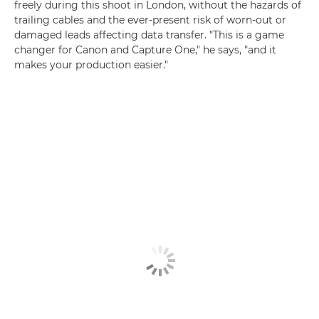
freely during this shoot in London, without the hazards of
trailing cables and the ever-present risk of worn-out or
damaged leads affecting data transfer. "This is a game
changer for Canon and Capture One," he says, "and it
makes your production easier."