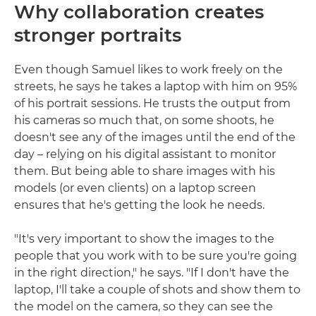
Why collaboration creates
stronger portraits
Even though Samuel likes to work freely on the
streets, he says he takes a laptop with him on 95%
of his portrait sessions. He trusts the output from
his cameras so much that, on some shoots, he
doesn't see any of the images until the end of the
day – relying on his digital assistant to monitor
them. But being able to share images with his
models (or even clients) on a laptop screen
ensures that he's getting the look he needs.
"It's very important to show the images to the
people that you work with to be sure you're going
in the right direction," he says. "If I don't have the
laptop, I'll take a couple of shots and show them to
the model on the camera, so they can see the