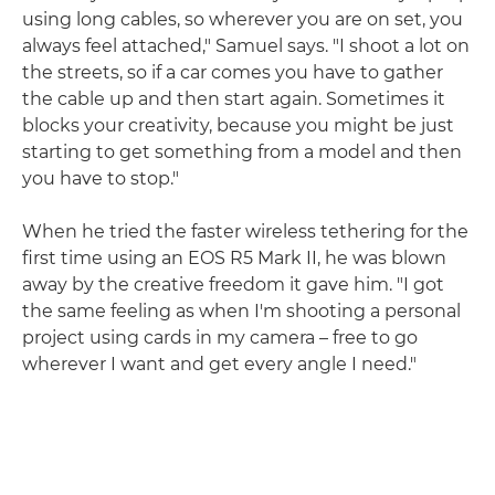
using long cables, so wherever you are on set, you
always feel attached," Samuel says. "I shoot a lot on
the streets, so if a car comes you have to gather
the cable up and then start again. Sometimes it
blocks your creativity, because you might be just
starting to get something from a model and then
you have to stop."
When he tried the faster wireless tethering for the
first time using an EOS R5 Mark II, he was blown
away by the creative freedom it gave him. "I got
the same feeling as when I'm shooting a personal
project using cards in my camera – free to go
wherever I want and get every angle I need."