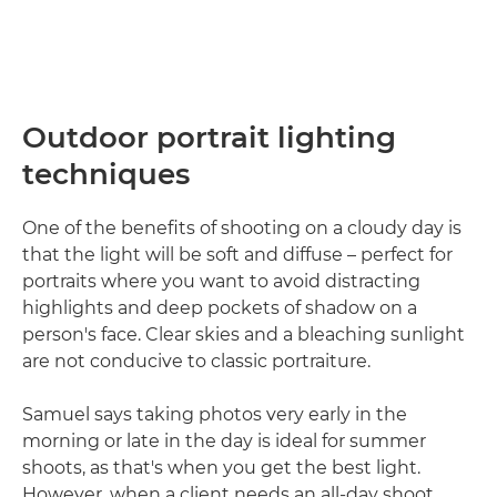
Outdoor portrait lighting
techniques
One of the benefits of shooting on a cloudy day is
that the light will be soft and diffuse – perfect for
portraits where you want to avoid distracting
highlights and deep pockets of shadow on a
person's face. Clear skies and a bleaching sunlight
are not conducive to classic portraiture.
Samuel says taking photos very early in the
morning or late in the day is ideal for summer
shoots, as that's when you get the best light.
However, when a client needs an all-day shoot,