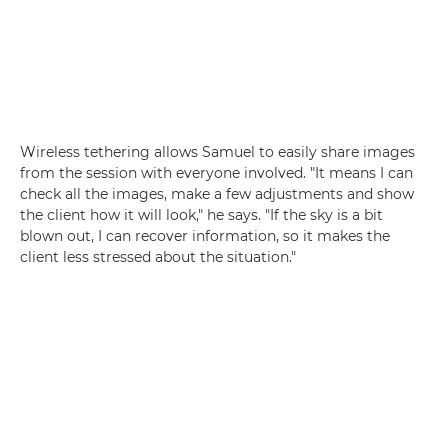
Wireless tethering allows Samuel to easily share images
from the session with everyone involved. "It means I can
check all the images, make a few adjustments and show
the client how it will look," he says. "If the sky is a bit
blown out, I can recover information, so it makes the
client less stressed about the situation."