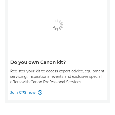
Do you own Canon kit?
Register your kit to access expert advice, equipment
servicing, inspirational events and exclusive special
offers with Canon Professional Services.
Join CPS now
