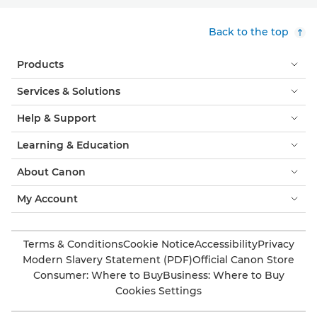
Back to the top
Products
Services & Solutions
Help & Support
Learning & Education
About Canon
My Account
Terms & Conditions
Cookie Notice
Accessibility
Privacy
Modern Slavery Statement (PDF)
Official Canon Store
Consumer: Where to Buy
Business: Where to Buy
Cookies Settings