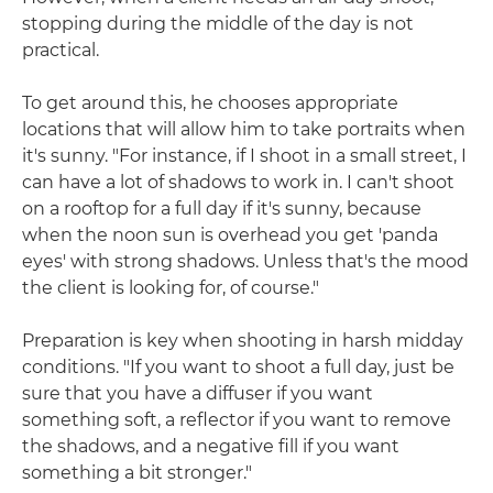
stopping during the middle of the day is not
practical.
To get around this, he chooses appropriate
locations that will allow him to take portraits when
it's sunny. "For instance, if I shoot in a small street, I
can have a lot of shadows to work in. I can't shoot
on a rooftop for a full day if it's sunny, because
when the noon sun is overhead you get 'panda
eyes' with strong shadows. Unless that's the mood
the client is looking for, of course."
Preparation is key when shooting in harsh midday
conditions. "If you want to shoot a full day, just be
sure that you have a diffuser if you want
something soft, a reflector if you want to remove
the shadows, and a negative fill if you want
something a bit stronger."