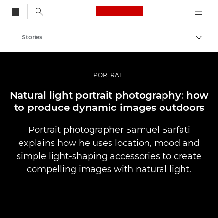
Canon Logo, back to
Stories
Togg
Canon
Professional Photography & Video
PORTRAIT
Natural light portrait photography: how
to produce dynamic images outdoors
Portrait photographer Samuel Sarfati
explains how he uses location, mood and
simple light-shaping accessories to create
compelling images with natural light.