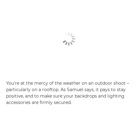
You're at the mercy of the weather on an outdoor shoot –
particularly on a rooftop. As Samuel says, it pays to stay
positive, and to make sure your backdrops and lighting
accessories are firmly secured.