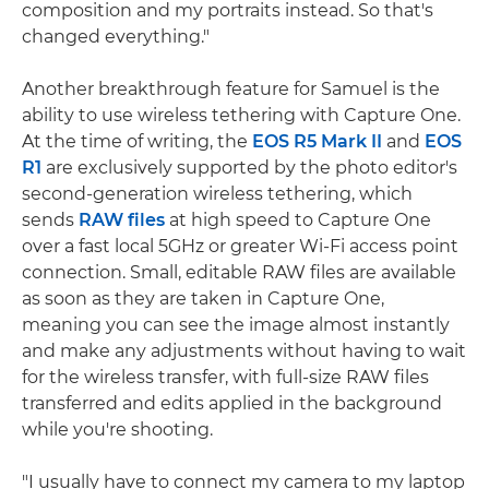
composition and my portraits instead. So that's
changed everything."
Another breakthrough feature for Samuel is the
ability to use wireless tethering with Capture One.
At the time of writing, the
EOS R5 Mark II
and
EOS
R1
are exclusively supported by the photo editor's
second-generation wireless tethering, which
sends
RAW files
at high speed to Capture One
over a fast local 5GHz or greater Wi-Fi access point
connection. Small, editable RAW files are available
as soon as they are taken in Capture One,
meaning you can see the image almost instantly
and make any adjustments without having to wait
for the wireless transfer, with full-size RAW files
transferred and edits applied in the background
while you're shooting.
"I usually have to connect my camera to my laptop