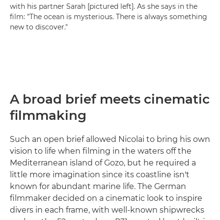
with his partner Sarah [pictured left]. As she says in the
film: "The ocean is mysterious. There is always something
new to discover."
A broad brief meets cinematic
filmmaking
Such an open brief allowed Nicolai to bring his own
vision to life when filming in the waters off the
Mediterranean island of Gozo, but he required a
little more imagination since its coastline isn't
known for abundant marine life. The German
filmmaker decided on a cinematic look to inspire
divers in each frame, with well-known shipwrecks