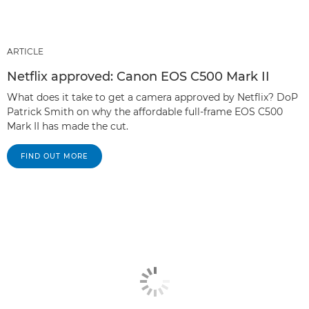
ARTICLE
Netflix approved: Canon EOS C500 Mark II
What does it take to get a camera approved by Netflix? DoP
Patrick Smith on why the affordable full-frame EOS C500
Mark II has made the cut.
FIND OUT MORE