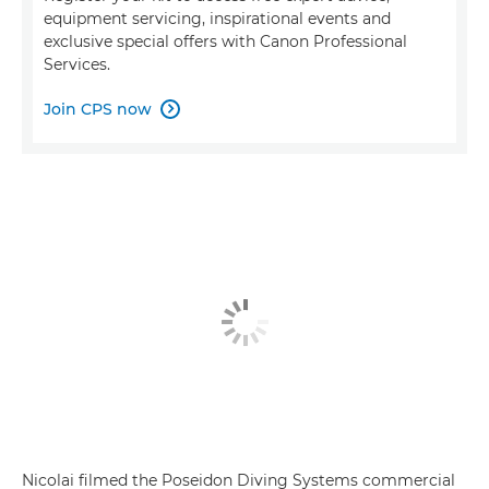
equipment servicing, inspirational events and
exclusive special offers with Canon Professional
Services.
Join CPS now

Nicolai filmed the Poseidon Diving Systems commercial