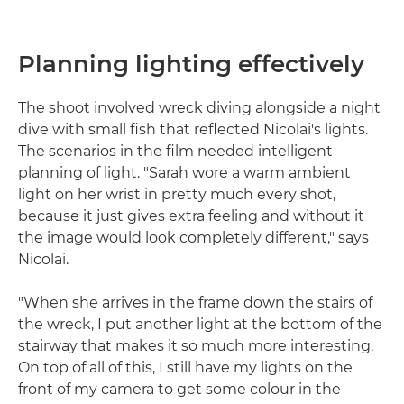
Planning lighting effectively
The shoot involved wreck diving alongside a night
dive with small fish that reflected Nicolai's lights.
The scenarios in the film needed intelligent
planning of light. "Sarah wore a warm ambient
light on her wrist in pretty much every shot,
because it just gives extra feeling and without it
the image would look completely different," says
Nicolai.
"When she arrives in the frame down the stairs of
the wreck, I put another light at the bottom of the
stairway that makes it so much more interesting.
On top of all of this, I still have my lights on the
front of my camera to get some colour in the