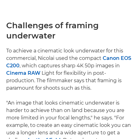
Challenges of framing
underwater
To achieve a cinematic look underwater for this
commercial, Nicolai used the compact
Canon EOS
C200
, which captures sharp 4K 50p images in
Cinema RAW
Light for flexibility in post-
production. The filmmaker says that framing is
paramount for shoots such as this.
"An image that looks cinematic underwater is
harder to achieve than on land because you are
more limited in your focal lengths," he says. "For
example, to create an easy cinematic look you can
use a longer lens and a wide aperture to get a