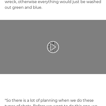
wreck, otherwise everything would just be washed
out green and blue.
Play Video
"So there is a lot of planning when we do these