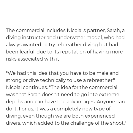
The commercial includes Nicolai's partner, Sarah, a
diving instructor and underwater model, who had
always wanted to try rebreather diving but had
been fearful, due to its reputation of having more
risks associated with it.
"We had this idea that you have to be male and
strong or dive technically to use a rebreather,"
Nicolai continues. "The idea for the commercial
was that Sarah doesn't need to go into extreme
depths and can have the advantages. Anyone can
do it. For us, it was a completely new type of
diving, even though we are both experienced
divers, which added to the challenge of the shoot."