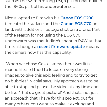
such as the 52-metre long P31, a patrol boat built in
the 1960s, part of his underwater set.
Nicolai opted to film with his
Canon EOS C200
beneath the surface and the
Canon EOS C70
on
land, with additional footage shot on a drone. Part
of the reason for not using the EOS C70
underwater was that it didn't shoot in RAW at that
time, although a
recent firmware update
means
the camera now has this capability.
"When we chose Gozo, I knew there was little
marine life, so I tried to focus on very strong
images, to give this epic feeling and to try to get
no bubbles," Nicolai says. "My approach was to be
able to stop and pause the video at any time and
be like: 'That's a great picture!' And that's not just
an approach that I have for this project, but for
many others. You want to make it exciting and