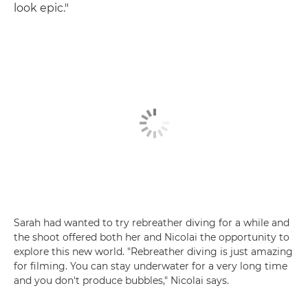
look epic."
Sarah had wanted to try rebreather diving for a while and
the shoot offered both her and Nicolai the opportunity to
explore this new world. "Rebreather diving is just amazing
for filming. You can stay underwater for a very long time
and you don't produce bubbles," Nicolai says.