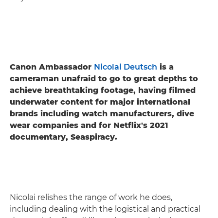
Canon Ambassador
Nicolai Deutsch
is a
cameraman unafraid to go to great depths to
achieve breathtaking footage, having filmed
underwater content for major international
brands including watch manufacturers, dive
wear companies and for Netflix's 2021
documentary, Seaspiracy.
Nicolai relishes the range of work he does,
including dealing with the logistical and practical