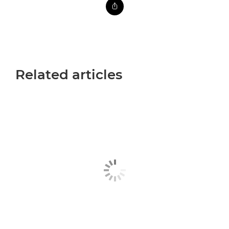
Related articles