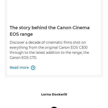
The story behind the Canon Cinema
EOS range
Discover a decade of cinematic films shot on
everything from the original Canon EOS C300
through to the latest addition to the range, the
Canon EOS C70.
Read more

Lorna Dockerill