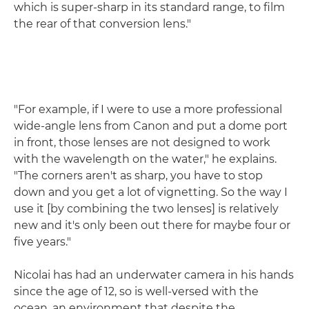
which is super-sharp in its standard range, to film
the rear of that conversion lens."
"For example, if I were to use a more professional
wide-angle lens from Canon and put a dome port
in front, those lenses are not designed to work
with the wavelength on the water," he explains.
"The corners aren't as sharp, you have to stop
down and you get a lot of vignetting. So the way I
use it [by combining the two lenses] is relatively
new and it's only been out there for maybe four or
five years."
Nicolai has had an underwater camera in his hands
since the age of 12, so is well-versed with the
ocean, an environment that despite the