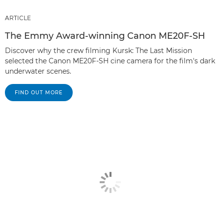
ARTICLE
The Emmy Award-winning Canon ME20F-SH
Discover why the crew filming Kursk: The Last Mission
selected the Canon ME20F-SH cine camera for the film's dark
underwater scenes.
FIND OUT MORE