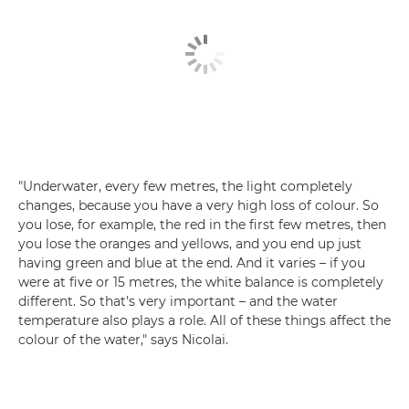
"Underwater, every few metres, the light completely
changes, because you have a very high loss of colour. So
you lose, for example, the red in the first few metres, then
you lose the oranges and yellows, and you end up just
having green and blue at the end. And it varies – if you
were at five or 15 metres, the white balance is completely
different. So that's very important – and the water
temperature also plays a role. All of these things affect the
colour of the water," says Nicolai.