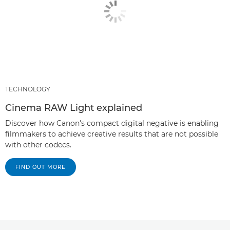
TECHNOLOGY
Cinema RAW Light explained
Discover how Canon's compact digital negative is enabling
filmmakers to achieve creative results that are not possible
with other codecs.
FIND OUT MORE