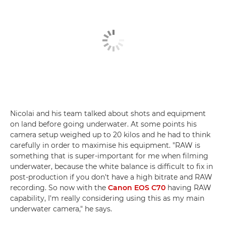
Nicolai and his team talked about shots and equipment
on land before going underwater. At some points his
camera setup weighed up to 20 kilos and he had to think
carefully in order to maximise his equipment. "RAW is
something that is super-important for me when filming
underwater, because the white balance is difficult to fix in
post-production if you don't have a high bitrate and RAW
recording. So now with the
Canon EOS C70
having RAW
capability, I'm really considering using this as my main
underwater camera," he says.