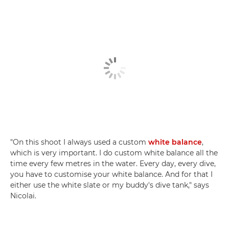
"On this shoot I always used a custom
white balance
,
which is very important. I do custom white balance all the
time every few metres in the water. Every day, every dive,
you have to customise your white balance. And for that I
either use the white slate or my buddy's dive tank," says
Nicolai.