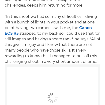
challenges, keeps him returning for more.
"In this shoot we had so many difficulties – diving
with a bunch of lights in your pocket and at one
point having two cameras with me, the
Canon
EOS R5
strapped to my back so I could use that for
still images and having a spare tank," he says. "All of
this gives me joy and I know that there are not
many people who have those skills. It's very
rewarding to know that I managed to pull off this
challenging shoot in a very short amount of time."