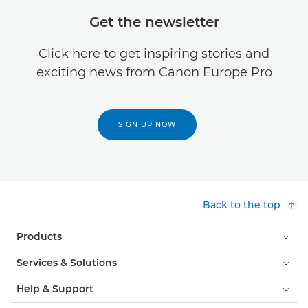
Get the newsletter
Click here to get inspiring stories and
exciting news from Canon Europe Pro
SIGN UP NOW
Back to the top
Products
Services & Solutions
Help & Support