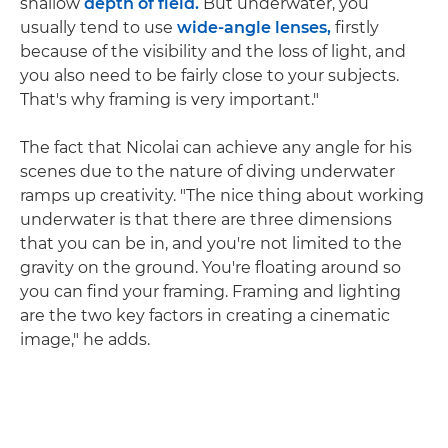
shallow
depth of field.
But underwater, you
usually tend to use
wide-angle lenses,
firstly
because of the visibility and the loss of light, and
you also need to be fairly close to your subjects.
That's why framing is very important."
The fact that Nicolai can achieve any angle for his
scenes due to the nature of diving underwater
ramps up creativity. "The nice thing about working
underwater is that there are three dimensions
that you can be in, and you're not limited to the
gravity on the ground. You're floating around so
you can find your framing. Framing and lighting
are the two key factors in creating a cinematic
image," he adds.