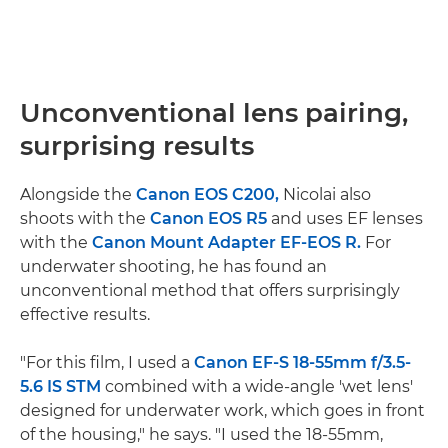
Unconventional lens pairing,
surprising results
Alongside the
Canon EOS C200,
Nicolai also
shoots with the
Canon EOS R5
and uses EF lenses
with the
Canon Mount Adapter EF-EOS R.
For
underwater shooting, he has found an
unconventional method that offers surprisingly
effective results.
"For this film, I used a
Canon EF-S 18-55mm f/3.5-
5.6 IS STM
combined with a wide-angle 'wet lens'
designed for underwater work, which goes in front
of the housing," he says. "I used the 18-55mm,