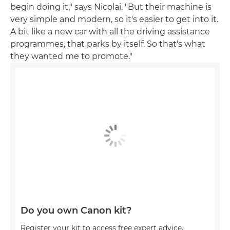
begin doing it," says Nicolai. "But their machine is
very simple and modern, so it's easier to get into it.
A bit like a new car with all the driving assistance
programmes, that parks by itself. So that's what
they wanted me to promote."
Do you own Canon kit?
Register your kit to access free expert advice,