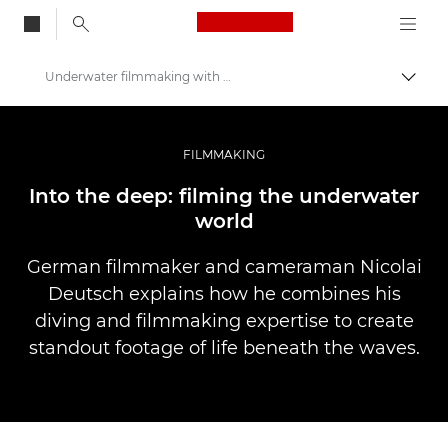
Canon Logo, back to
Underwater filmmaking with Nicolai Deutsch
Togg
Canon
Professional Photography & Video
FILMMAKING
Stories
Into the deep: filming the underwater
world
German filmmaker and cameraman Nicolai
Deutsch explains how he combines his
diving and filmmaking expertise to create
standout footage of life beneath the waves.