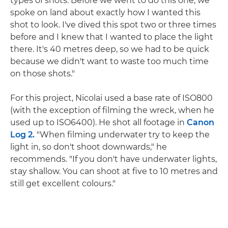
types of shots. Before we went to do this one, we
spoke on land about exactly how I wanted this
shot to look. I've dived this spot two or three times
before and I knew that I wanted to place the light
there. It's 40 metres deep, so we had to be quick
because we didn't want to waste too much time
on those shots."
For this project, Nicolai used a base rate of ISO800
(with the exception of filming the wreck, when he
used up to ISO6400). He shot all footage in
Canon
Log 2.
"When filming underwater try to keep the
light in, so don't shoot downwards," he
recommends. "If you don't have underwater lights,
stay shallow. You can shoot at five to 10 metres and
still get excellent colours."