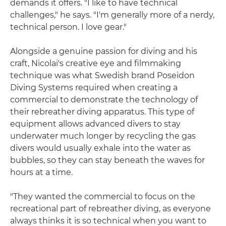
demands it offers. "I like to have technical
challenges," he says. "I'm generally more of a nerdy,
technical person. I love gear."
Alongside a genuine passion for diving and his
craft, Nicolai's creative eye and filmmaking
technique was what Swedish brand Poseidon
Diving Systems required when creating a
commercial to demonstrate the technology of
their rebreather diving apparatus. This type of
equipment allows advanced divers to stay
underwater much longer by recycling the gas
divers would usually exhale into the water as
bubbles, so they can stay beneath the waves for
hours at a time.
"They wanted the commercial to focus on the
recreational part of rebreather diving, as everyone
always thinks it is so technical when you want to