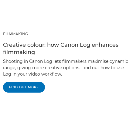
FILMMAKING
Creative colour: how Canon Log enhances
filmmaking
Shooting in Canon Log lets filmmakers maximise dynamic
range, giving more creative options. Find out how to use
Log in your video workflow.
FIND OUT MORE