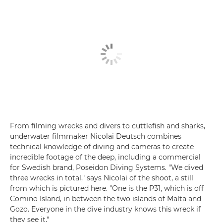
From filming wrecks and divers to cuttlefish and sharks,
underwater filmmaker Nicolai Deutsch combines
technical knowledge of diving and cameras to create
incredible footage of the deep, including a commercial
for Swedish brand, Poseidon Diving Systems. "We dived
three wrecks in total," says Nicolai of the shoot, a still
from which is pictured here. "One is the P31, which is off
Comino Island, in between the two islands of Malta and
Gozo. Everyone in the dive industry knows this wreck if
they see it."