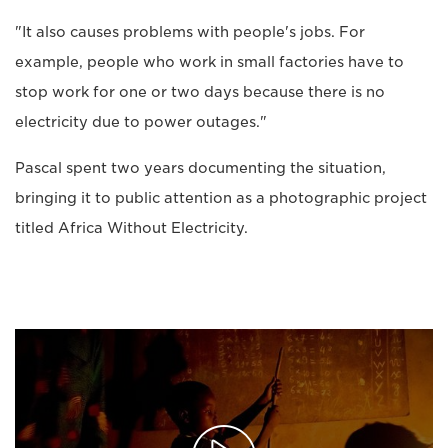
"It also causes problems with people's jobs. For
example, people who work in small factories have to
stop work for one or two days because there is no
electricity due to power outages."
Pascal spent two years documenting the situation,
bringing it to public attention as a photographic project
titled Africa Without Electricity.