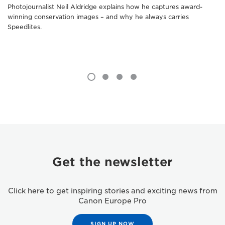
Photojournalist Neil Aldridge explains how he captures award-
winning conservation images – and why he always carries
Speedlites.
Get the newsletter
Click here to get inspiring stories and exciting news from
Canon Europe Pro
SIGN UP NOW