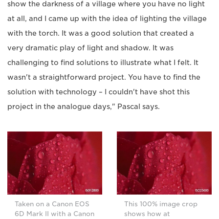
show the darkness of a village where you have no light
at all, and I came up with the idea of lighting the village
with the torch. It was a good solution that created a
very dramatic play of light and shadow. It was
challenging to find solutions to illustrate what I felt. It
wasn't a straightforward project. You have to find the
solution with technology – I couldn't have shot this
project in the analogue days," Pascal says.
Taken on a Canon EOS
This 100% image crop
6D Mark II with a Canon
shows how at