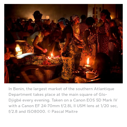
In Benin, the largest market of the southern Atlantique
Department takes place at the main square of Glo-
Djigbé every evening. Taken on a Canon EOS 5D Mark IV
with a Canon EF 24-70mm f/2.8L II USM lens at 1/20 sec,
f/2.8 and ISO8000. © Pascal Maitre