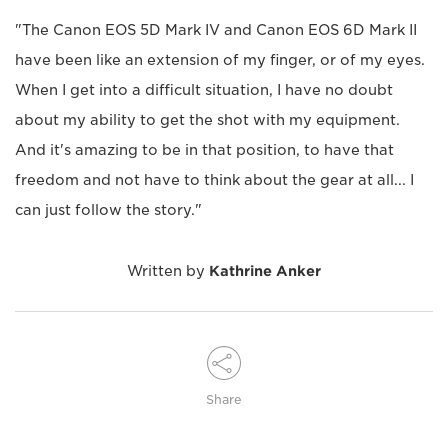
"The Canon EOS 5D Mark IV and Canon EOS 6D Mark II
have been like an extension of my finger, or of my eyes.
When I get into a difficult situation, I have no doubt
about my ability to get the shot with my equipment.
And it's amazing to be in that position, to have that
freedom and not have to think about the gear at all... I
can just follow the story."
Written by
Kathrine Anker
Share