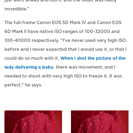
incredible."
The full-frame Canon EOS 5D Mark IV and Canon EOS
6D Mark II have native ISO ranges of 100-32000 and
100-40000 respectively. "I've never used very high ISO
before and I never expected that I would use it, or that I
could do so much with it.
When I shot the picture of the
lady delivering a baby
, there was movement, and I
needed to shoot with very high ISO to freeze it. It was
perfect," he says.