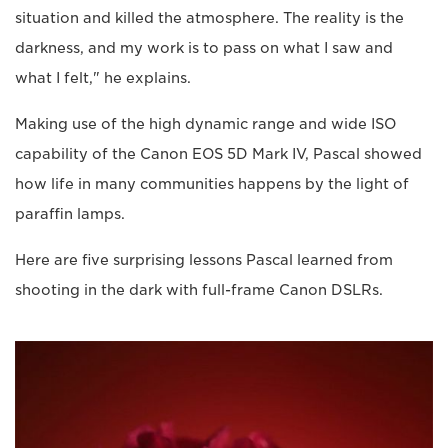
situation and killed the atmosphere. The reality is the
darkness, and my work is to pass on what I saw and
what I felt," he explains.
Making use of the high dynamic range and wide ISO
capability of the Canon EOS 5D Mark IV, Pascal showed
how life in many communities happens by the light of
paraffin lamps.
Here are five surprising lessons Pascal learned from
shooting in the dark with full-frame Canon DSLRs.