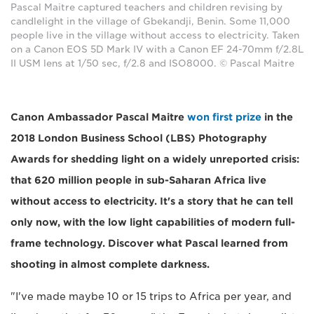
Pascal Maitre captured teachers and children revising by
candlelight in the village of Gbekandji, Benin. Some 11,000
people live in the village without access to electricity. Taken
on a Canon EOS 5D Mark IV with a Canon EF 24-70mm f/2.8L
II USM lens at 1/50 sec, f/2.8 and ISO8000. © Pascal Maitre
Canon Ambassador Pascal Maitre
won first prize
in the
2018 London Business School (LBS) Photography
Awards for shedding light on a widely unreported crisis:
that 620 million people in sub-Saharan Africa live
without access to electricity. It's a story that he can tell
only now, with the low light capabilities of modern full-
frame technology. Discover what Pascal learned from
shooting in almost complete darkness.
"I've made maybe 10 or 15 trips to Africa per year, and