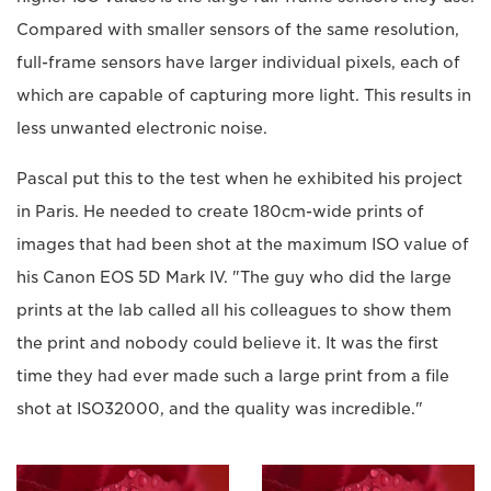
Compared with smaller sensors of the same resolution,
full-frame sensors have larger individual pixels, each of
which are capable of capturing more light. This results in
less unwanted electronic noise.
Pascal put this to the test when he exhibited his project
in Paris. He needed to create 180cm-wide prints of
images that had been shot at the maximum ISO value of
his Canon EOS 5D Mark IV. "The guy who did the large
prints at the lab called all his colleagues to show them
the print and nobody could believe it. It was the first
time they had ever made such a large print from a file
shot at ISO32000, and the quality was incredible."