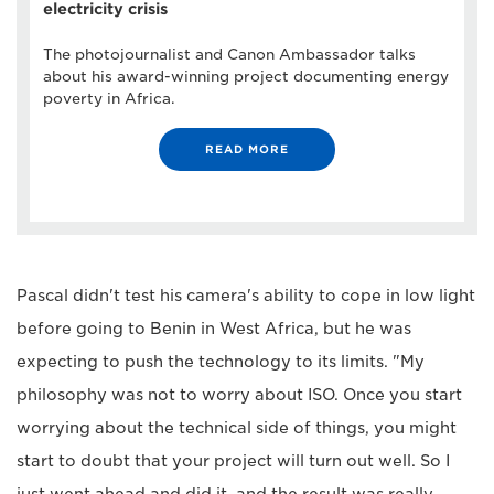
electricity crisis
The photojournalist and Canon Ambassador talks
about his award-winning project documenting energy
poverty in Africa.
READ MORE
Pascal didn't test his camera's ability to cope in low light
before going to Benin in West Africa, but he was
expecting to push the technology to its limits. "My
philosophy was not to worry about ISO. Once you start
worrying about the technical side of things, you might
start to doubt that your project will turn out well. So I
just went ahead and did it, and the result was really