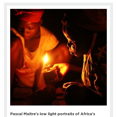
Pascal Maitre's low light portraits of Africa's