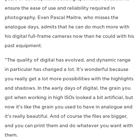
ensure the ease of use and reliability required in
photography. Even Pascal Maitre, who misses the
analogue days, admits that he can do much more with
his digital full-frame cameras now than he could with his
past equipment.
"The quality of digital has evolved, and dynamic range
in particular has changed a lot. It's wonderful because
you really get a lot more possibilities with the highlights
and shadows. In the early days of digital, the grain you
got when working in high ISOs looked a bit artificial, but
now it's like the grain you used to have in analogue and
it's really beautiful. And of course the files are bigger,
and you can print them and do whatever you want with
them.