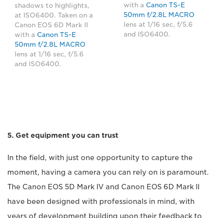
with a
Canon TS-E
shadows to highlights,
50mm f/2.8L MACRO
at ISO6400. Taken on a
lens at 1/16 sec, f/5.6
Canon EOS 6D Mark II
and ISO6400.
with a
Canon TS-E
50mm f/2.8L MACRO
lens at 1/16 sec, f/5.6
and ISO6400.
5. Get equipment you can trust
In the field, with just one opportunity to capture the
moment, having a camera you can rely on is paramount.
The Canon EOS 5D Mark IV and Canon EOS 6D Mark II
have been designed with professionals in mind, with
years of development building upon their feedback to