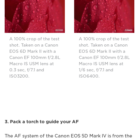
A 100% crop of the test
A 100% crop of the test
shot. Taken on a Canon
shot. Taken on a Canon
EOS 6D Mark II with a
EOS 6D Mark II with a
Canon EF 100mm f/2.8L
Canon EF 100mm f/2.8L
Macro IS USM lens at
Macro IS USM lens at
0.3 sec, f/7.1 and
1/6 sec, f/7.1 and
ISO3200.
ISO6400.
3. Pack a torch to guide your AF
The AF system of the Canon EOS 5D Mark IV is from the