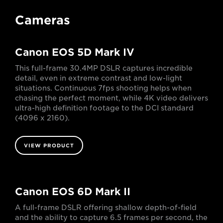
Cameras
Canon EOS 5D Mark IV
This full-frame 30.4MP DSLR captures incredible
detail, even in extreme contrast and low-light
situations. Continuous 7fps shooting helps when
chasing the perfect moment, while 4K video delivers
ultra-high definition footage to the DCI standard
(4096 x 2160).
VIEW PRODUCT
Canon EOS 6D Mark II
A full-frame DSLR offering shallow depth-of-field
and the ability to capture 6.5 frames per second, the