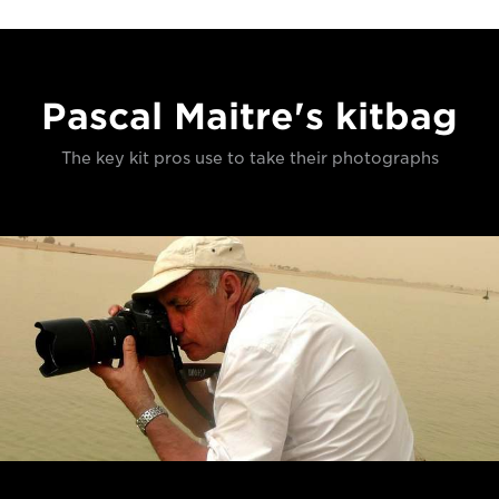
Pascal Maitre's kitbag
The key kit pros use to take their photographs