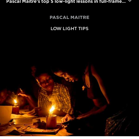
Pascal Maitre's top 5 low-light lessons in full-frame DSLR photography
PASCAL MAITRE
LOW LIGHT TIPS