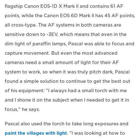
flagship Canon EOS-1D X Mark II and contains 61 AF
points, while the Canon EOS 6D Mark II has 45 AF points,
all cross-type. The AF systems in both cameras are
sensitive down to -3EV, which means that even in the
dim light of paraffin lamps, Pascal was able to focus and
capture movement. But even the most advanced
cameras need a small amount of light for their AF
system to work, so when it was truly pitch dark, Pascal
found a simple solution to continue to get the best out
of his equipment: "I always had a small torch with me
and I shone it on the subject when I needed to get it in
focus," he says.
Pascal also used the torch to take long exposures and
paint the villages with light
. "I was looking at how to