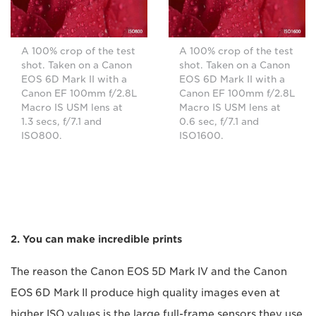
A 100% crop of the test
A 100% crop of the test
shot. Taken on a Canon
shot. Taken on a Canon
EOS 6D Mark II with a
EOS 6D Mark II with a
Canon EF 100mm f/2.8L
Canon EF 100mm f/2.8L
Macro IS USM lens at
Macro IS USM lens at
1.3 secs, f/7.1 and
0.6 sec, f/7.1 and
ISO800.
ISO1600.
2. You can make incredible prints
The reason the Canon EOS 5D Mark IV and the Canon
EOS 6D Mark II produce high quality images even at
higher ISO values is the large full-frame sensors they use.