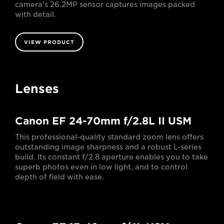
camera's 26.2MP sensor captures images packed
with detail.
VIEW PRODUCT
Lenses
Canon EF 24-70mm f/2.8L II USM
This professional-quality standard zoom lens offers
outstanding image sharpness and a robust L-series
build. Its constant f/2.8 aperture enables you to take
superb photos even in low light, and to control
depth of field with ease.