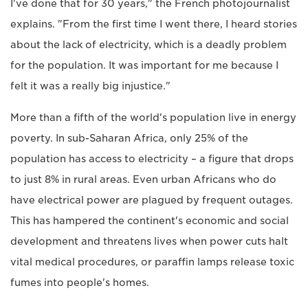
I've done that for 30 years," the French photojournalist
explains. "From the first time I went there, I heard stories
about the lack of electricity, which is a deadly problem
for the population. It was important for me because I
felt it was a really big injustice."
More than a fifth of the world's population live in energy
poverty. In sub-Saharan Africa, only 25% of the
population has access to electricity – a figure that drops
to just 8% in rural areas. Even urban Africans who do
have electrical power are plagued by frequent outages.
This has hampered the continent's economic and social
development and threatens lives when power cuts halt
vital medical procedures, or paraffin lamps release toxic
fumes into people's homes.