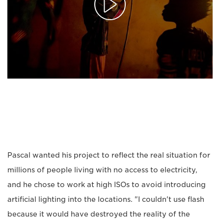
Pascal wanted his project to reflect the real situation for
millions of people living with no access to electricity,
and he chose to work at high ISOs to avoid introducing
artificial lighting into the locations. "I couldn't use flash
because it would have destroyed the reality of the