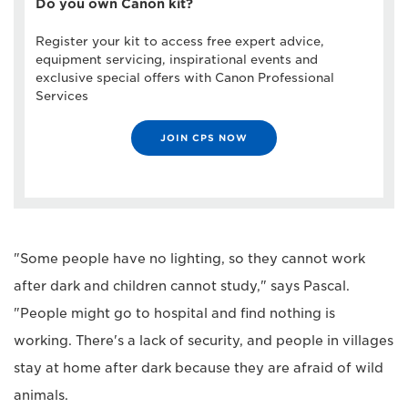
Do you own Canon kit?
Register your kit to access free expert advice,
equipment servicing, inspirational events and
exclusive special offers with Canon Professional
Services
JOIN CPS NOW
"Some people have no lighting, so they cannot work
after dark and children cannot study," says Pascal.
"People might go to hospital and find nothing is
working. There's a lack of security, and people in villages
stay at home after dark because they are afraid of wild
animals.