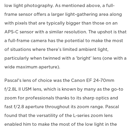
low light photography. As mentioned above, a full-
frame sensor offers a larger light-gathering area along
with pixels that are typically bigger than those on an
APS-C sensor with a similar resolution. The upshot is that
a full-frame camera has the potential to make the most
of situations where there’s limited ambient light,
particularly when twinned with a 'bright' lens (one with a
wide maximum aperture).
Pascal's lens of choice was the Canon EF 24-70mm
f/2.8L II USM lens, which is known by many as the go-to
zoom for professionals thanks to its sharp optics and
fast f/2.8 aperture throughout its zoom range. Pascal
found that the versatility of the L-series zoom lens
enabled him to make the most of the low light in the