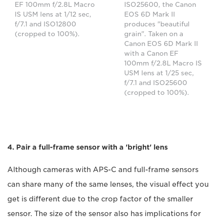
EF 100mm f/2.8L Macro
ISO25600, the Canon
IS USM lens at 1/12 sec,
EOS 6D Mark II
f/7.1 and ISO12800
produces "beautiful
(cropped to 100%).
grain". Taken on a
Canon EOS 6D Mark II
with a Canon EF
100mm f/2.8L Macro IS
USM lens at 1/25 sec,
f/7.1 and ISO25600
(cropped to 100%).
4. Pair a full-frame sensor with a 'bright' lens
Although cameras with APS-C and full-frame sensors
can share many of the same lenses, the visual effect you
get is different due to the crop factor of the smaller
sensor. The size of the sensor also has implications for