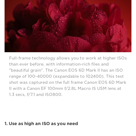
Full-frame technology allows you to work at higher ISOs
than ever before, with information-rich files and
"beautiful grain". The Canon EOS 6D Mark II has an ISO
range of 100-40000 (expandable to 102400). This test
shot was captured on the full frame Canon EOS 6D Mark
II with a Canon EF 100mm f/2.8L Macro IS USM lens at
1.3 secs, f/7.1 and ISO800.
1. Use as high an ISO as you need