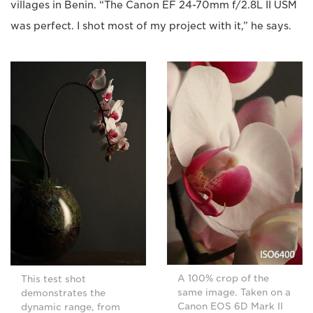
villages in Benin. “The Canon EF 24-70mm f/2.8L II USM
was perfect. I shot most of my project with it,” he says.
A 100% crop of the
This test shot
same image. Taken on a
demonstrates the
Canon EOS 6D Mark II
dynamic range, from