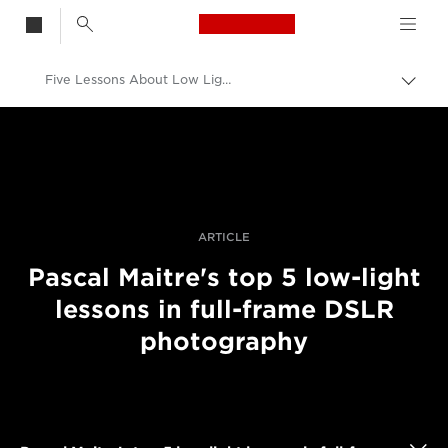
Canon Logo, back t
Five Lessons About Low Light Photography With Full-Frame DSLRs
Togg
brea
Canon
Professional Photography & Video
Stories
ARTICLE
Pascal Maitre's top 5 low-light
lessons in full-frame DSLR
photography