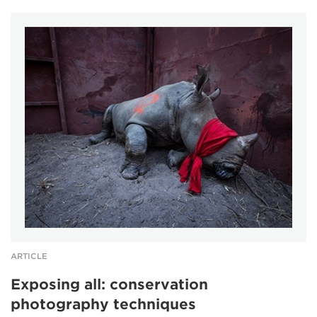
ARTICLE
Exposing all: conservation
photography techniques