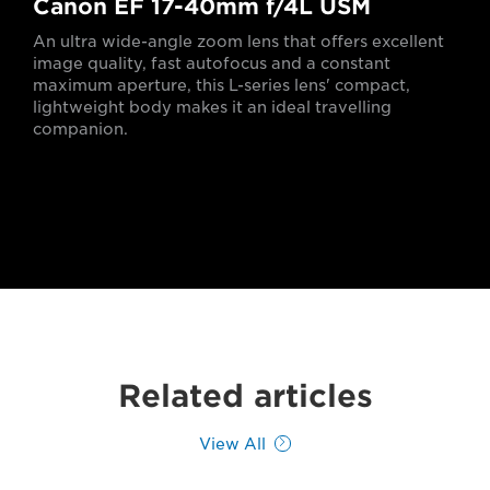
Canon EF 17-40mm f/4L USM
An ultra wide-angle zoom lens that offers excellent
image quality, fast autofocus and a constant
maximum aperture, this L-series lens' compact,
lightweight body makes it an ideal travelling
companion.
Related articles
View All