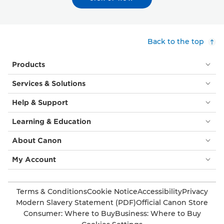
Back to the top
Products
Services & Solutions
Help & Support
Learning & Education
About Canon
My Account
Terms & Conditions
Cookie Notice
Accessibility
Privacy
Modern Slavery Statement (PDF)
Official Canon Store
Consumer: Where to Buy
Business: Where to Buy