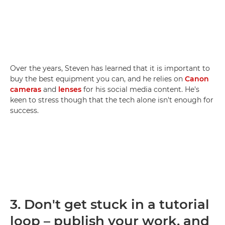
Over the years, Steven has learned that it is important to
buy the best equipment you can, and he relies on
Canon
cameras
and
lenses
for his social media content. He's
keen to stress though that the tech alone isn't enough for
success.
3.
Don't get stuck in a tutorial
loop – publish your work, and