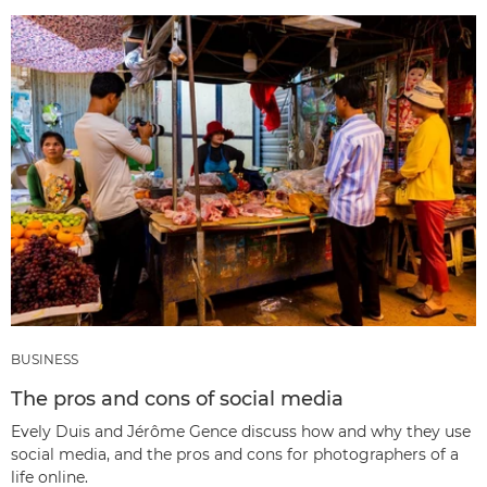
BUSINESS
The pros and cons of social media
Evely Duis and Jérôme Gence discuss how and why they use
social media, and the pros and cons for photographers of a
life online.