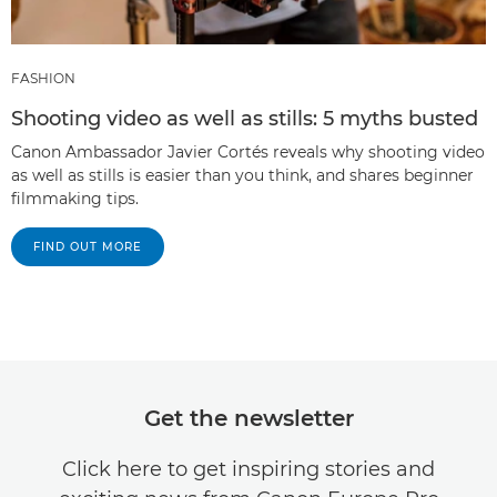
FASHION
Shooting video as well as stills: 5 myths busted
Canon Ambassador Javier Cortés reveals why shooting video
as well as stills is easier than you think, and shares beginner
filmmaking tips.
FIND OUT MORE
Get the newsletter
Click here to get inspiring stories and