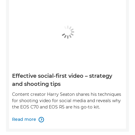
Effective social-first video – strategy
and shooting tips
Content creator Harry Seaton shares his techniques
for shooting video for social media and reveals why
the EOS C70 and EOS R5 are his go-to kit.
Read more
