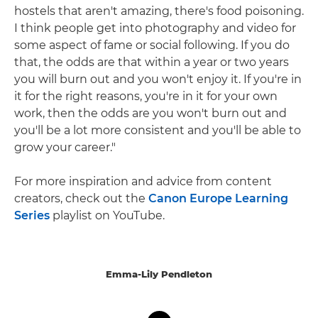
hostels that aren't amazing, there's food poisoning.
I think people get into photography and video for
some aspect of fame or social following. If you do
that, the odds are that within a year or two years
you will burn out and you won't enjoy it. If you're in
it for the right reasons, you're in it for your own
work, then the odds are you won't burn out and
you'll be a lot more consistent and you'll be able to
grow your career."
For more inspiration and advice from content
creators, check out the
Canon Europe Learning
Series
playlist on YouTube.
Emma-Lily Pendleton