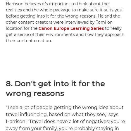
Harrison believes it's important to think about the
realities and the whole package to make sure it suits you
before getting into it for the wrong reasons. He and the
other content creators were interviewed by Tomi on
location for the
Canon Europe Learning Series
to really
get a sense of their environments and how they approach
their content creation.
8.
Don't get into it for the
wrong reasons
"I see a lot of people getting the wrong idea about
travel influencing, based on what they see," says
Harrison. "Travel does have a lot of negatives: you're
away from your family, you're probably staying in