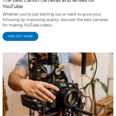
The best Canon cameras and lenses for
YouTube
Whether you're just starting out or want to grow your
following by improving quality, discover the best cameras
for making YouTube videos.
FIND OUT MORE