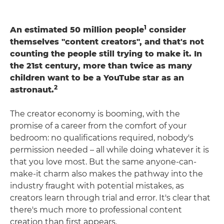
1
An estimated 50 million people
consider
themselves "content creators", and that's not
counting the people still trying to make it. In
the 21st century, more than twice as many
children want to be a YouTube star as an
2
astronaut.
The creator economy is booming, with the
promise of a career from the comfort of your
bedroom: no qualifications required, nobody's
permission needed – all while doing whatever it is
that you love most. But the same anyone-can-
make-it charm also makes the pathway into the
industry fraught with potential mistakes, as
creators learn through trial and error. It's clear that
there's much more to professional content
creation than first appears.