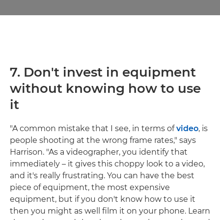
7.
Don't invest in equipment
without knowing how to use
it
"A common mistake that I see, in terms of
video
, is
people shooting at the wrong frame rates," says
Harrison. "As a videographer, you identify that
immediately – it gives this choppy look to a video,
and it's really frustrating. You can have the best
piece of equipment, the most expensive
equipment, but if you don't know how to use it
then you might as well film it on your phone. Learn