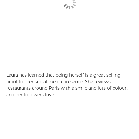
Laura has learned that being herself is a great selling
point for her social media presence. She reviews
restaurants around Paris with a smile and lots of colour,
and her followers love it.