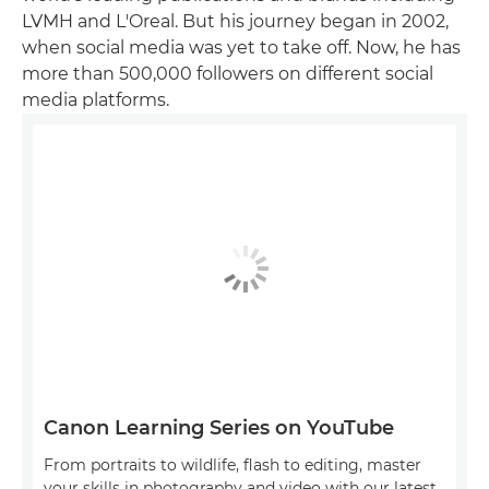
LVMH and L'Oreal. But his journey began in 2002,
when social media was yet to take off. Now, he has
more than 500,000 followers on different social
media platforms.
Canon Learning Series on YouTube
From portraits to wildlife, flash to editing, master
your skills in photography and video with our latest