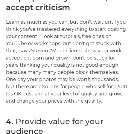
accept criticism
Learn as much as you can, but don't wait until you
think you've mastered everything to start posting
your content. "Look at tutorials, free ones on
YouTube or workshops, but don't get stuck with
that," says Steven. "Meet clients, show your work,
accept criticism and grow – don't be stuck for
years thinking your quality is not good enough,
because many many people block themselves.
One day your photos may be worth thousands,
but there are also jobs for people who sell for €500.
It's OK. Just aim at your level of quality and grow,
and change your prices with the quality."
4.
Provide value for your
audience