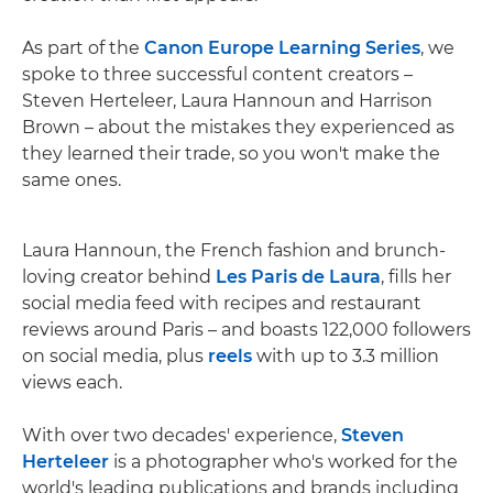
As part of the
Canon Europe Learning Series
, we
spoke to three successful content creators –
Steven Herteleer, Laura Hannoun and Harrison
Brown – about the mistakes they experienced as
they learned their trade, so you won't make the
same ones.
Laura Hannoun, the French fashion and brunch-
loving creator behind
Les Paris de Laura
, fills her
social media feed with recipes and restaurant
reviews around Paris – and boasts 122,000 followers
on social media, plus
reels
with up to 3.3 million
views each.
With over two decades' experience,
Steven
Herteleer
is a photographer who's worked for the
world's leading publications and brands including