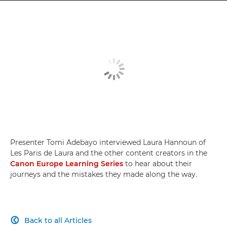
Presenter Tomi Adebayo interviewed Laura Hannoun of
Les Paris de Laura and the other content creators in the
Canon Europe Learning Series
to hear about their
journeys and the mistakes they made along the way.
Back to all Articles
