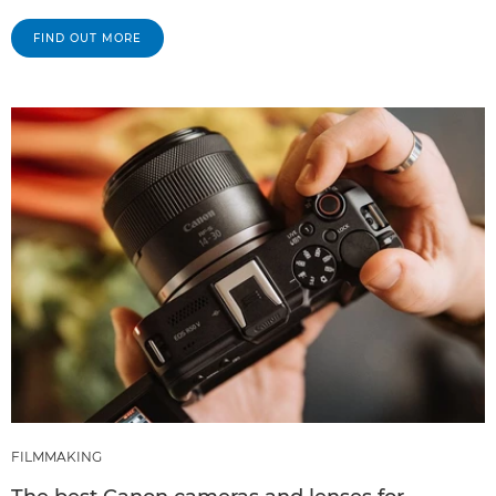
FIND OUT MORE
FILMMAKING