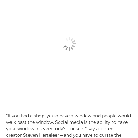
"If you had a shop, you'd have a window and people would
walk past the window. Social media is the ability to have
your window in everybody's pockets," says content
creator Steven Herteleer – and you have to curate the