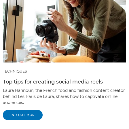
TECHNIQUES
Top tips for creating social media reels
Laura Hannoun, the French food and fashion content creator
behind Les Paris de Laura, shares how to captivate online
audiences.
FIND OUT MORE