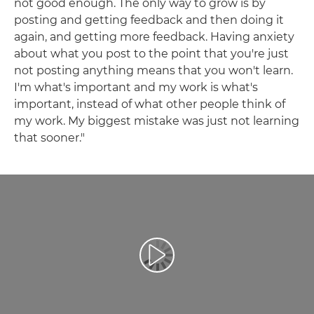
not good enough. The only way to grow is by
posting and getting feedback and then doing it
again, and getting more feedback. Having anxiety
about what you post to the point that you're just
not posting anything means that you won't learn.
I'm what's important and my work is what's
important, instead of what other people think of
my work. My biggest mistake was just not learning
that sooner."
Play Video