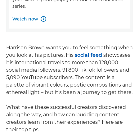
series.
Watch now

Harrison Brown wants you to feel something when
you look at his pictures. His
social feed
showcases
his international travels to more than 128,000
social media followers, 91,800 TikTok followers and
5,090 YouTube subscribers. The content is a
palette of vibrant colours, poetic compositions and
ethereal light – but it's been a journey to get there.
What have these successful creators discovered
along the way, and how can budding content
creators learn from their experiences? Here are
their top tips.