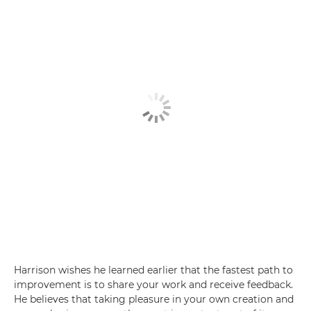
Harrison wishes he learned earlier that the fastest path to
improvement is to share your work and receive feedback.
He believes that taking pleasure in your own creation and