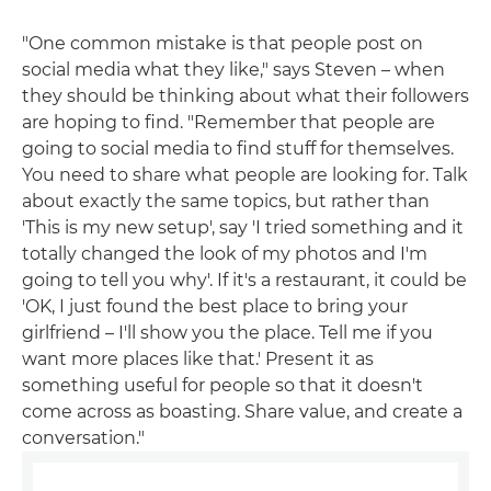
"One common mistake is that people post on
social media what they like," says Steven – when
they should be thinking about what their followers
are hoping to find. "Remember that people are
going to social media to find stuff for themselves.
You need to share what people are looking for. Talk
about exactly the same topics, but rather than
'This is my new setup', say 'I tried something and it
totally changed the look of my photos and I'm
going to tell you why'. If it's a restaurant, it could be
'OK, I just found the best place to bring your
girlfriend – I'll show you the place. Tell me if you
want more places like that.' Present it as
something useful for people so that it doesn't
come across as boasting. Share value, and create a
conversation."