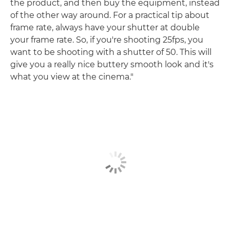
the product, and then buy the equipment, instead
of the other way around. For a practical tip about
frame rate, always have your shutter at double
your frame rate. So, if you're shooting 25fps, you
want to be shooting with a shutter of 50. This will
give you a really nice buttery smooth look and it's
what you view at the cinema."