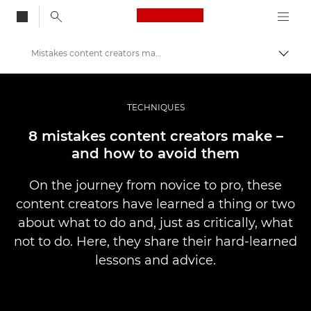
Canon Logo, back to
Mistakes content creators make – and how to avoid them
Togg
Canon
Professional Photography & Video
TECHNIQUES
Stories
8 mistakes content creators make –
and how to avoid them
On the journey from novice to pro, these
content creators have learned a thing or two
about what to do and, just as critically, what
not to do. Here, they share their hard-learned
lessons and advice.