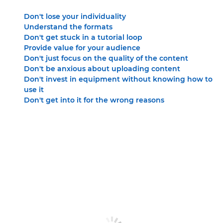
Don't lose your individuality
Understand the formats
Don't get stuck in a tutorial loop
Provide value for your audience
Don't just focus on the quality of the content
Don't be anxious about uploading content
Don't invest in equipment without knowing how to
use it
Don't get into it for the wrong reasons