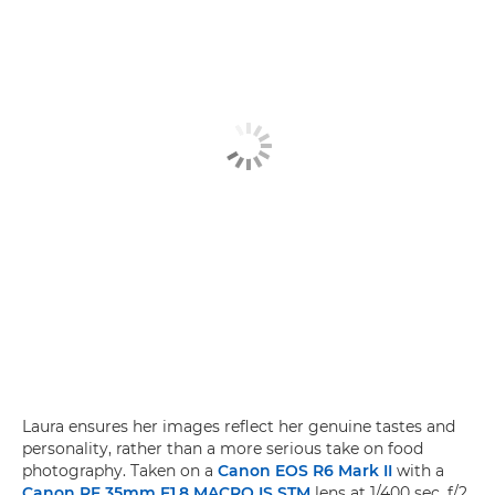
Laura ensures her images reflect her genuine tastes and
personality, rather than a more serious take on food
photography. Taken on a
Canon EOS R6 Mark II
with a
Canon RF 35mm F1.8 MACRO IS STM
lens at 1/400 sec, f/2