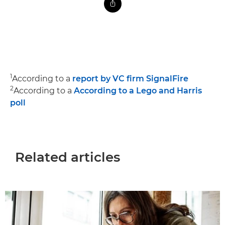
1
According to a
report by VC firm SignalFire
2
According to a
According to a Lego and Harris
poll
Related articles