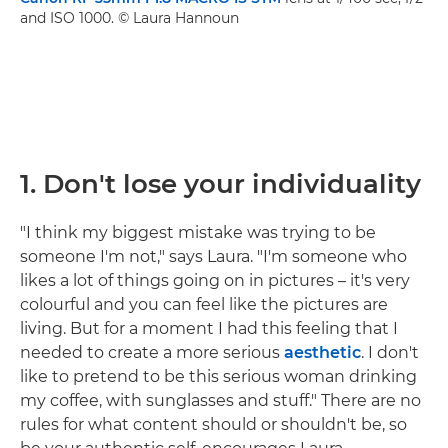
and ISO 1000. © Laura Hannoun
1.
Don't lose your individuality
"I think my biggest mistake was trying to be
someone I'm not," says Laura. "I'm someone who
likes a lot of things going on in pictures – it's very
colourful and you can feel like the pictures are
living. But for a moment I had this feeling that I
needed to create a more serious
aesthetic
. I don't
like to pretend to be this serious woman drinking
my coffee, with sunglasses and stuff." There are no
rules for what content should or shouldn't be, so