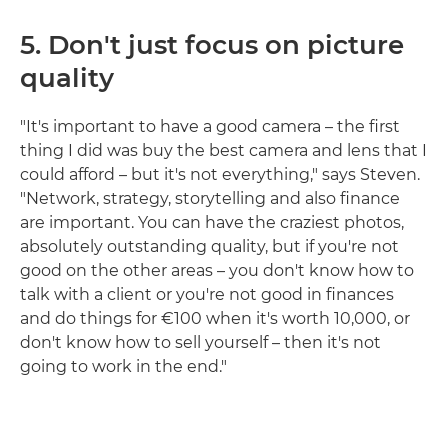
5.
Don't just focus on picture
quality
"It's important to have a good camera – the first
thing I did was buy the best camera and lens that I
could afford – but it's not everything," says Steven.
"Network, strategy, storytelling and also finance
are important. You can have the craziest photos,
absolutely outstanding quality, but if you're not
good on the other areas – you don't know how to
talk with a client or you're not good in finances
and do things for €100 when it's worth 10,000, or
don't know how to sell yourself – then it's not
going to work in the end."