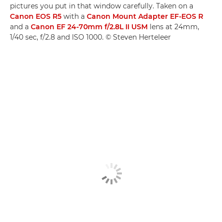
pictures you put in that window carefully. Taken on a
Canon EOS R5
with a
Canon Mount Adapter EF-EOS R
and a
Canon EF 24-70mm f/2.8L II USM
lens at 24mm,
1/40 sec, f/2.8 and ISO 1000. © Steven Herteleer