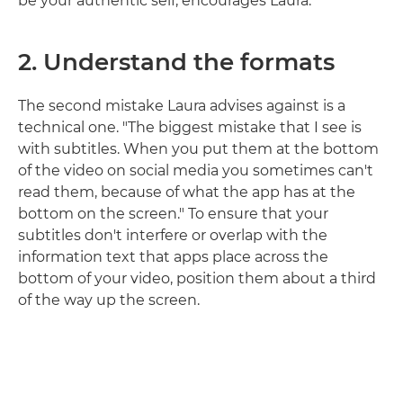
be your authentic self, encourages Laura.
2.
Understand the formats
The second mistake Laura advises against is a
technical one. "The biggest mistake that I see is
with subtitles. When you put them at the bottom
of the video on social media you sometimes can't
read them, because of what the app has at the
bottom on the screen." To ensure that your
subtitles don't interfere or overlap with the
information text that apps place across the
bottom of your video, position them about a third
of the way up the screen.