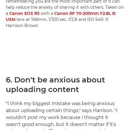
remembering you are the most important part of it can
help reduce the anxiety of sharing it with others. Taken on
a
Canon EOS R5
with a
Canon RF 70-200mm F2.8L IS
USM
lens at 168mm, 1/320 sec, f/2.8 and ISO 640. ©
Harrison Brown
6.
Don't be anxious about
uploading content
"I think my biggest mistake was being anxious
about uploading certain things," says Harrison. "I
wouldn't post my work because I thought it
wasn't good enough, but it doesn't matter if it's