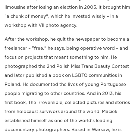
limousine after losing an election in 2005. It brought him
"a chunk of money", which he invested wisely – in a
workshop with VII photo agency.
After the workshop, he quit the newspaper to become a
freelancer – "free," he says, being operative word – and
focus on projects that meant something to him. He
photographed the 2nd Polish Miss Trans Beauty Contest
and later published a book on LGBTQ communities in
Poland. He documented the lives of young Portuguese
people migrating to other countries. And in 2013, his
first book, The Irreversible, collected pictures and stories
from holocaust survivors around the world. Maciek
established himself as one of the world's leading
documentary photographers. Based in Warsaw, he is