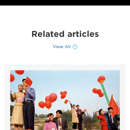
Related articles
View All