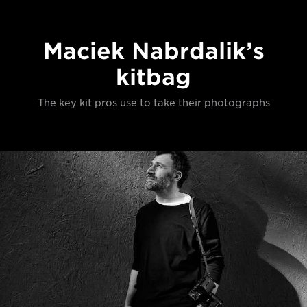
Maciek Nabrdalik’s
kitbag
The key kit pros use to take their photographs