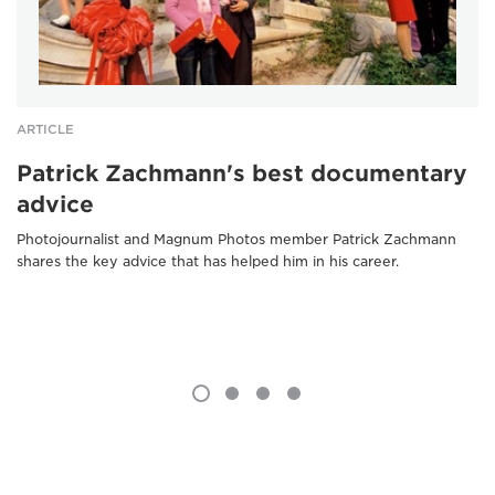
ARTICLE
Patrick Zachmann's best documentary
advice
Photojournalist and Magnum Photos member Patrick Zachmann
shares the key advice that has helped him in his career.