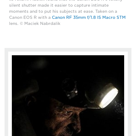
silent shutter made it easier to capture intimate
moments and to put his subjects at ease. Taken on a
Canon EOS R with a
Canon RF 35mm f/1.8 IS Macro STM
lens. © Maciek Nabrdalik