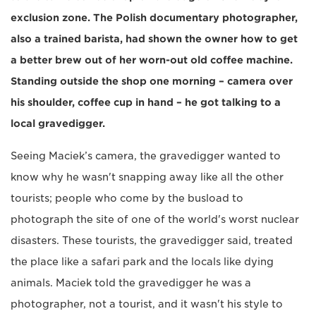
exclusion zone. The Polish documentary photographer,
also a trained barista, had shown the owner how to get
a better brew out of her worn-out old coffee machine.
Standing outside the shop one morning – camera over
his shoulder, coffee cup in hand – he got talking to a
local gravedigger.
Seeing Maciek’s camera, the gravedigger wanted to
know why he wasn't snapping away like all the other
tourists; people who come by the busload to
photograph the site of one of the world's worst nuclear
disasters. These tourists, the gravedigger said, treated
the place like a safari park and the locals like dying
animals. Maciek told the gravedigger he was a
photographer, not a tourist, and it wasn't his style to