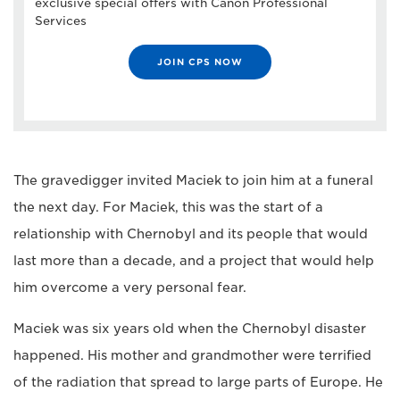
exclusive special offers with Canon Professional
Services
JOIN CPS NOW
The gravedigger invited Maciek to join him at a funeral
the next day. For Maciek, this was the start of a
relationship with Chernobyl and its people that would
last more than a decade, and a project that would help
him overcome a very personal fear.
Maciek was six years old when the Chernobyl disaster
happened. His mother and grandmother were terrified
of the radiation that spread to large parts of Europe. He