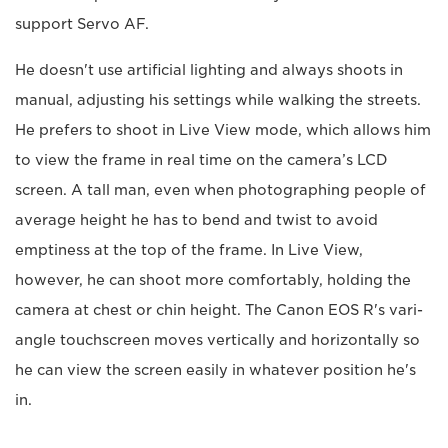
support Servo AF.
He doesn't use artificial lighting and always shoots in
manual, adjusting his settings while walking the streets.
He prefers to shoot in Live View mode, which allows him
to view the frame in real time on the camera’s LCD
screen. A tall man, even when photographing people of
average height he has to bend and twist to avoid
emptiness at the top of the frame. In Live View,
however, he can shoot more comfortably, holding the
camera at chest or chin height. The Canon EOS R's vari-
angle touchscreen moves vertically and horizontally so
he can view the screen easily in whatever position he's
in.