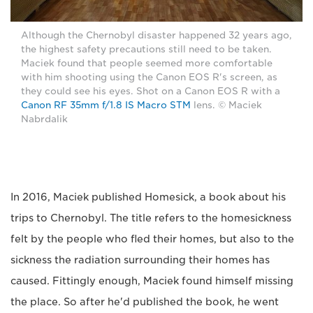
Although the Chernobyl disaster happened 32 years ago,
the highest safety precautions still need to be taken.
Maciek found that people seemed more comfortable
with him shooting using the Canon EOS R's screen, as
they could see his eyes. Shot on a Canon EOS R with a
Canon RF 35mm f/1.8 IS Macro STM
lens. © Maciek
Nabrdalik
In 2016, Maciek published Homesick, a book about his
trips to Chernobyl. The title refers to the homesickness
felt by the people who fled their homes, but also to the
sickness the radiation surrounding their homes has
caused. Fittingly enough, Maciek found himself missing
the place. So after he'd published the book, he went