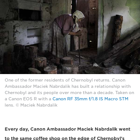
One of the former residents of Chernobyl returns. Canon
Ambassador Maciek Nabrdalik has built a relationship with
Chernobyl and its people over more than a decade. Taken on
a Canon EOS R with a
Canon RF 35mm f/1.8 IS Macro STM
lens. © Maciek Nabrdalik
Every day, Canon Ambassador Maciek Nabrdalik went
to the same coffee shop on the edge of Chernobyl's