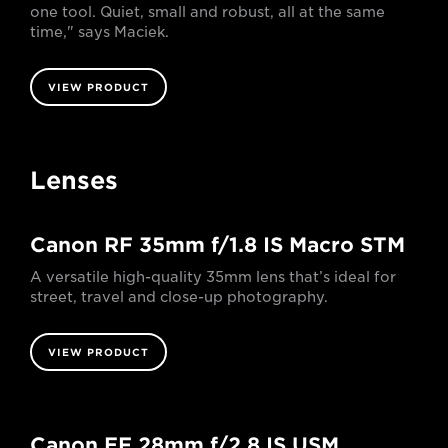
one tool. Quiet, small and robust, all at the same
time," says Maciek.
VIEW PRODUCT
Lenses
Canon RF 35mm f/1.8 IS Macro STM
A versatile high-quality 35mm lens that’s ideal for
street, travel and close-up photography.
VIEW PRODUCT
Canon EF 28mm f/2.8 IS USM