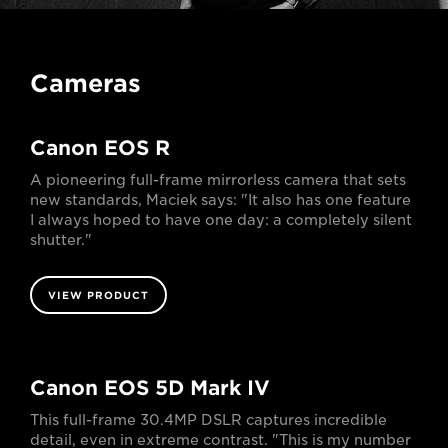
Cameras
Canon EOS R
A pioneering full-frame mirrorless camera that sets
new standards, Maciek says: "It also has one feature
I always hoped to have one day: a completely silent
shutter."
VIEW PRODUCT
Canon EOS 5D Mark IV
This full-frame 30.4MP DSLR captures incredible
detail, even in extreme contrast. "This is my number