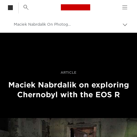
Canon Logo, back t
Maciek Nabrdalik On Photographing Chernobyl With The Canon EOS R
Togg
brea
Canon
Professional Photography & Video
Stories
ARTICLE
Maciek Nabrdalik on exploring
Chernobyl with the EOS R