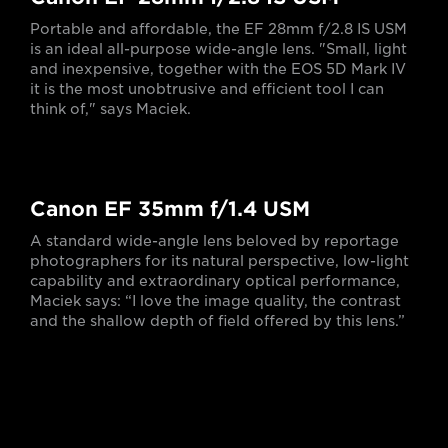
Portable and affordable, the EF 28mm f/2.8 IS USM
is an ideal all-purpose wide-angle lens. "Small, light
and inexpensive, together with the EOS 5D Mark IV
it is the most unobtrusive and efficient tool I can
think of," says Maciek.
Canon EF 35mm f/1.4 USM
A standard wide-angle lens beloved by reportage
photographers for its natural perspective, low-light
capability and extraordinary optical performance,
Maciek says: “I love the image quality, the contrast
and the shallow depth of field offered by this lens.”