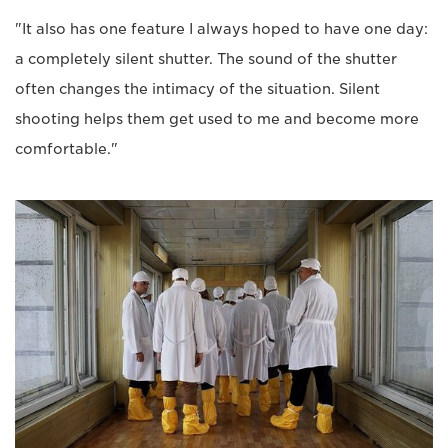
"It also has one feature I always hoped to have one day:
a completely silent shutter. The sound of the shutter
often changes the intimacy of the situation. Silent
shooting helps them get used to me and become more
comfortable."