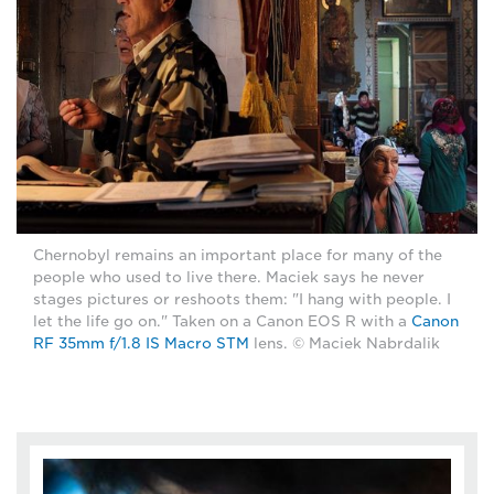
Chernobyl remains an important place for many of the
people who used to live there. Maciek says he never
stages pictures or reshoots them: "I hang with people. I
let the life go on." Taken on a Canon EOS R with a
Canon
RF 35mm f/1.8 IS Macro STM
lens. © Maciek Nabrdalik