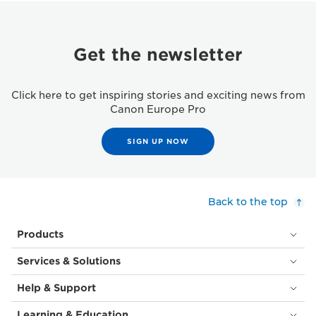
Get the newsletter
Click here to get inspiring stories and exciting news from
Canon Europe Pro
SIGN UP NOW
Back to the top
Products
Services & Solutions
Help & Support
Learning & Education