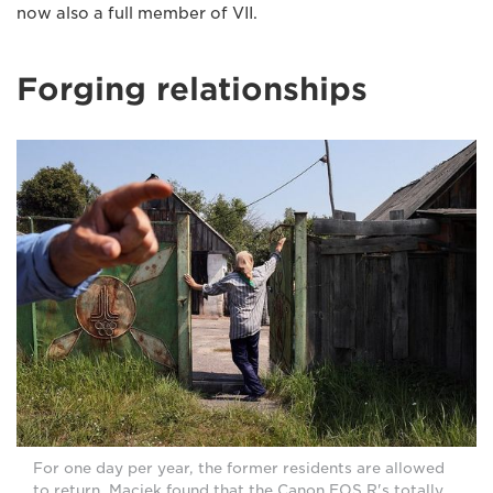
now also a full member of VII.
Forging relationships
For one day per year, the former residents are allowed
to return. Maciek found that the Canon EOS R's totally