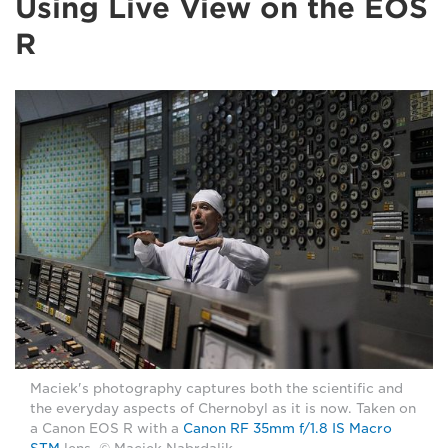
Using Live View on the EOS
R
Maciek's photography captures both the scientific and
the everyday aspects of Chernobyl as it is now. Taken on
a Canon EOS R with a
Canon RF 35mm f/1.8 IS Macro