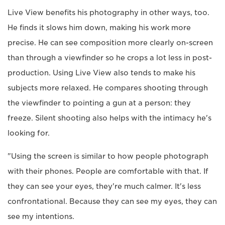
Live View benefits his photography in other ways, too.
He finds it slows him down, making his work more
precise. He can see composition more clearly on-screen
than through a viewfinder so he crops a lot less in post-
production. Using Live View also tends to make his
subjects more relaxed. He compares shooting through
the viewfinder to pointing a gun at a person: they
freeze. Silent shooting also helps with the intimacy he's
looking for.
"Using the screen is similar to how people photograph
with their phones. People are comfortable with that. If
they can see your eyes, they're much calmer. It's less
confrontational. Because they can see my eyes, they can
see my intentions.