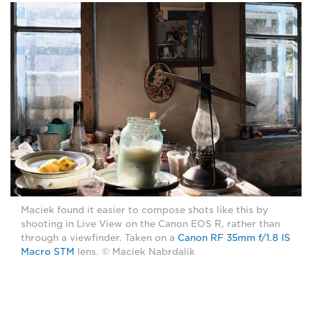
Maciek found it easier to compose shots like this by
shooting in Live View on the Canon EOS R, rather than
through a viewfinder. Taken on a
Canon RF 35mm f/1.8 IS
Macro STM
lens. © Maciek Nabrdalik