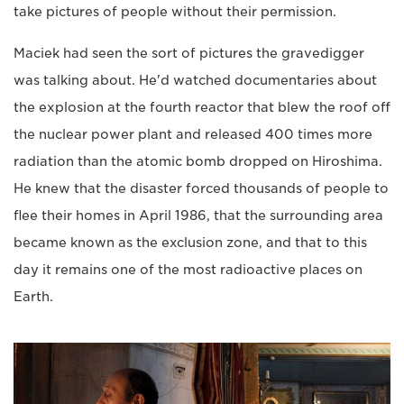
take pictures of people without their permission.
Maciek had seen the sort of pictures the gravedigger
was talking about. He'd watched documentaries about
the explosion at the fourth reactor that blew the roof off
the nuclear power plant and released 400 times more
radiation than the atomic bomb dropped on Hiroshima.
He knew that the disaster forced thousands of people to
flee their homes in April 1986, that the surrounding area
became known as the exclusion zone, and that to this
day it remains one of the most radioactive places on
Earth.