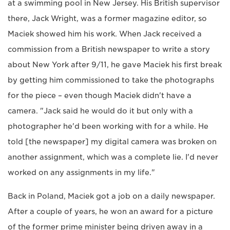
at a swimming pool in New Jersey. His British supervisor
there, Jack Wright, was a former magazine editor, so
Maciek showed him his work. When Jack received a
commission from a British newspaper to write a story
about New York after 9/11, he gave Maciek his first break
by getting him commissioned to take the photographs
for the piece – even though Maciek didn't have a
camera. "Jack said he would do it but only with a
photographer he'd been working with for a while. He
told [the newspaper] my digital camera was broken on
another assignment, which was a complete lie. I'd never
worked on any assignments in my life."
Back in Poland, Maciek got a job on a daily newspaper.
After a couple of years, he won an award for a picture
of the former prime minister being driven away in a