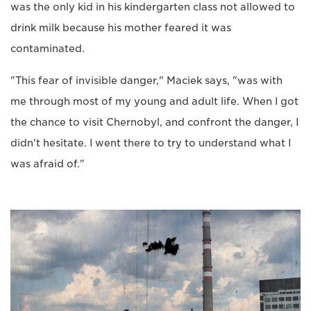
was the only kid in his kindergarten class not allowed to
drink milk because his mother feared it was
contaminated.
"This fear of invisible danger," Maciek says, "was with
me through most of my young and adult life. When I got
the chance to visit Chernobyl, and confront the danger, I
didn't hesitate. I went there to try to understand what I
was afraid of."