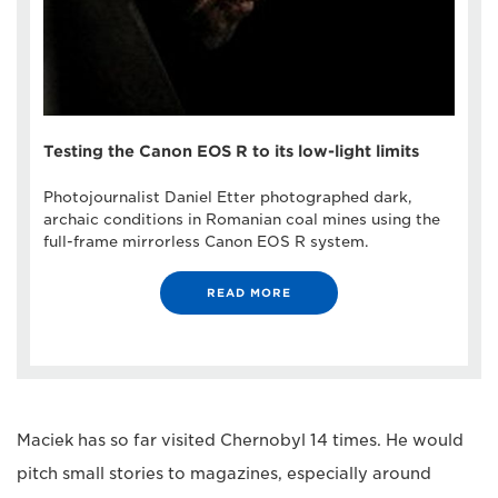
Testing the Canon EOS R to its low-light limits
Photojournalist Daniel Etter photographed dark,
archaic conditions in Romanian coal mines using the
full-frame mirrorless Canon EOS R system.
READ MORE
Maciek has so far visited Chernobyl 14 times. He would
pitch small stories to magazines, especially around