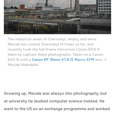
The industrial areas of Chernobyl, empty and eerie.
Maciek has visited Chernobyl 14 times so far, and
recently took the full-frame mirrorless Canon EOS R
there to capture these photographs. Taken on a Canon
EOS R with a
Canon RF 35mm f/1.8 IS Macro STM
lens. ©
Maciek Nabrdalik
Growing up, Maciek was always into photography, but
at university he studied computer science instead. He
went to the US on an exchange programme and worked