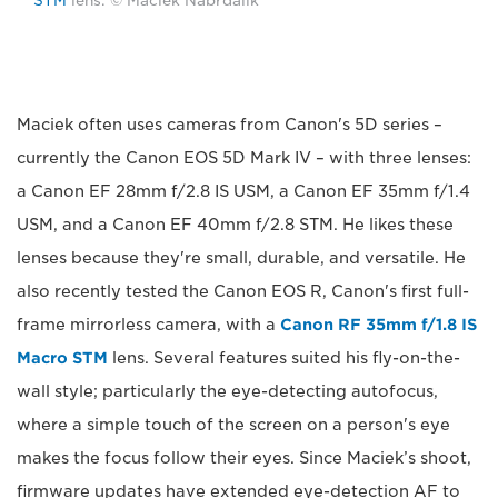
STM
lens. © Maciek Nabrdalik
Maciek often uses cameras from Canon's 5D series –
currently the Canon EOS 5D Mark IV – with three lenses:
a Canon EF 28mm f/2.8 IS USM, a Canon EF 35mm f/1.4
USM, and a Canon EF 40mm f/2.8 STM. He likes these
lenses because they're small, durable, and versatile. He
also recently tested the Canon EOS R, Canon's first full-
frame mirrorless camera, with a
Canon RF 35mm f/1.8 IS
Macro STM
lens. Several features suited his fly-on-the-
wall style; particularly the eye-detecting autofocus,
where a simple touch of the screen on a person's eye
makes the focus follow their eyes. Since Maciek’s shoot,
firmware updates have extended eye-detection AF to