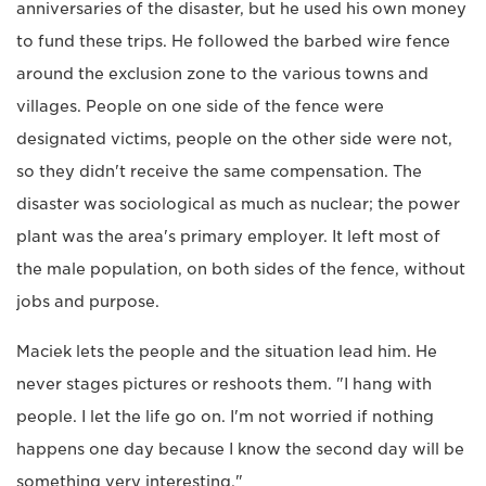
anniversaries of the disaster, but he used his own money
to fund these trips. He followed the barbed wire fence
around the exclusion zone to the various towns and
villages. People on one side of the fence were
designated victims, people on the other side were not,
so they didn't receive the same compensation. The
disaster was sociological as much as nuclear; the power
plant was the area's primary employer. It left most of
the male population, on both sides of the fence, without
jobs and purpose.
Maciek lets the people and the situation lead him. He
never stages pictures or reshoots them. "I hang with
people. I let the life go on. I'm not worried if nothing
happens one day because I know the second day will be
something very interesting."