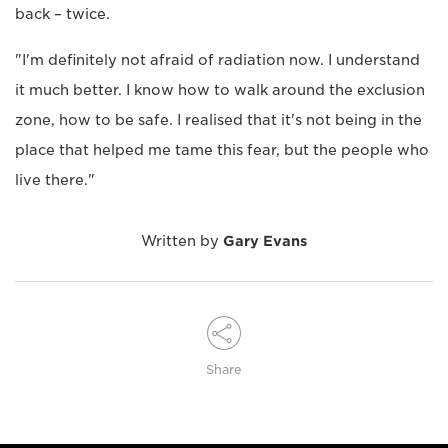
back – twice.
"I'm definitely not afraid of radiation now. I understand
it much better. I know how to walk around the exclusion
zone, how to be safe. I realised that it's not being in the
place that helped me tame this fear, but the people who
live there."
Written by
Gary Evans
Share