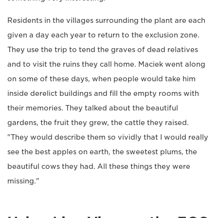
Residents in the villages surrounding the plant are each
given a day each year to return to the exclusion zone.
They use the trip to tend the graves of dead relatives
and to visit the ruins they call home. Maciek went along
on some of these days, when people would take him
inside derelict buildings and fill the empty rooms with
their memories. They talked about the beautiful
gardens, the fruit they grew, the cattle they raised.
"They would describe them so vividly that I would really
see the best apples on earth, the sweetest plums, the
beautiful cows they had. All these things they were
missing."