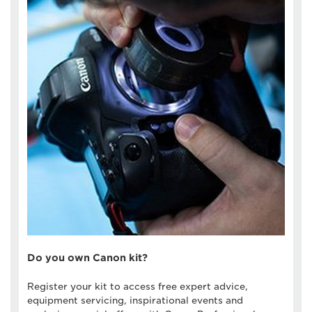
Do you own Canon kit?
Register your kit to access free expert advice,
equipment servicing, inspirational events and