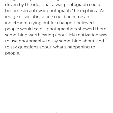
driven by the idea that a war photograph could
become an anti-war photograph," he explains. "An
image of social injustice could become an
indictment crying out for change. I believed
people would care if photographers showed them
something worth caring about. My motivation was
to use photography to say something about, and
to ask questions about, what's happening to
people."