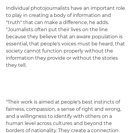
Individual photojournalists have an important role
to play in creating a body of information and
"truth" that can make a difference, he adds.
"Journalists often put their lives on the line
because they believe that an aware population is
essential, that people's voices must be heard, that
society cannot function properly without the
information they provide or without the stories
they tell.
"Their work is aimed at people's best instincts of
fairness, compassion, a sense of right and wrong,
and a willingness to identify with others on a
human level across cultures and beyond the
borders of nationality. They create a connection