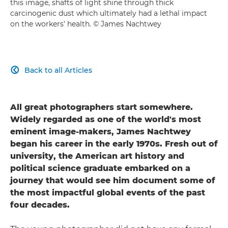
this image, shafts of light shine through thick
carcinogenic dust which ultimately had a lethal impact
on the workers' health. © James Nachtwey
Back to all Articles

All great photographers start somewhere.
Widely regarded as one of the world's most
eminent image-makers, James Nachtwey
began his career in the early 1970s. Fresh out of
university, the American art history and
political science graduate embarked on a
journey that would see him document some of
the most impactful global events of the past
four decades.