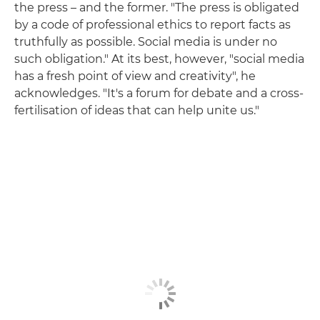
the press – and the former. "The press is obligated
by a code of professional ethics to report facts as
truthfully as possible. Social media is under no
such obligation." At its best, however, "social media
has a fresh point of view and creativity", he
acknowledges. "It's a forum for debate and a cross-
fertilisation of ideas that can help unite us."