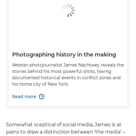
Photographing history in the making
Veteran photojournalist James Nachtwey reveals the
stories behind his most powerful shots, having
documented historical events in conflict zones and
his home city of New York.
Read more

Somewhat sceptical of social media, James is at
pains to draw a distinction between 'the media' –