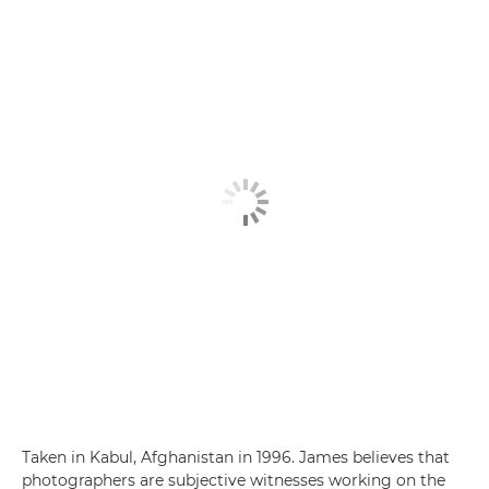
Taken in Kabul, Afghanistan in 1996. James believes that
photographers are subjective witnesses working on the