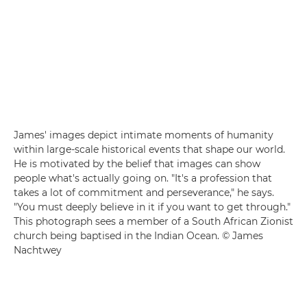
James' images depict intimate moments of humanity
within large-scale historical events that shape our world.
He is motivated by the belief that images can show
people what's actually going on. "It's a profession that
takes a lot of commitment and perseverance," he says.
"You must deeply believe in it if you want to get through."
This photograph sees a member of a South African Zionist
church being baptised in the Indian Ocean. © James
Nachtwey