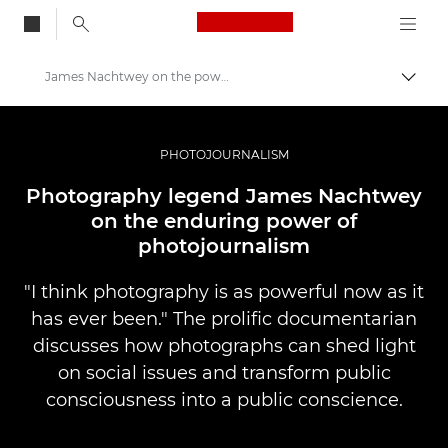
Canon Logo, back to
James Nachtwey on the power of photojournalism
Togg
Canon
Professional Photography & Video
PHOTOJOURNALISM
Stories
Photography legend James Nachtwey
on the enduring power of
photojournalism
"I think photography is as powerful now as it
has ever been." The prolific documentarian
discusses how photographs can shed light
on social issues and transform public
consciousness into a public conscience.