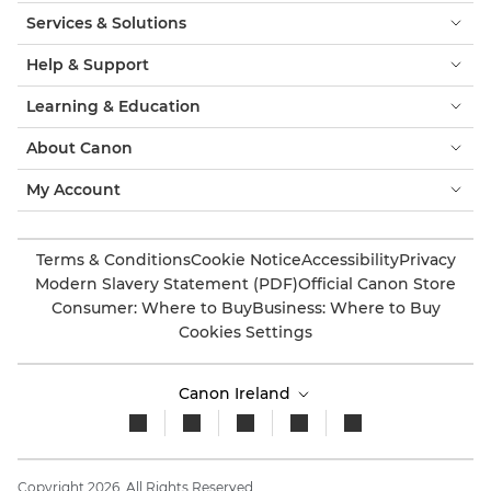
Services & Solutions
Help & Support
Learning & Education
About Canon
My Account
Terms & Conditions
Cookie Notice
Accessibility
Privacy
Modern Slavery Statement (PDF)
Official Canon Store
Consumer: Where to Buy
Business: Where to Buy
Cookies Settings
Canon Ireland
Copyright 2026. All Rights Reserved.