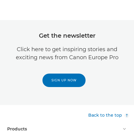
Get the newsletter
Click here to get inspiring stories and
exciting news from Canon Europe Pro
SIGN UP NOW
Back to the top
Products