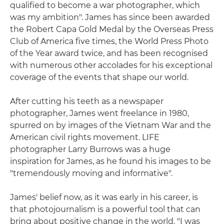
qualified to become a war photographer, which
was my ambition". James has since been awarded
the Robert Capa Gold Medal by the Overseas Press
Club of America five times, the World Press Photo
of the Year award twice, and has been recognised
with numerous other accolades for his exceptional
coverage of the events that shape our world.
After cutting his teeth as a newspaper
photographer, James went freelance in 1980,
spurred on by images of the Vietnam War and the
American civil rights movement. LIFE
photographer Larry Burrows was a huge
inspiration for James, as he found his images to be
"tremendously moving and informative".
James' belief now, as it was early in his career, is
that photojournalism is a powerful tool that can
bring about positive change in the world. "I was