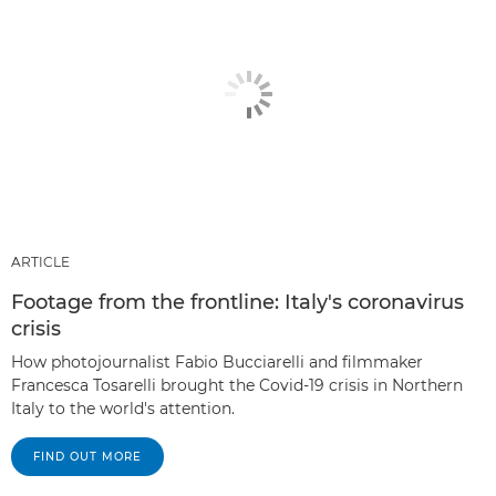
ARTICLE
Footage from the frontline: Italy's coronavirus
crisis
How photojournalist Fabio Bucciarelli and filmmaker
Francesca Tosarelli brought the Covid-19 crisis in Northern
Italy to the world's attention.
FIND OUT MORE