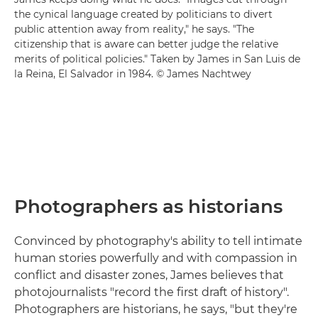
the cynical language created by politicians to divert
public attention away from reality," he says. "The
citizenship that is aware can better judge the relative
merits of political policies." Taken by James in San Luis de
la Reina, El Salvador in 1984. © James Nachtwey
Photographers as historians
Convinced by photography's ability to tell intimate
human stories powerfully and with compassion in
conflict and disaster zones, James believes that
photojournalists "record the first draft of history".
Photographers are historians, he says, "but they're