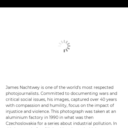
James Nachtwey is one of the world's most respected
photojournalists. Committed to documenting wars and
critical social issues, his images, captured over 40 years
with compassion and humility, focus on the impact of
injustice and violence. This photograph was taken at an
aluminium factory in 1990 in what was then
Czechoslovakia for a series about industrial pollution. In