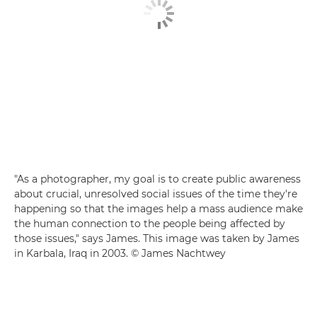
"As a photographer, my goal is to create public awareness
about crucial, unresolved social issues of the time they're
happening so that the images help a mass audience make
the human connection to the people being affected by
those issues," says James. This image was taken by James
in Karbala, Iraq in 2003. © James Nachtwey