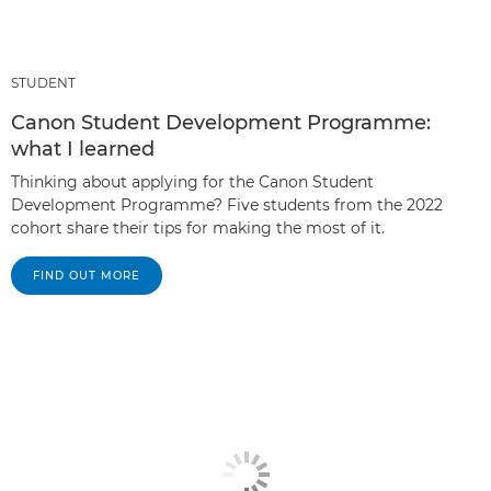
STUDENT
Canon Student Development Programme:
what I learned
Thinking about applying for the Canon Student
Development Programme? Five students from the 2022
cohort share their tips for making the most of it.
FIND OUT MORE