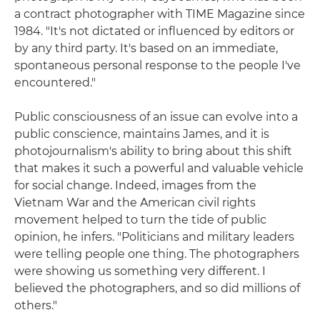
a contract photographer with TIME Magazine since
1984. "It's not dictated or influenced by editors or
by any third party. It's based on an immediate,
spontaneous personal response to the people I've
encountered."
Public consciousness of an issue can evolve into a
public conscience, maintains James, and it is
photojournalism's ability to bring about this shift
that makes it such a powerful and valuable vehicle
for social change. Indeed, images from the
Vietnam War and the American civil rights
movement helped to turn the tide of public
opinion, he infers. "Politicians and military leaders
were telling people one thing. The photographers
were showing us something very different. I
believed the photographers, and so did millions of
others."