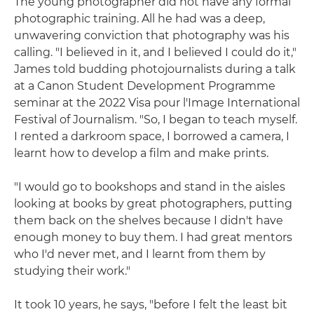
The young photographer did not have any formal
photographic training. All he had was a deep,
unwavering conviction that photography was his
calling. "I believed in it, and I believed I could do it,"
James told budding photojournalists during a talk
at a Canon Student Development Programme
seminar at the 2022 Visa pour l'Image International
Festival of Journalism. "So, I began to teach myself.
I rented a darkroom space, I borrowed a camera, I
learnt how to develop a film and make prints.
"I would go to bookshops and stand in the aisles
looking at books by great photographers, putting
them back on the shelves because I didn't have
enough money to buy them. I had great mentors
who I'd never met, and I learnt from them by
studying their work."
It took 10 years, he says, "before I felt the least bit