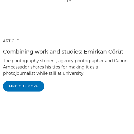
ARTICLE
Combining work and studies: Emirkan Cörüt
The photography student, agency photographer and Canon
Ambassador shares his tips for making it as a
photojournalist while still at university.
FIND OUT MORE