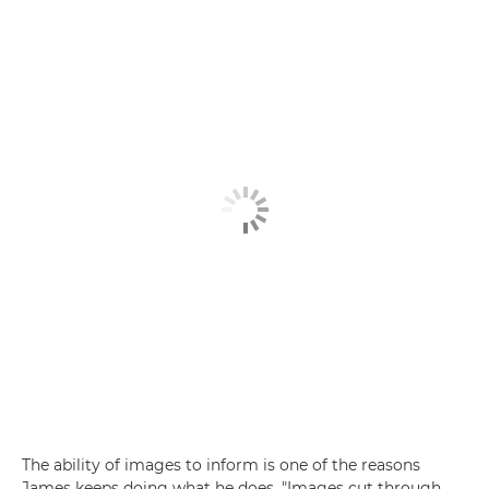
The ability of images to inform is one of the reasons
James keeps doing what he does. "Images cut through