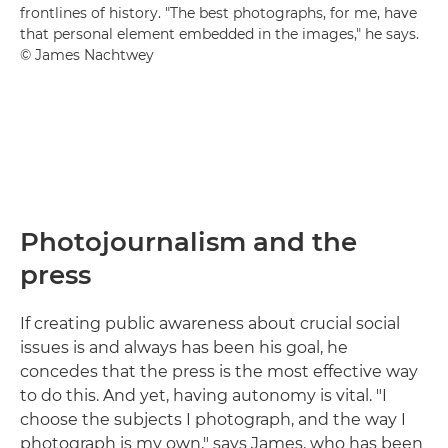
frontlines of history. "The best photographs, for me, have
that personal element embedded in the images," he says.
© James Nachtwey
Photojournalism and the
press
If creating public awareness about crucial social
issues is and always has been his goal, he
concedes that the press is the most effective way
to do this. And yet, having autonomy is vital. "I
choose the subjects I photograph, and the way I
photograph is my own," says James, who has been