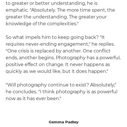
to greater or better understanding, he is
emphatic. "Absolutely. The more time spent, the
greater the understanding. The greater your
knowledge of the complexities."
So what impels him to keep going back? "It
requires never-ending engagement," he replies.
"One crisis is replaced by another. One conflict
ends, another begins. Photography has a powerful,
positive effect on change. It never happens as
quickly as we would like, but it does happen."
"Will photography continue to exist? Absolutely,"
he concludes. "I think photography is as powerful
now as it has ever been."
Gemma Padley