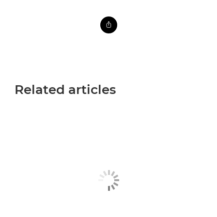
Related articles