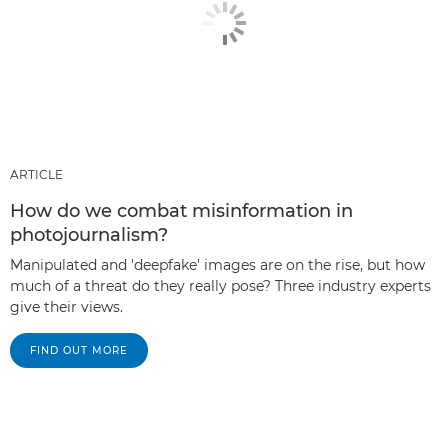
ARTICLE
How do we combat misinformation in
photojournalism?
Manipulated and 'deepfake' images are on the rise, but how
much of a threat do they really pose? Three industry experts
give their views.
FIND OUT MORE