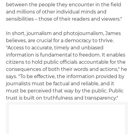
between the people they encounter in the field
and millions of other individual minds and
sensibilities – those of their readers and viewers."
In short, journalism and photojournalism, James
believes, are crucial for a democracy to thrive.
"Access to accurate, timely and unbiased
information is fundamental to freedom. It enables
citizens to hold public officials accountable for the
consequences of both their words and actions," he
says. "To be effective, the information provided by
journalists must be factual and reliable, and it
must be perceived that way by the public. Public
trust is built on truthfulness and transparency."