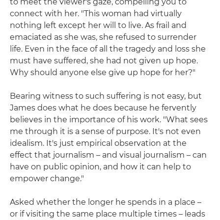
to meet the viewer's gaze, compelling you to
connect with her. "This woman had virtually
nothing left except her will to live. As frail and
emaciated as she was, she refused to surrender
life. Even in the face of all the tragedy and loss she
must have suffered, she had not given up hope.
Why should anyone else give up hope for her?"
Bearing witness to such suffering is not easy, but
James does what he does because he fervently
believes in the importance of his work. "What sees
me through it is a sense of purpose. It's not even
idealism. It's just empirical observation at the
effect that journalism – and visual journalism – can
have on public opinion, and how it can help to
empower change."
Asked whether the longer he spends in a place –
or if visiting the same place multiple times – leads