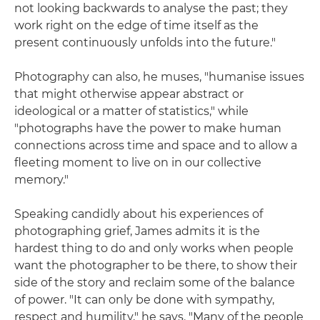
not looking backwards to analyse the past; they
work right on the edge of time itself as the
present continuously unfolds into the future."
Photography can also, he muses, "humanise issues
that might otherwise appear abstract or
ideological or a matter of statistics," while
"photographs have the power to make human
connections across time and space and to allow a
fleeting moment to live on in our collective
memory."
Speaking candidly about his experiences of
photographing grief, James admits it is the
hardest thing to do and only works when people
want the photographer to be there, to show their
side of the story and reclaim some of the balance
of power. "It can only be done with sympathy,
respect and humility," he says. "Many of the people