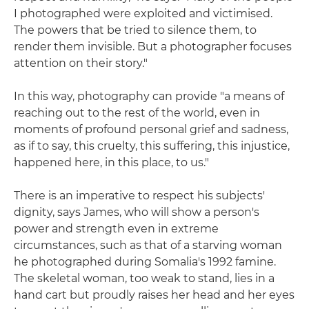
I photographed were exploited and victimised.
The powers that be tried to silence them, to
render them invisible. But a photographer focuses
attention on their story."
In this way, photography can provide "a means of
reaching out to the rest of the world, even in
moments of profound personal grief and sadness,
as if to say, this cruelty, this suffering, this injustice,
happened here, in this place, to us."
There is an imperative to respect his subjects'
dignity, says James, who will show a person's
power and strength even in extreme
circumstances, such as that of a starving woman
he photographed during Somalia's 1992 famine.
The skeletal woman, too weak to stand, lies in a
hand cart but proudly raises her head and her eyes