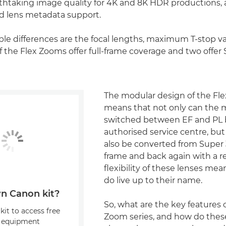
htaking image quality for 4K and 8K HDR productions, a
 lens metadata support.
ble differences are the focal lengths, maximum T-stop v
of the Flex Zooms offer full-frame coverage and two off
The modular design of the Fl
means that not only can the
switched between EF and PL 
authorised service centre, but
also be converted from Super 
frame and back again with a re
flexibility of these lenses mea
do live up to their name.
n Canon kit?
So, what are the key features o
kit to access free
Zoom series, and how do the
, equipment