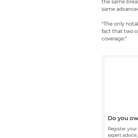
the same breat
same advanced
"The only nota
fact that two 
coverage."
Do you ow
Register your 
expert advice