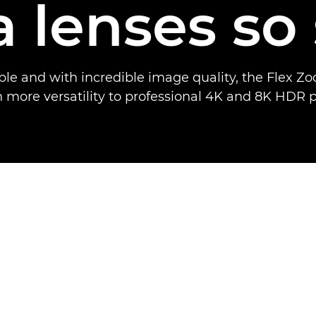
 lenses so 
xible and with incredible image quality, the Flex Z
 more versatility to professional 4K and 8K HDR 