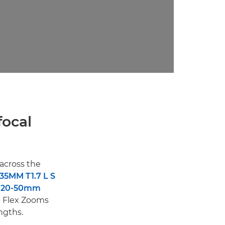
focal
across the
35MM T1.7 L S
E20-50mm
e Flex Zooms
ngths.