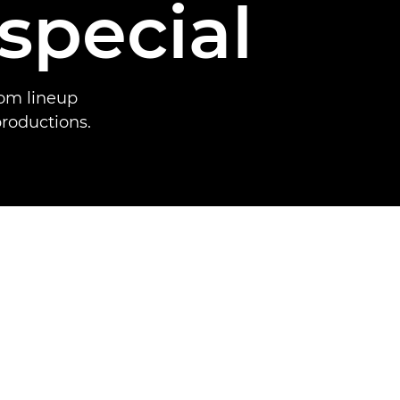
special
oom lineup
productions.