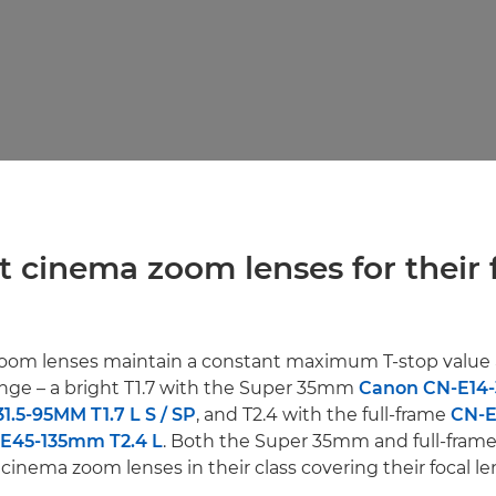
st cinema zoom lenses for their 
Zoom lenses maintain a constant maximum T-stop value 
nge – a bright T1.7 with the Super 35mm
Canon CN-E14-
1.5-95MM T1.7 L S / SP
, and T2.4 with the full-frame
CN-
E45-135mm T2.4 L
. Both the Super 35mm and full-fram
 cinema zoom lenses in their class covering their focal le