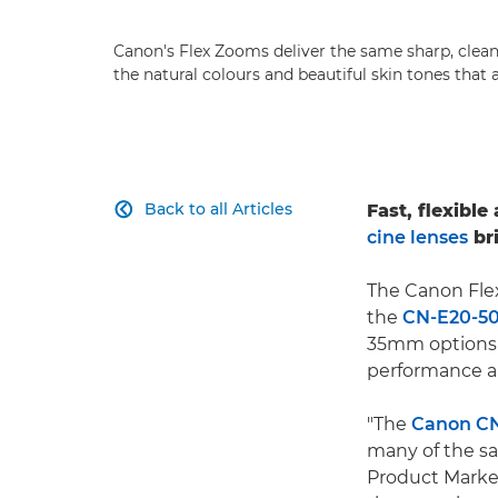
Canon's Flex Zooms deliver the same sharp, clean
the natural colours and beautiful skin tones that 
Back to all Articles
Fast, flexibl

cine lenses
bri
The Canon Flex
the
CN-E20-5
35mm options 
performance an
"The
Canon CN
many of the sa
Product Marketi