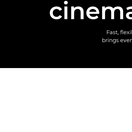
cinema
Fast, fle
brings even