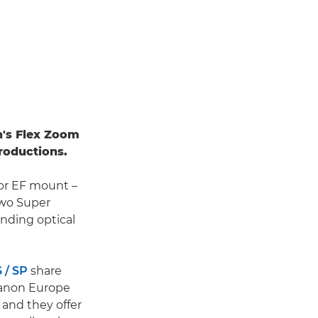
n's Flex Zoom
roductions.
 or EF mount –
two Super
nding optical
 / SP
share
 Canon Europe
, and they offer