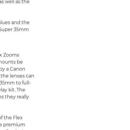
s well as the
alues and the
er Super 35mm
ex Zooms
 mounts be
by a Canon
 the lenses can
35mm to full-
lay kit. The
ns they really
f the Flex
se premium