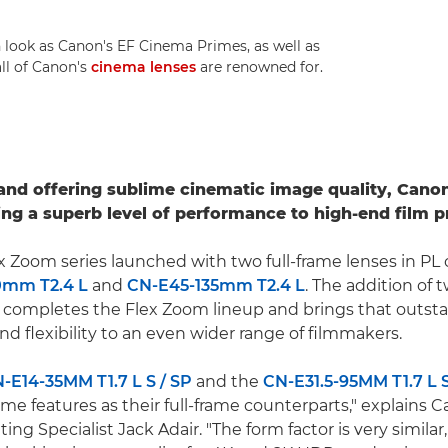
 look as Canon's EF Cinema Primes, as well as
all of Canon's
cinema lenses
are renowned for.
e and offering sublime cinematic image quality, Cano
ng a superb level of performance to high-end film p
 Zoom series launched with two full-frame lenses in PL
0mm T2.4 L
and
CN-E45-135mm T2.4 L
. The addition of 
completes the Flex Zoom lineup and brings that outsta
d flexibility to an even wider range of filmmakers.
-E14-35MM T1.7 L S / SP
and the
CN-E31.5-95MM T1.7 L S
me features as their full-frame counterparts," explains
ng Specialist Jack Adair. "The form factor is very similar