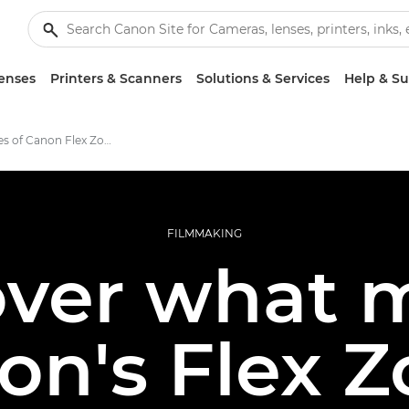
enses
Printers & Scanners
Solutions & Services
Help & S
Key features of Canon Flex Zooms
FILMMAKING
over what 
on's Flex 