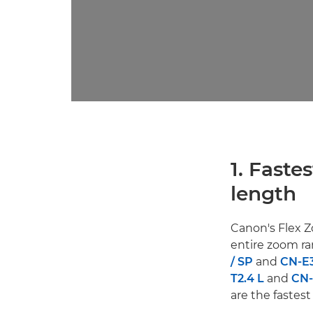
1. Faste
length
Canon's Flex 
entire zoom ra
/ SP
and
CN-E3
T2.4 L
and
CN-
are the fastest