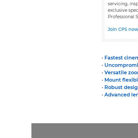
servicing, ins
exclusive spec
Professional S
Join CPS no
•
Fastest cinem
•
Uncompromis
•
Versatile zo
•
Mount flexibi
•
Robust desig
•
Advanced le