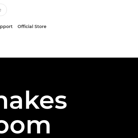
upport
Official Store
makes
Zoom