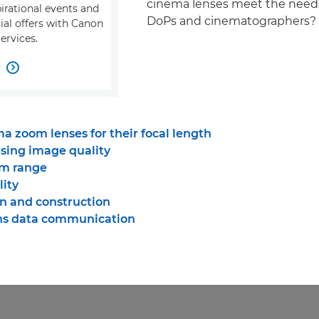
cinema lenses meet the needs
pirational events and
DoPs and cinematographers?
ial offers with Canon
ervices.
w

a zoom lenses for their focal length
ing image quality
om range
lity
n and construction
ns data communication