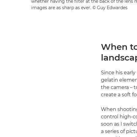
whether having the filter at the back of the len
images are as sharp as ever. © Guy Edwardes
When to 
landsca
Since his early
gelatin element
the camera – t
create a soft f
When shooting 
control high-c
soon as I switc
a series of pi