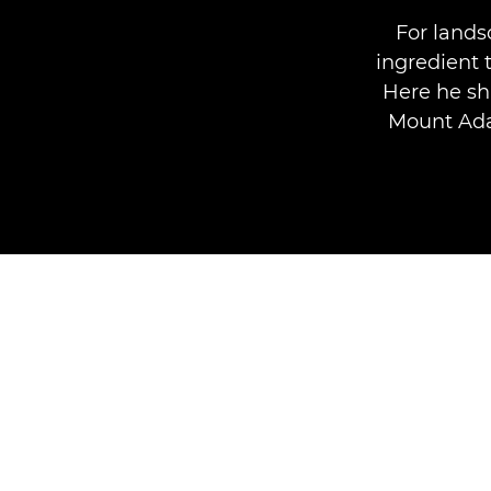
For lands
ingredient 
Here he sh
Mount Ada