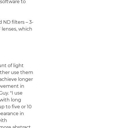
 software to
 ND filters – 3-
 lenses, which
nt of light
ither use them
 achieve longer
ovement in
Guy. "I use
 with long
 to five or 10
pearance in
with
 more abstract