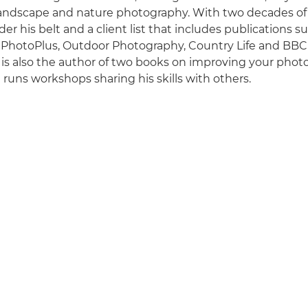
 landscape and nature photography. With two decades o
er his belt and a client list that includes publications 
 PhotoPlus, Outdoor Photography, Country Life and BBC
is also the author of two books on improving your phot
runs workshops sharing his skills with others.