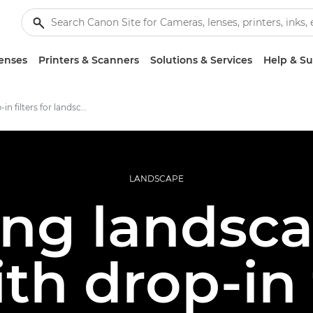
enses
Printers & Scanners
Solutions & Services
Help & S
Using drop-in filters for landscape photography
LANDSCAPE
ing landsca
ith drop-in 