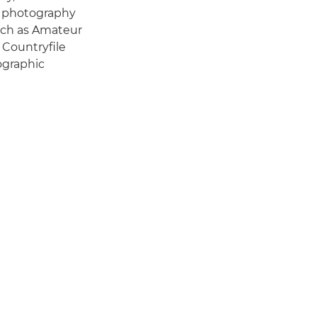
f photography
such as Amateur
 Countryfile
ographic