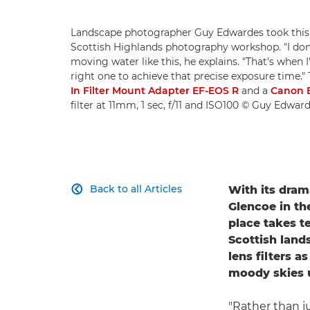
Landscape photographer Guy Edwardes took this b
Scottish Highlands photography workshop. "I don'
moving water like this, he explains. "That's when I'l
right one to achieve that precise exposure time."
In Filter Mount Adapter EF-EOS R
and a
Canon 
filter at 11mm, 1 sec, f/11 and ISO100 © Guy Edwar
Back to all Articles
With its dram

Glencoe in th
place takes t
Scottish land
lens filters 
moody skies 
"Rather than ju