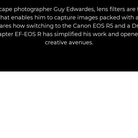
cape photographer Guy Edwardes, lens filters are 
that enables him to capture images packed with
ares how switching to the Canon EOS R5 and a Dro
pter EF-EOS R has simplified his work and open
creative avenues.