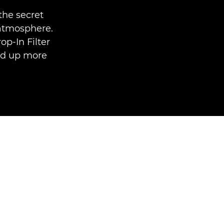
the secret
 atmosphere.
p-In Filter
ed up more