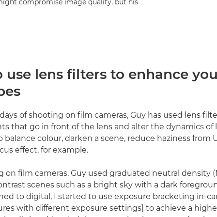
s might compromise image quality, but his
use lens filters to enhance you
pes
 days of shooting on film cameras, Guy has used lens filter
s that go in front of the lens and alter the dynamics of 
o balance colour, darken a scene, reduce haziness from U
ocus effect, for example.
on film cameras, Guy used graduated neutral density (ND
ontrast scenes such as a bright sky with a dark foregroun
hed to digital, I started to use exposure bracketing in-c
ctures with different exposure settings] to achieve a hig