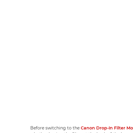
Before switching to the
Canon Drop-In Filter M