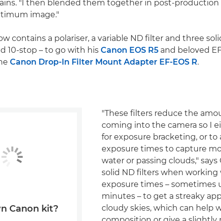
lains. "I then blended them together in post-production
ptimum image."
w contains a polariser, a variable ND filter and three solid
d 10-stop – to go with his
Canon EOS R5
and beloved EF
the
Canon Drop-In Filter Mount Adapter EF-EOS R
.
"These filters reduce the amou
coming into the camera so I e
for exposure bracketing, or to
exposure times to capture m
water or passing clouds," says 
solid ND filters when working
exposure times – sometimes up
minutes – to get a streaky ap
cloudy skies, which can help 
n Canon kit?
composition or give a slightly