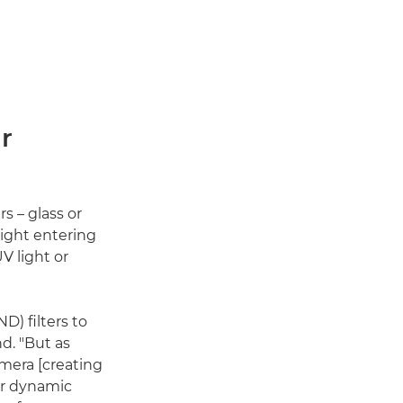
r
s – glass or
light entering
V light or
) filters to
d. "But as
amera [creating
her dynamic