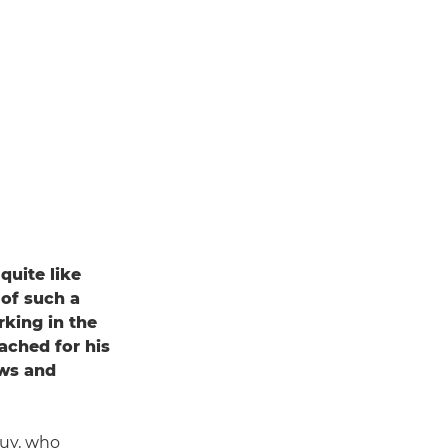
quite like
 of such a
rking in the
ached for his
ews and
 Guy, who