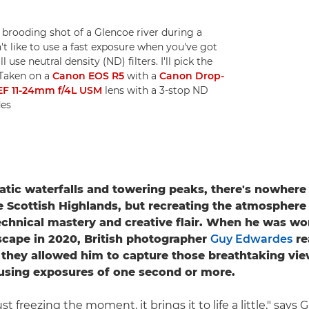
rooding shot of a Glencoe river during a
t like to use a fast exposure when you've got
l use neutral density (ND) filters. I'll pick the
 Taken on a
Canon EOS R5
with a
Canon Drop-
EF 11-24mm f/4L USM
lens with a 3-stop ND
des
atic waterfalls and towering peaks, there's nowhere 
e Scottish Highlands, but recreating the atmosphere
echnical mastery and creative flair. When he was wo
scape in 2020, British photographer
Guy Edwardes
re
as they allowed him to capture those breathtaking vi
using exposures of one second or more.
st freezing the moment, it brings it to life a little," says