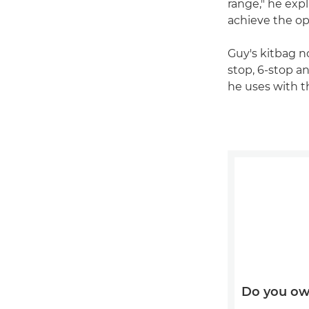
range," he exp
achieve the o
Guy's kitbag no
stop, 6-stop an
he uses with 
Do you ow