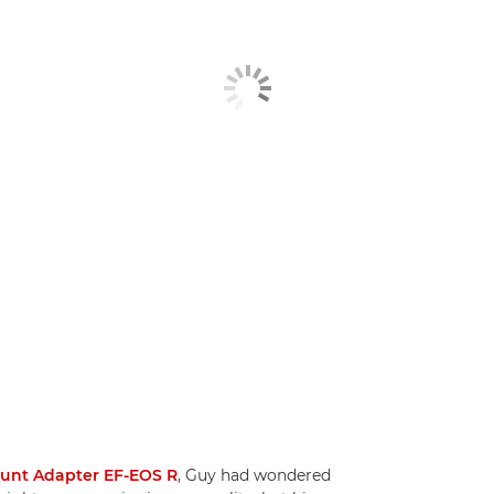
ount Adapter EF-EOS R
, Guy had wondered