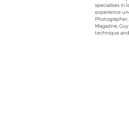
specialises in
experience und
Photographer,
Magazine, Guy 
technique and 