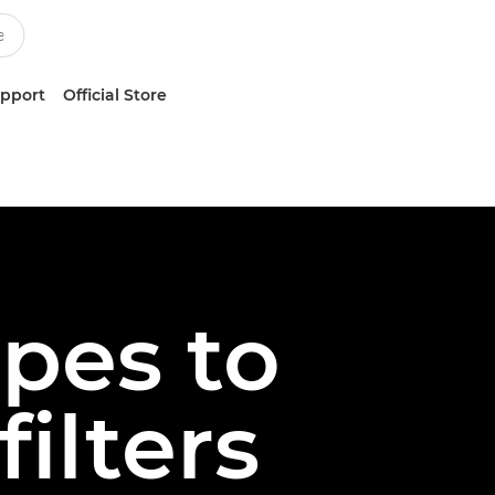
upport
Official Store
pes to
filters