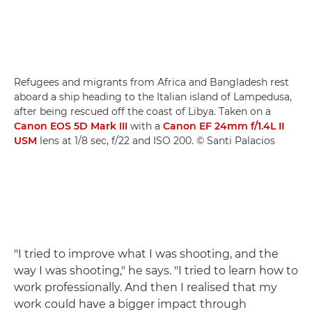
Refugees and migrants from Africa and Bangladesh rest
aboard a ship heading to the Italian island of Lampedusa,
after being rescued off the coast of Libya. Taken on a
Canon EOS 5D Mark III
with a
Canon EF 24mm f/1.4L II
USM
lens at 1/8 sec, f/22 and ISO 200. © Santi Palacios
"I tried to improve what I was shooting, and the
way I was shooting," he says. "I tried to learn how to
work professionally. And then I realised that my
work could have a bigger impact through