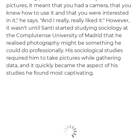
pictures, it meant that you had a camera, that you
knew how to use it and that you were interested
in it," he says. "And I really, really liked it." However,
it wasn't until Santi started studying sociology at
the Complutense University of Madrid that he
realised photography might be something he
could do professionally. His sociological studies
required him to take pictures while gathering
data, and it quickly became the aspect of his
studies he found most captivating.