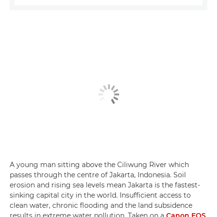
A young man sitting above the Ciliwung River which
passes through the centre of Jakarta, Indonesia. Soil
erosion and rising sea levels mean Jakarta is the fastest-
sinking capital city in the world. Insufficient access to
clean water, chronic flooding and the land subsidence
results in extreme water pollution. Taken on a
Canon EOS