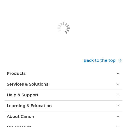
Back to the top
Products
Services & Solutions
Help & Support
Learning & Education
About Canon