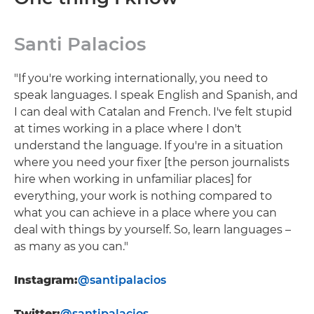
Santi Palacios
"If you're working internationally, you need to
speak languages. I speak English and Spanish, and
I can deal with Catalan and French. I've felt stupid
at times working in a place where I don't
understand the language. If you're in a situation
where you need your fixer [the person journalists
hire when working in unfamiliar places] for
everything, your work is nothing compared to
what you can achieve in a place where you can
deal with things by yourself. So, learn languages –
as many as you can."
Instagram:
@santipalacios
Twitter:
@santipalacios