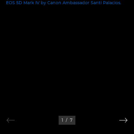
1
/
7