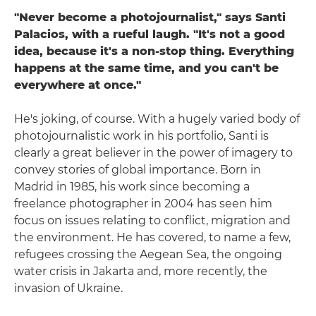
"Never become a photojournalist," says Santi
Palacios, with a rueful laugh. "It's not a good
idea, because it's a non-stop thing. Everything
happens at the same time, and you can't be
everywhere at once."
He's joking, of course. With a hugely varied body of
photojournalistic work in his portfolio, Santi is
clearly a great believer in the power of imagery to
convey stories of global importance. Born in
Madrid in 1985, his work since becoming a
freelance photographer in 2004 has seen him
focus on issues relating to conflict, migration and
the environment. He has covered, to name a few,
refugees crossing the Aegean Sea, the ongoing
water crisis in Jakarta and, more recently, the
invasion of Ukraine.