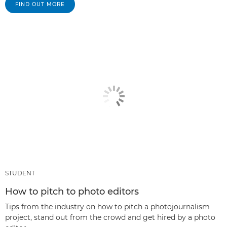
FIND OUT MORE
STUDENT
How to pitch to photo editors
Tips from the industry on how to pitch a photojournalism
project, stand out from the crowd and get hired by a photo