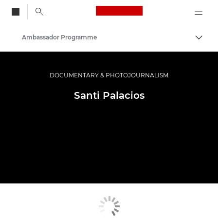
Canon Logo, back to
Ambassador Programme
Togg
Canon
Professional Photography & Video
DOCUMENTARY & PHOTOJOURNALISM
Santi Palacios