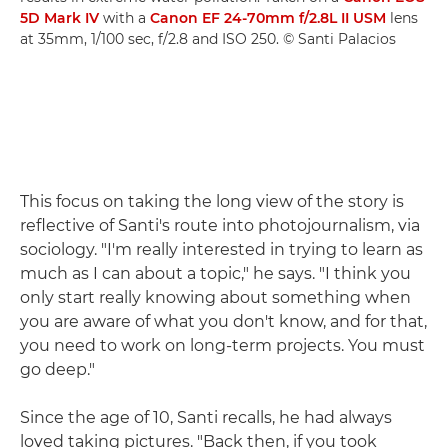
5D Mark IV
with a
Canon EF 24-70mm f/2.8L II USM
lens
at 35mm, 1/100 sec, f/2.8 and ISO 250. © Santi Palacios
This focus on taking the long view of the story is
reflective of Santi's route into photojournalism, via
sociology. "I'm really interested in trying to learn as
much as I can about a topic," he says. "I think you
only start really knowing about something when
you are aware of what you don't know, and for that,
you need to work on long-term projects. You must
go deep."
Since the age of 10, Santi recalls, he had always
loved taking pictures. "Back then, if you took