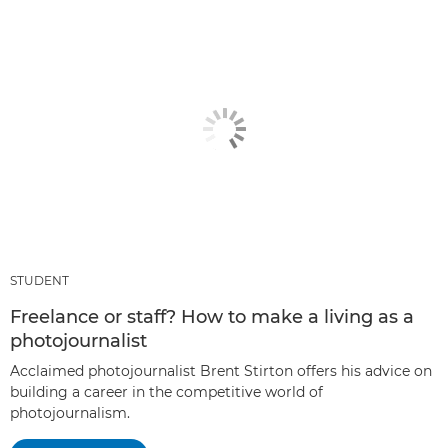
STUDENT
Freelance or staff? How to make a living as a
photojournalist
Acclaimed photojournalist Brent Stirton offers his advice on
building a career in the competitive world of
photojournalism.