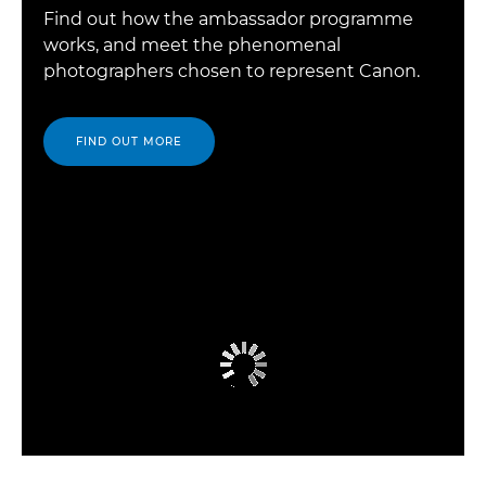
Find out how the ambassador programme
works, and meet the phenomenal
photographers chosen to represent Canon.
FIND OUT MORE