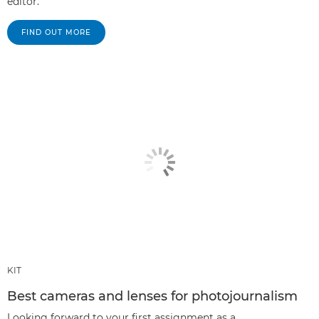
editor.
FIND OUT MORE
KIT
Best cameras and lenses for photojournalism
Looking forward to your first assignment as a