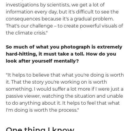
investigations by scientists, we get a lot of
information every day, but it's difficult to see the
consequences because it's a gradual problem.
That's our challenge – to create powerful visuals of
the climate crisis."
So much of what you photograph is extremely
hard-hitting, it must take a toll. How do you
look after yourself mentally?
"It helps to believe that what you're doing is worth
it. That the story you're working on is worth
something. I would suffer a lot more if I were just a
passive viewer, watching the situation and unable
to do anything about it. It helps to feel that what
I'm doing is worth the process."
One thing I know