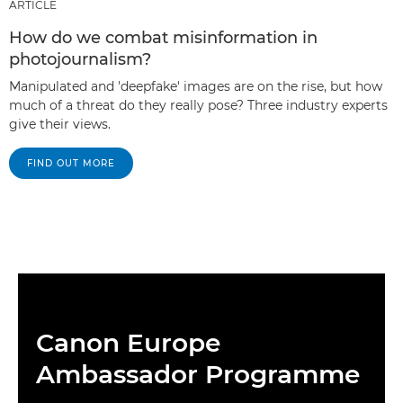
ARTICLE
How do we combat misinformation in
photojournalism?
Manipulated and 'deepfake' images are on the rise, but how
much of a threat do they really pose? Three industry experts
give their views.
FIND OUT MORE
Canon Europe
Ambassador Programme