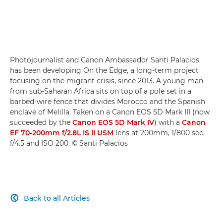
Photojournalist and Canon Ambassador Santi Palacios
has been developing On the Edge, a long-term project
focusing on the migrant crisis, since 2013. A young man
from sub-Saharan Africa sits on top of a pole set in a
barbed-wire fence that divides Morocco and the Spanish
enclave of Melilla. Taken on a Canon EOS 5D Mark III (now
succeeded by the
Canon EOS 5D Mark IV
) with a
Canon
EF 70-200mm f/2.8L IS II USM
lens at 200mm, 1/800 sec,
f/4.5 and ISO 200. © Santi Palacios
Back to all Articles
