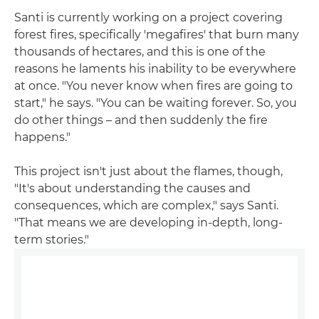
Santi is currently working on a project covering
forest fires, specifically 'megafires' that burn many
thousands of hectares, and this is one of the
reasons he laments his inability to be everywhere
at once. "You never know when fires are going to
start," he says. "You can be waiting forever. So, you
do other things – and then suddenly the fire
happens."
This project isn't just about the flames, though,
"It's about understanding the causes and
consequences, which are complex," says Santi.
"That means we are developing in-depth, long-
term stories."