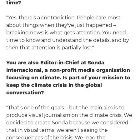
time?
"Yes, there's a contradiction. People care most
about things when they've just happened –
breaking news is what gets attention. You need
time to know and understand the details, and by
then that attention is partially lost."
You are also Editor-in-Chief at Sonda
Internacional, a non-profit media organisation
focusing on climate. Is part of your mission to
keep the climate crisis in the global
conversation?
"That's one of the goals – but the main aim is to
produce visual journalism on the climate crisis. We
decided to create Sonda because we considered
that in visual terms, we aren't seeing the
consequences of the crisis. We read the