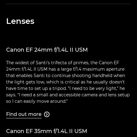
Lenses
Canon EF 24mm f/1.4L II USM
The widest of Santi's trifecta of primes, the Canon EF
24mm f/1.4L II USM has a large f/1.4 maximum aperture
that enables Santi to continue shooting handheld when
the light gets low, which is critical as he usually doesn't
have time to set up a tripod. "I need to be very light," he
says. "I need a small and accessible camera and lens setup
so I can easily move around."
Find out more

Canon EF 35mm f/1.4L II USM