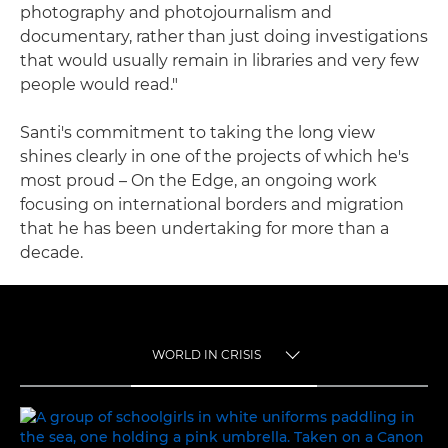
photography and photojournalism and
documentary, rather than just doing investigations
that would usually remain in libraries and very few
people would read."
Santi's commitment to taking the long view
shines clearly in one of the projects of which he's
most proud – On the Edge, an ongoing work
focusing on international borders and migration
that he has been undertaking for more than a
decade.
WORLD IN CRISIS
TOGGLE MENU
WORLD IN CRISIS