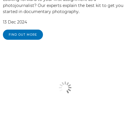
photojournalist? Our experts explain the best kit to get you
started in documentary photography.
13 Dec 2024
FIND OUT MORE