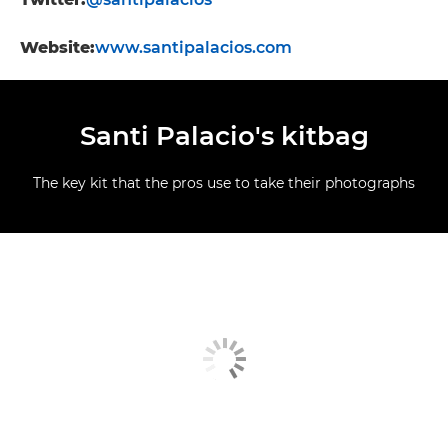
Website:
www.santipalacios.com
Santi Palacio's kitbag
The key kit that the pros use to take their photographs