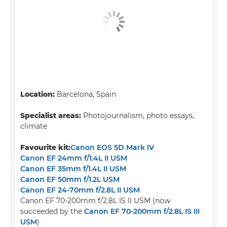
Location:
Barcelona, Spain
Specialist areas:
Photojournalism, photo essays,
climate
Favourite kit:
Canon EOS 5D Mark IV
Canon EF 24mm f/1.4L II USM
Canon EF 35mm f/1.4L II USM
Canon EF 50mm f/1.2L USM
Canon EF 24-70mm f/2.8L II USM
Canon EF 70-200mm f/2.8L IS II USM (now
succeeded by the
Canon EF 70-200mm f/2.8L IS III
USM
)