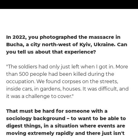
In 2022, you photographed the massacre in
Bucha, a city north-west of Kyiv, Ukraine. Can
you tell us about that experience?
"The soldiers had only just left when I got in. More
than 500 people had been killed during the
occupation. We found corpses on the streets,
inside cars, in gardens, houses. It was difficult, and
it was a challenge to cover."
That must be hard for someone with a
sociology background – to want to be able to
digest things, in a situation where events are
moving extremely rapidly and there just isn't