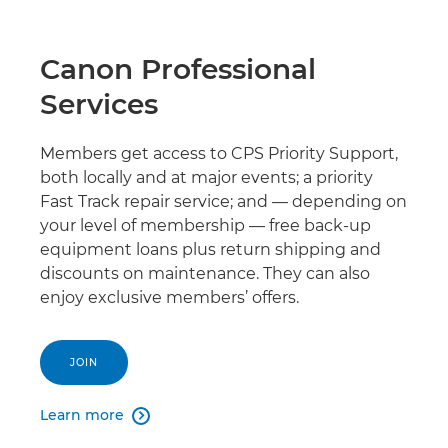
Canon Professional
Services
Members get access to CPS Priority Support,
both locally and at major events; a priority
Fast Track repair service; and — depending on
your level of membership — free back-up
equipment loans plus return shipping and
discounts on maintenance. They can also
enjoy exclusive members’ offers.
JOIN
Learn more
