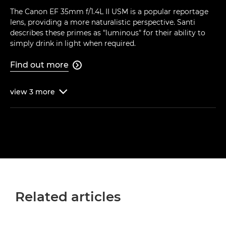
The Canon EF 35mm f/1.4L II USM is a popular reportage
lens, providing a more naturalistic perspective. Santi
describes these primes as "luminous" for their ability to
simply drink in light when required.
Find out more

view
3
more

Related articles