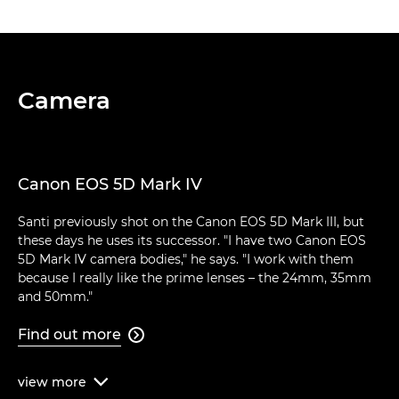
Camera
Canon EOS 5D Mark IV
Santi previously shot on the Canon EOS 5D Mark III, but
these days he uses its successor. "I have two Canon EOS
5D Mark IV camera bodies," he says. "I work with them
because I really like the prime lenses – the 24mm, 35mm
and 50mm."
Find out more

view
more
