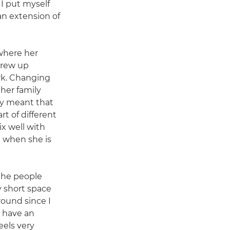
 I put myself
 an extension of
where her
grew up
k. Changing
her family
ry meant that
t of different
ix well with
 when she is
 the people
y short space
round since I
I have an
feels very