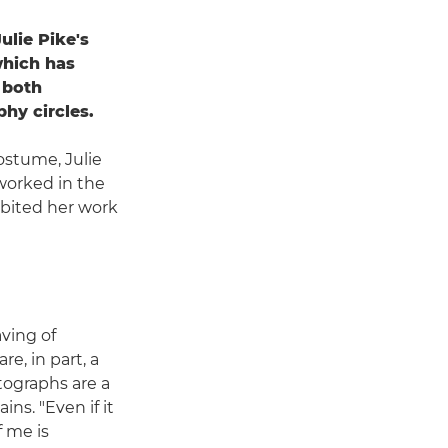
ulie Pike's
which has
 both
phy circles.
ostume, Julie
worked in the
ibited her work
ving of
e, in part, a
tographs are a
ains. "Even if it
f me is