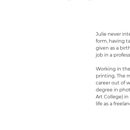
Julie never in
form, having t
given as a birt
job in a profe
Working in the
printing. The
career out of w
degree in phot
Art College) in
life as a freel