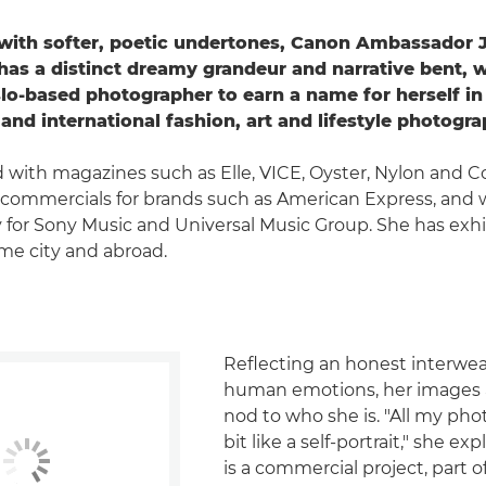
with softer, poetic undertones, Canon Ambassador J
as a distinct dreamy grandeur and narrative bent, 
lo-based photographer to earn a name for herself in
and international fashion, art and lifestyle photogra
with magazines such as Elle, VICE, Oyster, Nylon and C
commercials for brands such as American Express, and 
 for Sony Music and Universal Music Group. She has exh
me city and abroad.
Reflecting an honest interwea
human emotions, her images ar
nod to who she is. "All my pho
bit like a self-portrait," she expl
is a commercial project, part o