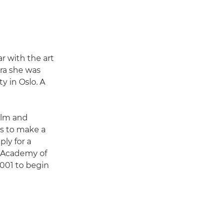
r with the art
era she was
y in Oslo. A
film and
s to make a
ply for a
e Academy of
2001 to begin