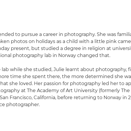
tended to pursue a career in photography. She was familia
aken photos on holidays as a child with a little pink cam
hday present, but studied a degree in religion at universit
ssional photography lab in Norway changed that.
 lab while she studied, Julie learnt about photography, 
 more time she spent there, the more determined she wa
hat she loved. Her passion for photography led her to ap
ography at The Academy of Art University (formerly Th
 San Francisco, California, before returning to Norway in 
ance photographer.