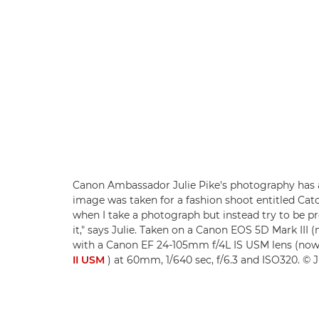
Canon Ambassador Julie Pike's photography has a
image was taken for a fashion shoot entitled Catch
when I take a photograph but instead try to be 
it," says Julie. Taken on a Canon EOS 5D Mark III
with a Canon EF 24-105mm f/4L IS USM lens (no
II USM
) at 60mm, 1/640 sec, f/6.3 and ISO320. © J