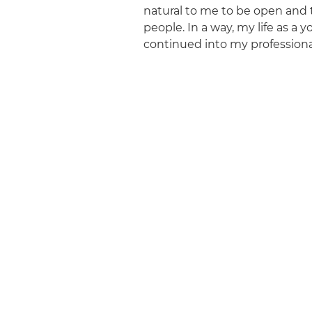
natural to me to be open and
people. In a way, my life as a y
continued into my professional 