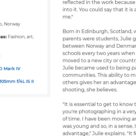
reflected in the work because
into it. You could say that it is
me."
o, Norway
Born in Edinburgh, Scotland, 
eas:
Fashion, art,
parents were students, Julie 
between Norway and Denmar
schools every two years when 
:
moved to a new city or count
Julie became used to being par
D Mark IV
communities. This ability to m
05mm f/4L IS II
others gives her an advantage
shooting, she believes.
"It is essential to get to know
you're photographing in a ver
of time. I have been moving a
was young and so, in a sense, 
advantage," Julie explains. "It 