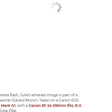
ra flash, Julie's ethereal image is part of a
painter Edvard Munch. Taken on a Canon EOS
 Mark IV
) with a
Canon EF 24-105mm f/4L IS II
Julie Pike