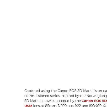
Captured using the Canon EOS 5D Mark II's on-came
commissioned series inspired by the Norwegian 
5D Mark II (now succeeded by the
Canon EOS 5D
USM
lens at 85mm, 1/200 sec, f/22 and ISO400. © 