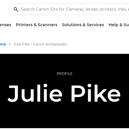
enses
Printers & Scanners
Solutions & Services
Help & S
mme
Julie Pike – Canon Ambassador
PROFILE
Julie Pike