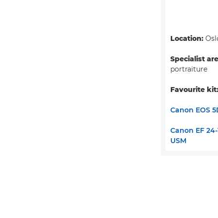
Location:
Osl
Specialist ar
portraiture
Favourite kit
Canon EOS 5
Canon EF 24-1
USM