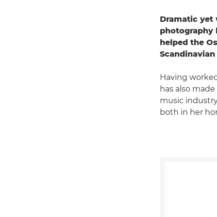
Dramatic yet 
photography h
helped the Os
Scandinavian 
Having worked 
has also made 
music industry
both in her ho