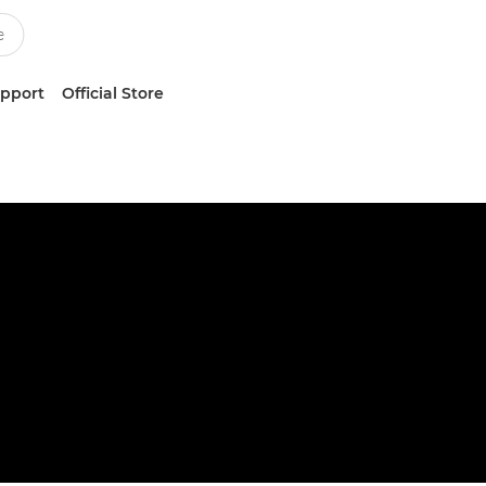
upport
Official Store