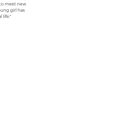
 to meet new
oung girl has
life."