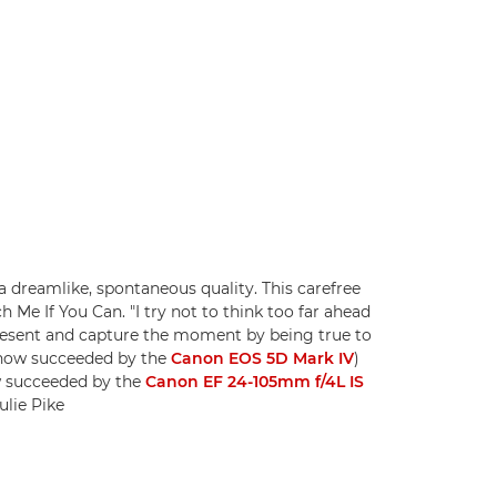
 dreamlike, spontaneous quality. This carefree
 Me If You Can. "I try not to think too far ahead
present and capture the moment by being true to
 (now succeeded by the
Canon EOS 5D Mark IV
)
w succeeded by the
Canon EF 24-105mm f/4L IS
ulie Pike