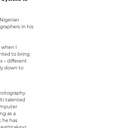
 Nigerian
raphers in his
y when I
anted to bring
 – different
lly down to
photography
ti-talented
omputer
ng as a
, he has
 breathtaking