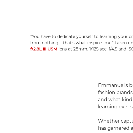
"You have to dedicate yourself to learning your c
from nothing – that's what inspires me." Taken o
f/2.8L III USM
lens at 28mm, 1/125 sec, f/4.5 and 
Emmanuel's bea
fashion brands.
and what kind o
learning ever si
Whether captur
has garnered a