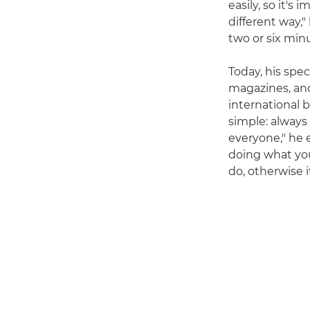
easily, so it's
different way," 
two or six minu
Today, his spe
magazines, and
international b
simple: always
everyone," he e
doing what yo
do, otherwise i