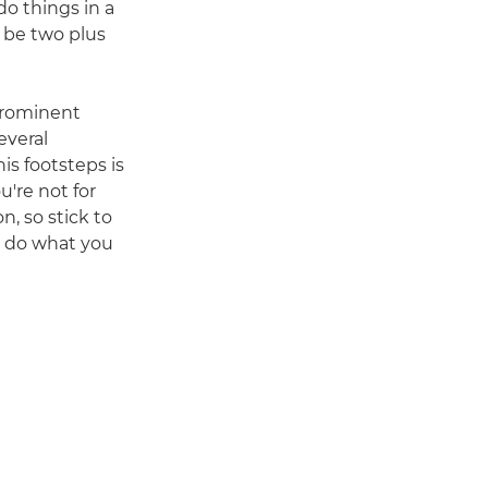
do things in a
ld be two plus
 prominent
everal
is footsteps is
u're not for
n, so stick to
u do what you