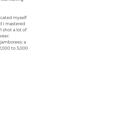
dicated myself
d I mastered
I shot a lot of
reer.
 jamborees: a
2,000 to 3,000