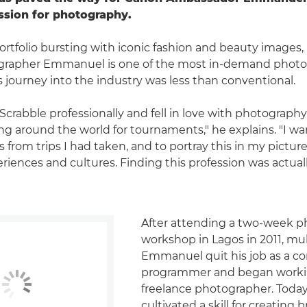
ssion for photography.
ortfolio bursting with iconic fashion and beauty images,
tographer Emmanuel is one of the most in-demand photog
s journey into the industry was less than conventional.
 Scrabble professionally and fell in love with photograph
ling around the world for tournaments," he explains. "I w
rom trips I had taken, and to portray this in my pictures
eriences and cultures. Finding this profession was actua
After attending a two-week 
workshop in Lagos in 2011, mul
Emmanuel quit his job as a c
programmer and began worki
freelance photographer. Today
cultivated a skill for creating