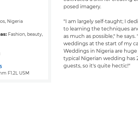
posed imagery.
s, Nigeria
"I am largely self-taught; I de
to learning the techniques an
eas:
Fashion, beauty,
as much as possible," he says. "
weddings at the start of my ca
Weddings in Nigeria are huge
:
typical Nigerian wedding has 
guests, so it's quite hectic!"
5
mm F1.2L USM