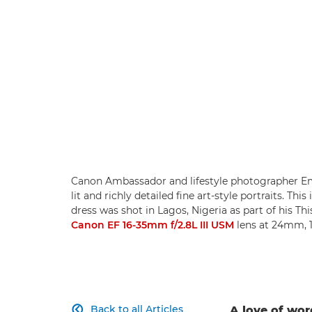
Canon Ambassador and lifestyle photographer Em
lit and richly detailed fine art-style portraits. T
dress was shot in Lagos, Nigeria as part of his Th
Canon EF 16-35mm f/2.8L III USM
lens at 24mm, 1
Back to all Articles
A love of wo
