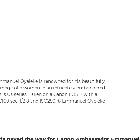
manuel Oyeleke is renowned for his beautifully
his image of a woman in an intricately embroidered
is is Us series. Taken on a Canon EOS R with a
/160 sec, f/2.8 and ISO250. © Emmanuel Oyeleke
rds paved the way for Canon Ambassador Emmanuel