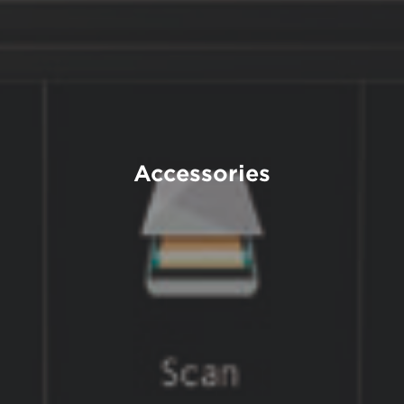
Accessories