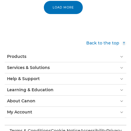
LOAD MORE
Back to the top
Products
Services & Solutions
Help & Support
Learning & Education
About Canon
My Account
Terms & Conditions
Cookie Notice
Accessibility
Privacy