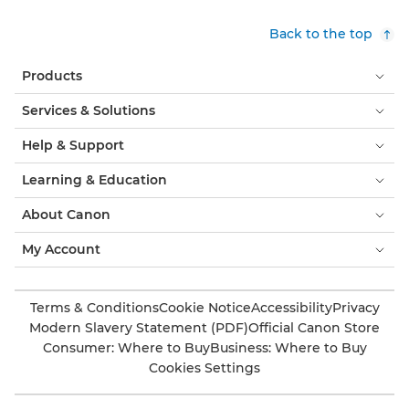
Back to the top
Products
Services & Solutions
Help & Support
Learning & Education
About Canon
My Account
Terms & Conditions
Cookie Notice
Accessibility
Privacy
Modern Slavery Statement (PDF)
Official Canon Store
Consumer: Where to Buy
Business: Where to Buy
Cookies Settings