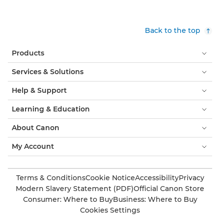
Back to the top
Products
Services & Solutions
Help & Support
Learning & Education
About Canon
My Account
Terms & Conditions
Cookie Notice
Accessibility
Privacy
Modern Slavery Statement (PDF)
Official Canon Store
Consumer: Where to Buy
Business: Where to Buy
Cookies Settings