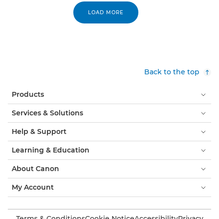
LOAD MORE
Back to the top
Products
Services & Solutions
Help & Support
Learning & Education
About Canon
My Account
Terms & Conditions
Cookie Notice
Accessibility
Privacy