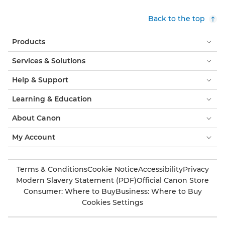
Back to the top
Products
Services & Solutions
Help & Support
Learning & Education
About Canon
My Account
Terms & Conditions
Cookie Notice
Accessibility
Privacy
Modern Slavery Statement (PDF)
Official Canon Store
Consumer: Where to Buy
Business: Where to Buy
Cookies Settings