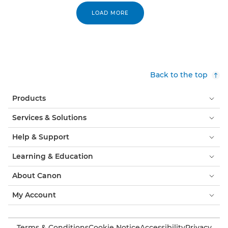
LOAD MORE
Back to the top
Products
Services & Solutions
Help & Support
Learning & Education
About Canon
My Account
Terms & Conditions
Cookie Notice
Accessibility
Privacy