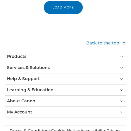
LOAD MORE
Back to the top
Products
Services & Solutions
Help & Support
Learning & Education
About Canon
My Account
Terms & Conditions
Cookie Notice
Accessibility
Privacy