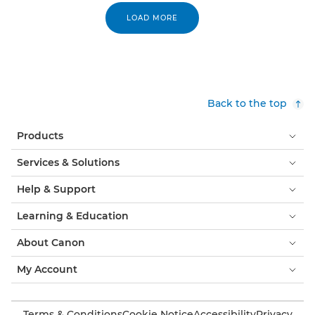
LOAD MORE
Back to the top
Products
Services & Solutions
Help & Support
Learning & Education
About Canon
My Account
Terms & Conditions
Cookie Notice
Accessibility
Privacy