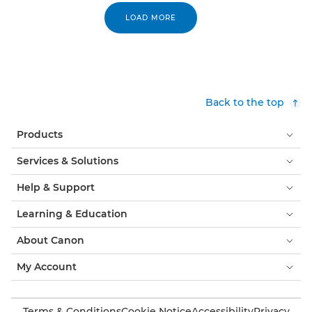
LOAD MORE
Back to the top
Products
Services & Solutions
Help & Support
Learning & Education
About Canon
My Account
Terms & Conditions
Cookie Notice
Accessibility
Privacy