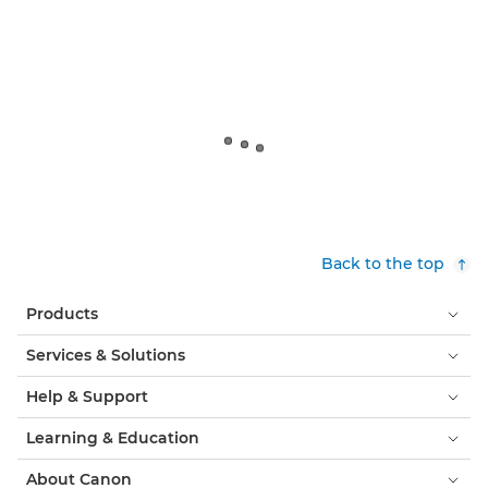
Back to the top
Products
Services & Solutions
Help & Support
Learning & Education
About Canon