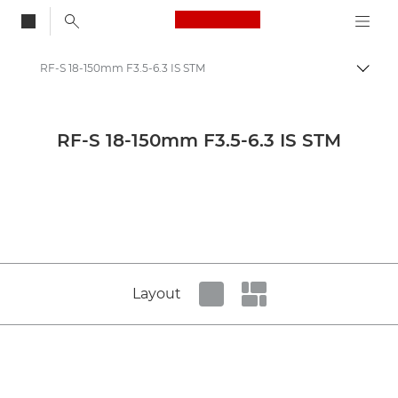
Canon Logo, back to
RF-S 18-150mm F3.5-6.3 IS STM
Togg
Canon
Canon Press Centre
RF-S 18-150mm F3.5-6.3 IS STM
Product imagery - Canon Press Centre
Cameras & Accessories Product Media - Canon Press Centre
Layout