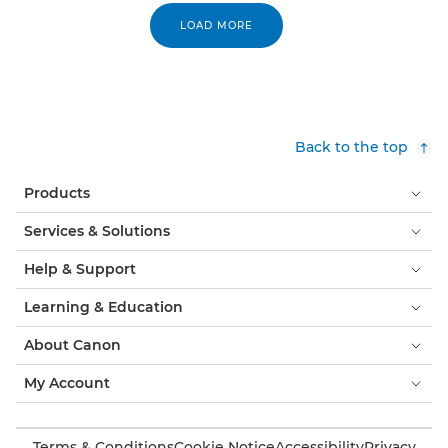
LOAD MORE
Back to the top
Products
Services & Solutions
Help & Support
Learning & Education
About Canon
My Account
Terms & Conditions
Cookie Notice
Accessibility
Privacy