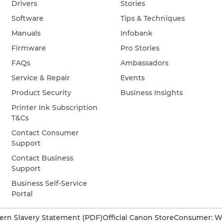
Drivers
Stories
Software
Tips & Techniques
Manuals
Infobank
Firmware
Pro Stories
FAQs
Ambassadors
Service & Repair
Events
Product Security
Business Insights
Printer Ink Subscription
T&Cs
Contact Consumer
Support
Contact Business
Support
Business Self-Service
Portal
rn Slavery Statement (PDF)
Official Canon Store
Consumer: W