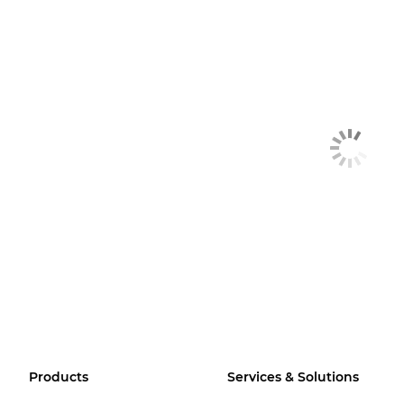
Products
Services & Solutions