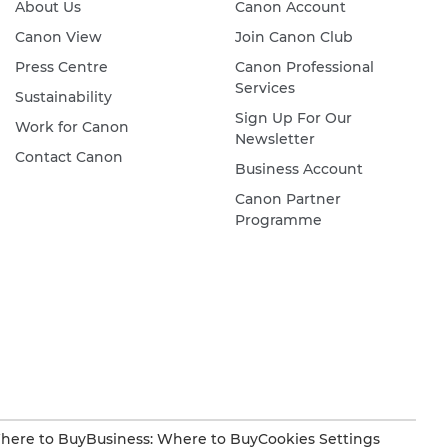
About Us
Canon Account
Canon View
Join Canon Club
Press Centre
Canon Professional
Services
Sustainability
Sign Up For Our
Work for Canon
Newsletter
Contact Canon
Business Account
Canon Partner
Programme
here to Buy
Business: Where to Buy
Cookies Settings