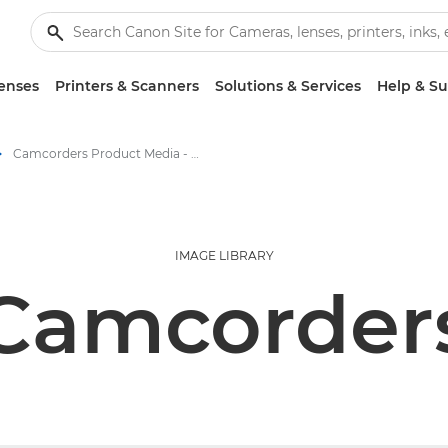
enses
Printers & Scanners
Solutions & Services
Help & S
Camcorders Product Media - Canon Press Centre
IMAGE LIBRARY
Camcorder