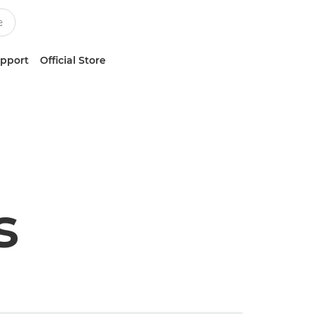
upport
Official Store
s