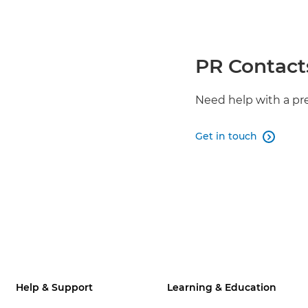
PR Contact
Need help with a pr
Get in touch

Help & Support
Learning & Education