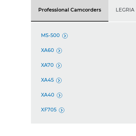
Professional Camcorders
LEGRIA
MS-500

XA60

XA70

XA45

XA40

XF705
