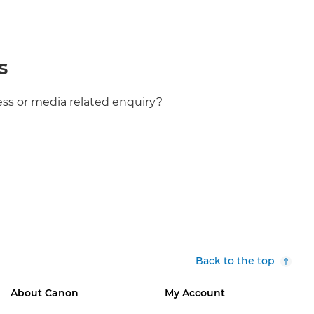
s
ess or media related enquiry?
Back to the top
About Canon
My Account