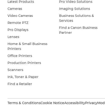
Latest Products
Pro Video Solutions
Cameras
Imaging Solutions
Video Cameras
Business Solutions &
Services
Remote PTZ
Find a Canon Business
Pro Displays
Partner
Lenses
Home & Small Business
Printers
Office Printers
Production Printers
Scanners
Ink, Toner & Paper
Find a Retailer
Terms & Conditions
Cookie Notice
Accessibility
Privacy
Mode