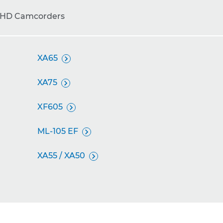
 HD Camcorders
XA65

XA75

XF605

ML-105 EF

XA55 / XA50
