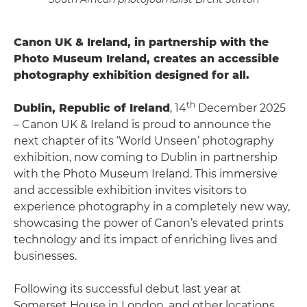
Canon UK & Ireland, in partnership with the
Photo Museum Ireland, creates an accessible
photography exhibition designed for all.
th
Dublin, Republic of Ireland
, 14
December 2025
– Canon UK & Ireland is proud to announce the
next chapter of its ‘World Unseen’ photography
exhibition, now coming to Dublin in partnership
with the Photo Museum Ireland. This immersive
and accessible exhibition invites visitors to
experience photography in a completely new way,
showcasing the power of Canon’s elevated prints
technology and its impact of enriching lives and
businesses.
Following its successful debut last year at
Somerset House in London, and other locations