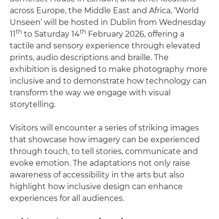
across Europe, the Middle East and Africa, ‘World
Unseen’ will be hosted in Dublin from Wednesday
th
th
11
to Saturday 14
February 2026, offering a
tactile and sensory experience through elevated
prints, audio descriptions and braille. The
exhibition is designed to make photography more
inclusive and to demonstrate how technology can
transform the way we engage with visual
storytelling.
Visitors will encounter a series of striking images
that showcase how imagery can be experienced
through touch, to tell stories, communicate and
evoke emotion. The adaptations not only raise
awareness of accessibility in the arts but also
highlight how inclusive design can enhance
experiences for all audiences.