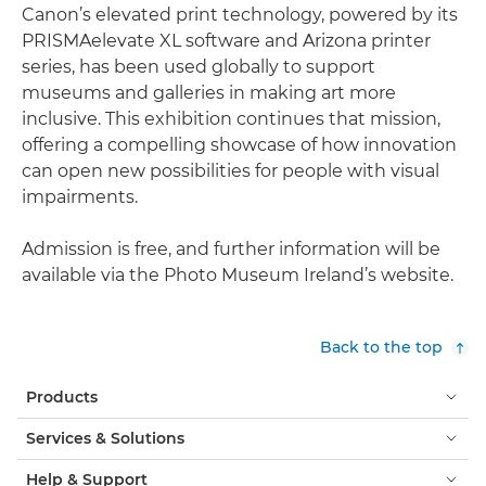
Canon’s elevated print technology, powered by its
PRISMAelevate XL software and Arizona printer
series, has been used globally to support
museums and galleries in making art more
inclusive. This exhibition continues that mission,
offering a compelling showcase of how innovation
can open new possibilities for people with visual
impairments.
Admission is free, and further information will be
available via the Photo Museum Ireland’s website.
Back to the top
Products
Services & Solutions
Help & Support