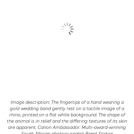
Image description: The fingertips of a hand wearing a
gold wedding band gently rest on a tactile image of a
rhino, printed on a flat white background. The shape of
the animal is in relief and the differing textures of its skin
are apparent. Canon Ambassador: Multi-award-winning
South African photojournalist Brent Stirton