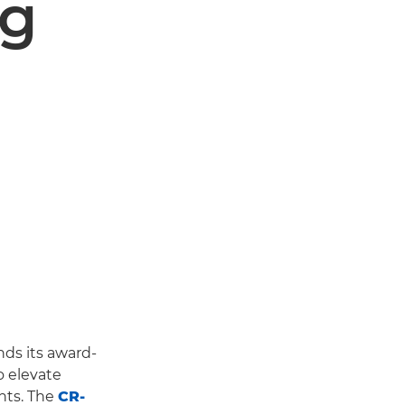
ng
ds its award-
 elevate
nts. The
CR-