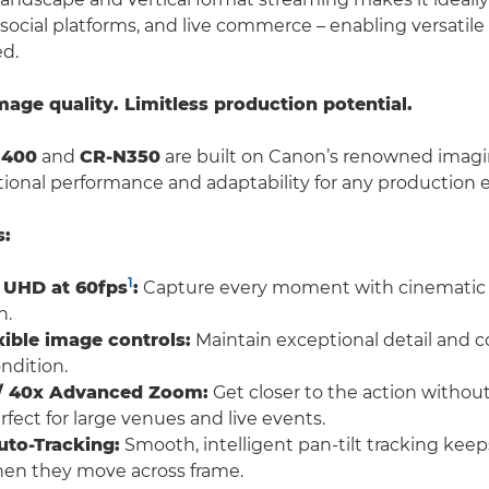
 social platforms, and live commerce – enabling versatil
ed.
ge quality. Limitless production potential.
N400
and
CR-N350
are built on Canon’s renowned imagi
tional performance and adaptability for any production
s:
1
 UHD at 60fps
:
Capture every moment with cinematic c
n.
xible image controls:
Maintain exceptional detail and col
ndition.
l / 40x Advanced Zoom:
Get closer to the action without
fect for large venues and live events.
uto-Tracking:
Smooth, intelligent pan-tilt tracking keep
hen they move across frame.