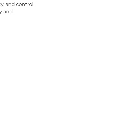
, and control,
ty and