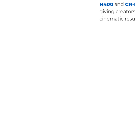
N400
and
CR-
giving creator
cinematic resu