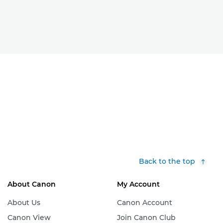
Back to the top
About Canon
My Account
About Us
Canon Account
Canon View
Join Canon Club