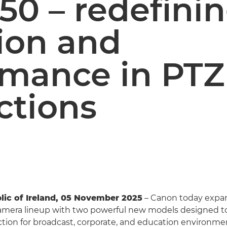
50 – redefini
ion and
rmance in PTZ
ctions
lic of Ireland, 05 November 2025
– Canon today expan
amera lineup with two powerful new models designed to
ion for broadcast, corporate, and education environme