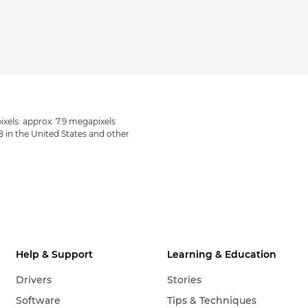
ixels: approx. 7.9 megapixels
B in the United States and other
Help & Support
Learning & Education
Drivers
Stories
Software
Tips & Techniques