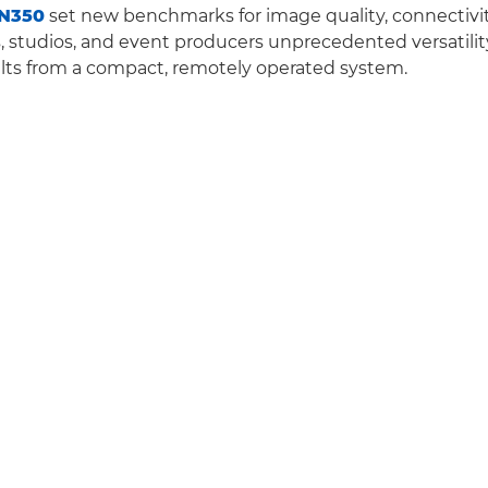
N350
set new benchmarks for image quality, connectivity
s, studios, and event producers unprecedented versatili
lts from a compact, remotely operated system.