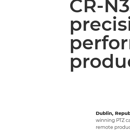
CR-N3
precis
perfo
produ
Dublin, Repub
winning PTZ c
remote product