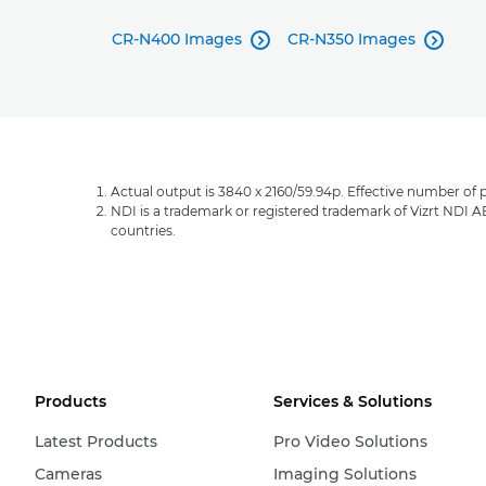
CR-N400 Images
CR-N350 Images


Actual output is 3840 x 2160/59.94p. Effective number of p
NDI is a trademark or registered trademark of Vizrt NDI A
countries.
Products
Services & Solutions
Latest Products
Pro Video Solutions
Cameras
Imaging Solutions