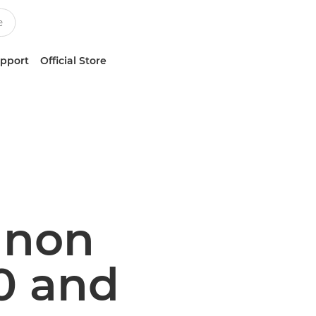
upport
Official Store
Canon
0 and