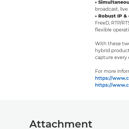
• Simultaneou
broadcast, liv
• Robust IP &
FreeD, RTP/RT
flexible operat
With these tw
hybrid product
capture every 
For more inform
https://www.c
https://www.c
Attachment