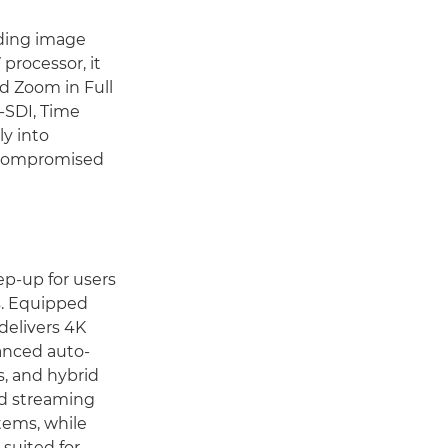
ding image
 processor, it
d Zoom in Full
G-SDI, Time
y into
uncompromised
ep-up for users
s. Equipped
delivers 4K
anced auto-
s, and hybrid
nd streaming
tems, while
suited for