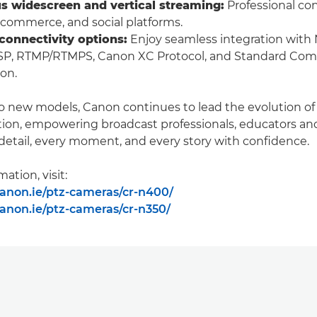
s widescreen and vertical streaming:
Professional con
e commerce, and social platforms.
 connectivity options:
Enjoy seamless integration with
SP, RTMP/RTMPS, Canon XC Protocol, and Standard Com
ion.
o new models, Canon continues to lead the evolution o
ion, empowering broadcast professionals, educators and
detail, every moment, and every story with confidence.
ation, visit:
anon.ie/ptz-cameras/cr-n400/
anon.ie/ptz-cameras/cr-n350/