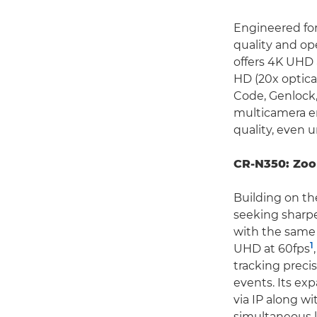
Engineered for
quality and ope
offers 4K UHD 
HD (20x optica
Code, Genlock,
multicamera e
quality, even 
CR-N350: Zoo
Building on th
seeking sharp
with the same 
1
UHD at 60fps
tracking preci
events. Its ex
via IP along w
simultaneous l