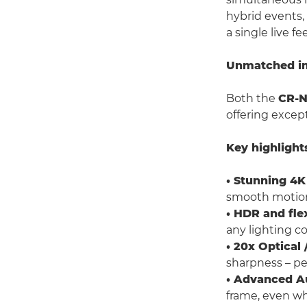
hybrid events,
a single live fe
Unmatched ima
Both the
CR-
offering excep
Key highlight
• Stunning 4K
smooth motio
• HDR and fle
any lighting co
• 20x Optica
sharpness – per
• Advanced A
frame, even w