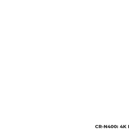
CR-N400: 4K P