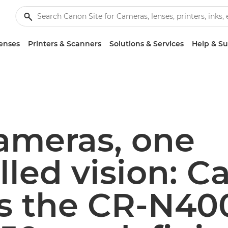
enses
Printers & Scanners
Solutions & Services
Help & S
ameras, one
lled vision: 
ls the CR-N40