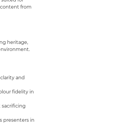
e content from
ng heritage,
 environment.
larity and
our fidelity in
 sacrificing
s presenters in