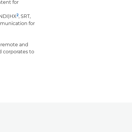
tent for
2
 NDI|HX
, SRT,
munication for
f remote and
 corporates to