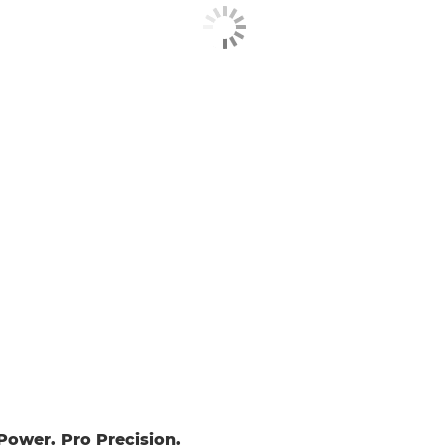
ower. Pro Precision.