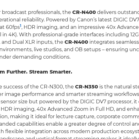
 broadcast professionals, the
CR-N400
delivers outstan
rational reliability. Powered by Canon’s latest DIGIC DV7
1
at 60fps
, HDR imaging, and an impressive 40x Advance
l in 4K). With professional-grade interfaces including 12
 and Dual XLR inputs, the
CR-N400
integrates seamlessl
nvironments, live studios, and OB setups – ensuring 
under demanding conditions.
m Further. Stream Smarter.
e success of the CR-N300, the
CR-N350
is the natural st
er image performance and smarter streaming workflow
sensor size but powered by the DIGIC DV7 processor, it 
, HDR imaging, 40x Advanced Zoom in Full HD, and enh
sion, making it ideal for lecture capture, corporate comm
panded capabilities enable a greater degree of control a
ith flexible integration across modern production ecosys
andscape and vertical format streaming makes it ideally 